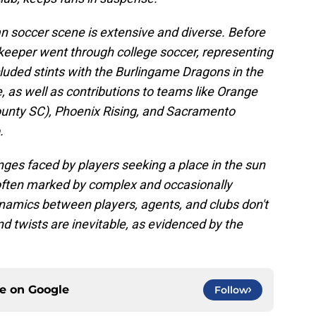
n soccer scene is extensive and diverse. Before
lkeeper went through college soccer, representing
luded stints with the Burlingame Dragons in the
as well as contributions to teams like Orange
ounty SC), Phoenix Rising, and Sacramento
.
nges faced by players seeking a place in the sun
y often marked by complex and occasionally
ynamics between players, agents, and clubs don't
and twists are inevitable, as evidenced by the
ce on
Google
Follow