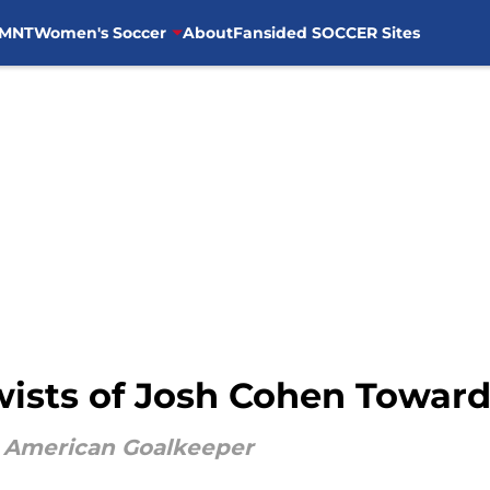
MNT
Women's Soccer
About
Fansided SOCCER Sites
wists of Josh Cohen Toward
e American Goalkeeper