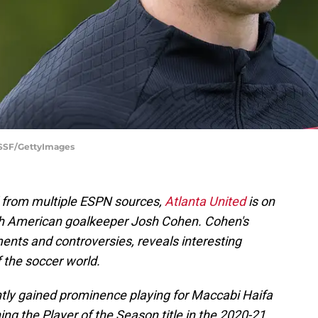
USSF/GettyImages
d from multiple ESPN sources,
Atlanta United
is on
ith American goalkeeper Josh Cohen. Cohen's
ents and controversies, reveals interesting
 the soccer world.
ntly gained prominence playing for Maccabi Haifa
ing the Player of the Season title in the 2020-21