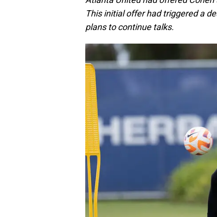
This initial offer had triggered a d
plans to continue talks.