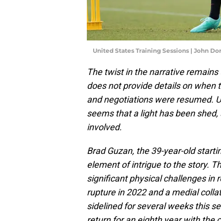
United States Training Sessions | John D
The twist in the narrative remains
does not provide details on when
and negotiations were resumed. Un
seems that a light has been shed, 
involved.
Brad Guzan, the 39-year-old starti
element of intrigue to the story. T
significant physical challenges in
rupture in 2022 and a medial colla
sidelined for several weeks this s
return for an eighth year with the 