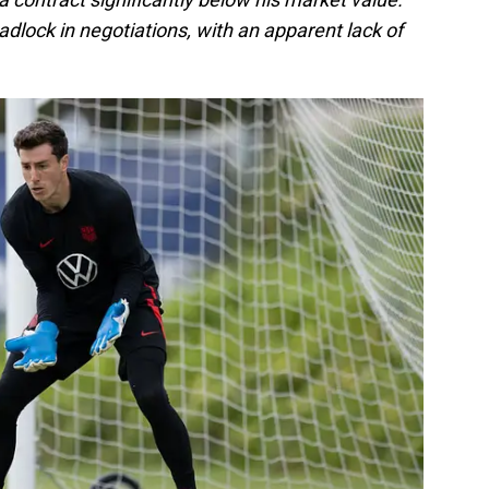
eadlock in negotiations, with an apparent lack of