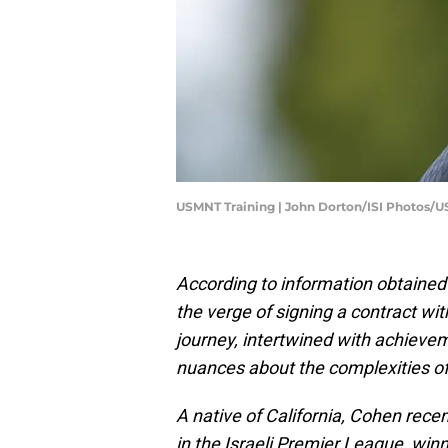
USMNT Training | John Dorton/ISI Photos/
According to information obtaine
the verge of signing a contract w
journey, intertwined with achievem
nuances about the complexities of
A native of California, Cohen rece
in the Israeli Premier League, winn