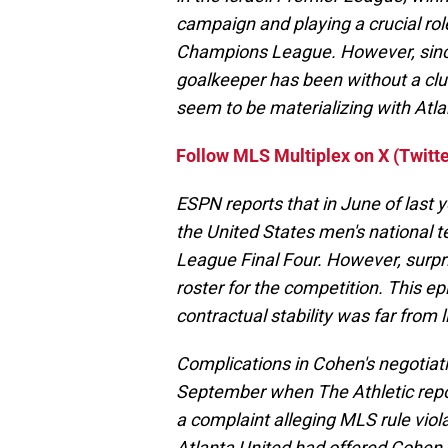
campaign and playing a crucial rol
Champions League. However, since
goalkeeper has been without a clu
seem to be materializing with Atla
Follow MLS Multiplex on X (Twitte
ESPN reports that in June of last 
the United States men's national 
League Final Four. However, surpri
roster for the competition. This e
contractual stability was far from l
Complications in Cohen's negotiati
September when The Athletic report
a complaint alleging MLS rule viol
Atlanta United had offered Cohen a