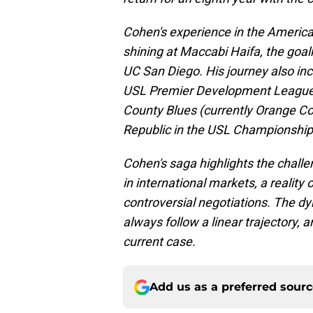
Cohen's experience in the America
shining at Maccabi Haifa, the goa
UC San Diego. His journey also inc
USL Premier Development League, 
County Blues (currently Orange C
Republic in the USL Championship
Cohen's saga highlights the challe
in international markets, a realit
controversial negotiations. The d
always follow a linear trajectory, 
current case.
Add us as a preferred sour