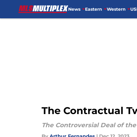
News
Eastern
Western
US
Skip to main content
The Contractual T
The Controversial Deal of th
By
Arthur Fernandes
|
Dec 12, 2023