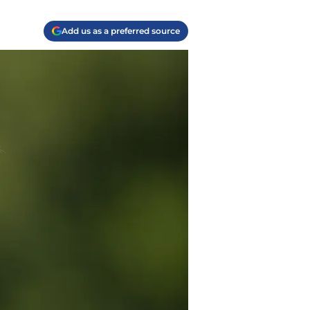
Add us as a preferred source