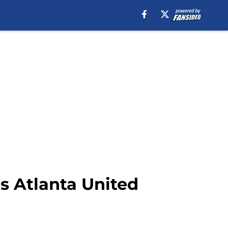
s Atlanta United