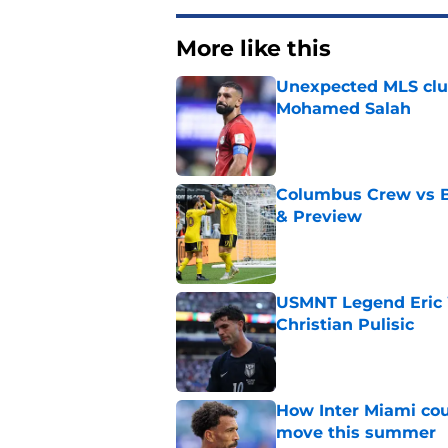
More like this
Unexpected MLS clu
Mohamed Salah
Published by on Invalid Dat
Columbus Crew vs B
& Preview
Published by on Invalid Dat
USMNT Legend Eric 
Christian Pulisic
Published by on Invalid Dat
How Inter Miami cou
move this summer