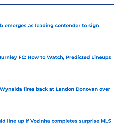
b emerges as leading contender to sign
e
urnley FC: How to Watch, Predicted Lineups
e
Wynalda fires back at Landon Donovan over
e
ld line up if Vozinha completes surprise MLS