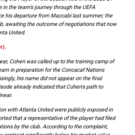
e in the team's journey through the UEFA
 his departure from Maccabi last summer, the
b, awaiting the outcome of negotiations that now
nta United.
r).
year, Cohen was called up to the training camp of
team in preparation for the Concacaf Nations
singly, his name did not appear on the final
pisode already indicated that Cohen's path to
inear.
on with Atlanta United were publicly exposed in
ed that a representative of the player had filed
ations by the club. According to the complaint,
 contract significantly below his market value.