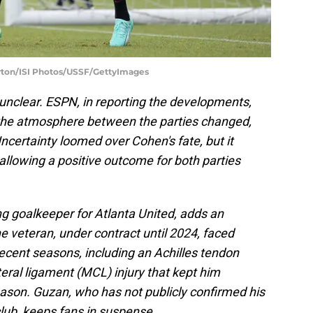
orton/ISI Photos/USSF/GettyImages
 unclear. ESPN, in reporting the developments,
 the atmosphere between the parties changed,
certainty loomed over Cohen's fate, but it
allowing a positive outcome for both parties
ng goalkeeper for Atlanta United, adds an
he veteran, under contract until 2024, faced
 recent seasons, including an Achilles tendon
teral ligament (MCL) injury that kept him
eason. Guzan, who has not publicly confirmed his
club, keeps fans in suspense.