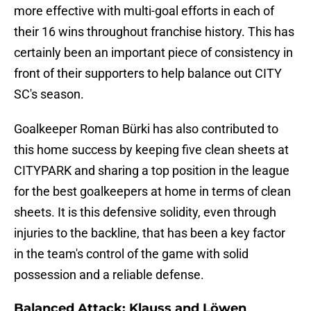
more effective with multi-goal efforts in each of
their 16 wins throughout franchise history. This has
certainly been an important piece of consistency in
front of their supporters to help balance out CITY
SC's season.
Goalkeeper Roman Bürki has also contributed to
this home success by keeping five clean sheets at
CITYPARK and sharing a top position in the league
for the best goalkeepers at home in terms of clean
sheets. It is this defensive solidity, even through
injuries to the backline, that has been a key factor
in the team's control of the game with solid
possession and a reliable defense.
Balanced Attack: Klauss and Löwen