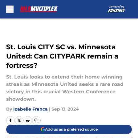
Skip to main content
St. Louis CITY SC vs. Minnesota
United: Can CITYPARK remain a
fortress?
St. Louis looks to extend their home winning
streak as Minnesota United seeks a rare road
victory in this crucial Western Conference
showdown.
By
Izabelle Franca
|
Sep 13, 2024
Add us as a preferred source