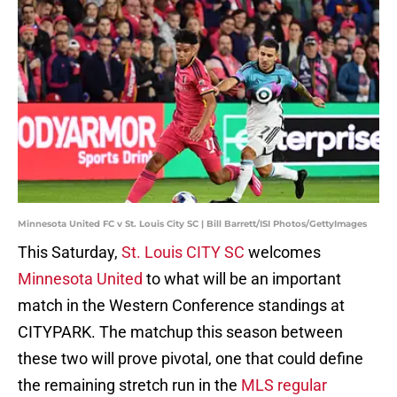
Minnesota United FC v St. Louis City SC | Bill Barrett/ISI Photos/GettyImages
This Saturday,
St. Louis CITY SC
welcomes
Minnesota United
to what will be an important
match in the Western Conference standings at
CITYPARK. The matchup this season between
these two will prove pivotal, one that could define
the remaining stretch run in the
MLS regular