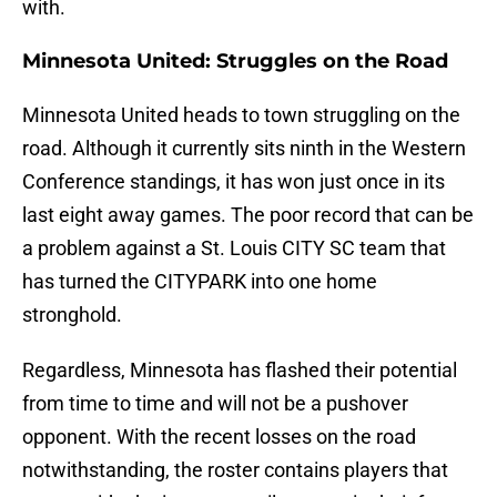
with.
Minnesota United: Struggles on the Road
Minnesota United heads to town struggling on the
road. Although it currently sits ninth in the Western
Conference standings, it has won just once in its
last eight away games. The poor record that can be
a problem against a St. Louis CITY SC team that
has turned the CITYPARK into one home
stronghold.
Regardless, Minnesota has flashed their potential
from time to time and will not be a pushover
opponent. With the recent losses on the road
notwithstanding, the roster contains players that