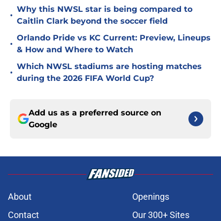
Why this NWSL star is being compared to
•
Caitlin Clark beyond the soccer field
Orlando Pride vs KC Current: Preview, Lineups
•
& How and Where to Watch
Which NWSL stadiums are hosting matches
•
during the 2026 FIFA World Cup?
Add us as a preferred source on
Google
About
Openings
Contact
Our 300+ Sites