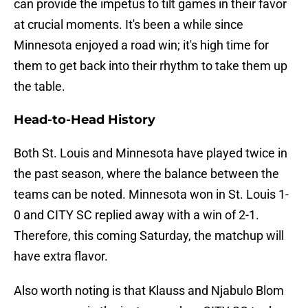
can provide the impetus to tilt games in their favor
at crucial moments. It's been a while since
Minnesota enjoyed a road win; it's high time for
them to get back into their rhythm to take them up
the table.
Head-to-Head History
Both St. Louis and Minnesota have played twice in
the past season, where the balance between the
teams can be noted. Minnesota won in St. Louis 1-
0 and CITY SC replied away with a win of 2-1.
Therefore, this coming Saturday, the matchup will
have extra flavor.
Also worth noting is that Klauss and Njabulo Blom