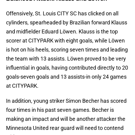
Offensively, St. Louis CITY SC has clicked on all
cylinders, spearheaded by Brazilian forward Klauss
and midfielder Eduard Löwen. Klauss is the top
scorer at CITYPARK with eight goals, while Löwen
is hot on his heels, scoring seven times and leading
the team with 13 assists. Löwen proved to be very
influential in goals, having contributed directly to 20
goals-seven goals and 13 assists-in only 24 games
at CITYPARK.
In addition, young striker Simon Becher has scored
four times in his past seven games. Becher is
making an impact and will be another attacker the
Minnesota United rear guard will need to contend