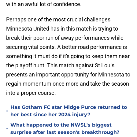
with an awful lot of confidence.
Perhaps one of the most crucial challenges
Minnesota United has in this match is trying to
break their poor run of away performances while
securing vital points. A better road performance is
something it must do if it's going to keep them near
the playoff hunt. This match against St Louis
presents an important opportunity for Minnesota to
regain momentum once more and take the season
into a proper course.
Has Gotham FC star Midge Purce returned to
•
her best since her 2024 injury?
What happened to the NWSL's biggest
•
surprise after last season's breakthrough?