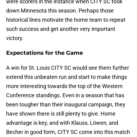
were scorers in the instance when CITY SC took
down Minnesota this season. Perhaps those
historical lines motivate the home team to repeat
such success and get another very important
victory.
Expectations for the Game
A win for St. Louis CITY SC would see them further
extend this unbeaten run and start to make things
more interesting towards the top of the Western
Conference standings. Even in a season that has
been tougher than their inaugural campaign, they
have shown there is still plenty to give. Home
advantage is key, and with Klauss, Löwen, and
Becher in good form, CITY SC come into this match