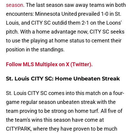
season
. The last season saw away teams win both
encounters: Minnesota United prevailed 1-0 in St.
Louis, and CITY SC outdid them 2-1 on the Loons'
pitch. With a home advantage now, CITY SC seeks
to use the playing at home status to cement their
position in the standings.
Follow MLS Multiplex on X (Twitter).
St. Louis CITY SC: Home Unbeaten Streak
St. Louis CITY SC comes into this match on a four-
game regular season unbeaten streak with the
team proving to be strong on home turf. All five of
the team's wins this season have come at
CITYPARK, where they have proven to be much