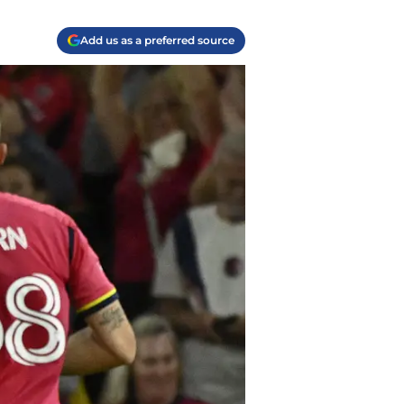
Add us as a preferred source