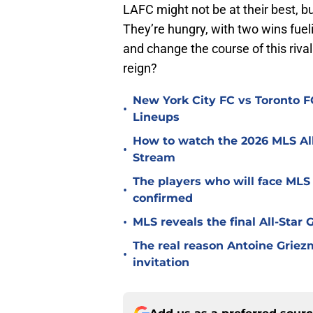
LAFC might not be at their best, bu
They’re hungry, with two wins fuelin
and change the course of this rival
reign?
New York City FC vs Toronto FC
•
Lineups
How to watch the 2026 MLS Al
•
Stream
The players who will face MLS
•
confirmed
•
MLS reveals the final All-Star
The real reason Antoine Griez
•
invitation