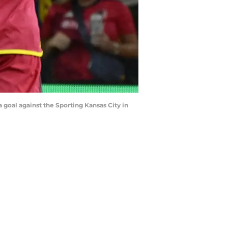
a goal against the Sporting Kansas City in