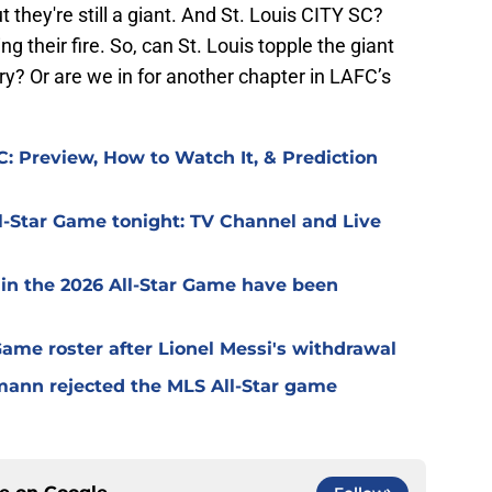
t they're still a giant. And St. Louis CITY SC?
g their fire. So, can St. Louis topple the giant
ry? Or are we in for another chapter in LAFC’s
: Preview, How to Watch It, & Prediction
l-Star Game tonight: TV Channel and Live
 in the 2026 All-Star Game have been
 Game roster after Lionel Messi's withdrawal
mann rejected the MLS All-Star game