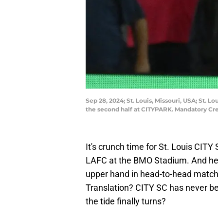
Sep 28, 2024; St. Louis, Missouri, USA; St. L
the second half at CITYPARK. Mandatory Cr
It's crunch time for St. Louis CIT
LAFC at the BMO Stadium. And hey,
upper hand in head-to-head matchu
Translation? CITY SC has never b
the tide finally turns?