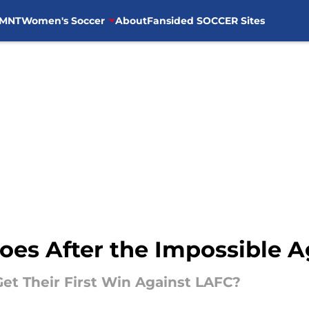
MNT
Women's Soccer
About
Fansided SOCCER Sites
Goes After the Impossible 
 Get Their First Win Against LAFC?