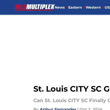
News
Eastern
Western
US
Skip to main content
St. Louis CITY SC 
Can St. Louis CITY SC Finally
By
Arthur Fernandes
|
Oct 2, 2024