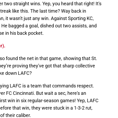
er two straight wins. Yep, you heard that right! It's
treak like this. The last time? Way back in
, it wasn't just any win. Against Sporting KC,
p! He bagged a goal, dished out two assists, and
e in his back pocket.
r).
 found the net in that game, showing that St.
ey’re proving they've got that sharp collective
take down LAFC?
denying LAFC is a team that commands respect.
er FC Cincinnati. But wait a sec, here's an
 first win in six regular-season games! Yep, LAFC
Before that win, they were stuck in a 1-3-2 rut,
f their caliber.