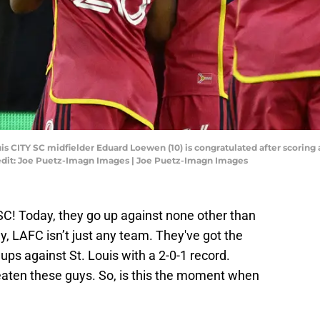
ouis CITY SC midfielder Eduard Loewen (10) is congratulated after scoring 
edit: Joe Puetz-Imagn Images | Joe Puetz-Imagn Images
Y SC! Today, they go up against none other than
 LAFC isn’t just any team. They've got the
ps against St. Louis with a 2-0-1 record.
eaten these guys. So, is this the moment when