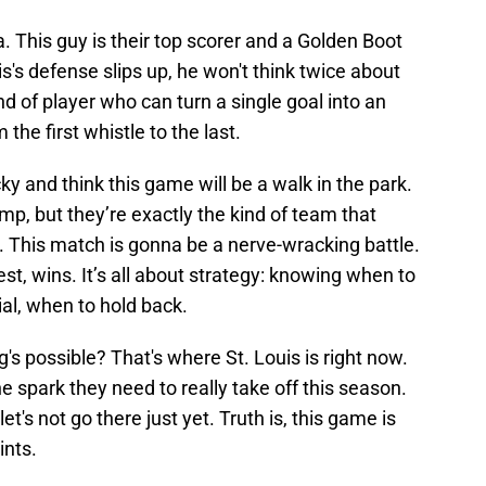
This guy is their top scorer and a Golden Boot
is's defense slips up, he won't think twice about
d of player who can turn a single goal into an
the first whistle to the last.
ky and think this game will be a walk in the park.
mp, but they’re exactly the kind of team that
. This match is gonna be a nerve-wracking battle.
st, wins. It’s all about strategy: knowing when to
al, when to hold back.
's possible? That's where St. Louis is right now.
he spark they need to really take off this season.
, let's not go there just yet. Truth is, this game is
ints.