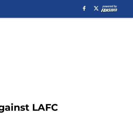
Against LAFC