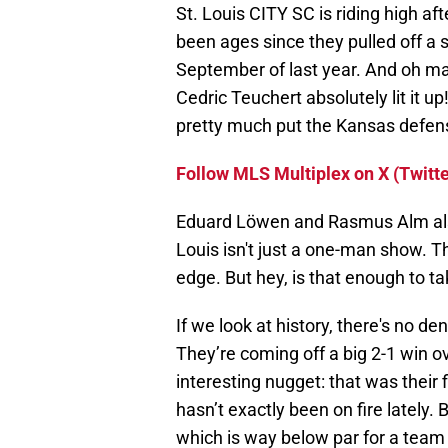
St. Louis CITY SC is riding high aft
been ages since they pulled off a s
September of last year. And oh man
Cedric Teuchert absolutely lit it u
pretty much put the Kansas defens
Follow MLS Multiplex on X (Twitte
Eduard Löwen and Rasmus Alm also
Louis isn't just a one-man show. Th
edge. But hey, is that enough to 
If we look at history, there's no 
They’re coming off a big 2-1 win ov
interesting nugget: that was their
hasn’t exactly been on fire lately. 
which is way below par for a team o