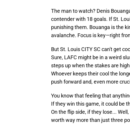
The man to watch? Denis Bouanga. 
contender with 18 goals. If St. Lou
punishing them. Bouanga is the kin
avalanche. Focus is key—right from 
But St. Louis CITY SC can't get coc
Sure, LAFC might be in a weird slu
steps up when the stakes are high
Whoever keeps their cool the longe
push forward and, even more cruci
You know that feeling that anything
If they win this game, it could be t
On the flip side, if they lose... Well
worth way more than just three po