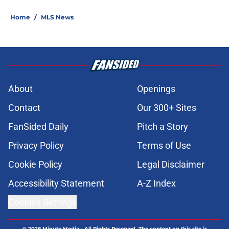
Home
/
MLS News
About
Openings
Contact
Our 300+ Sites
FanSided Daily
Pitch a Story
Privacy Policy
Terms of Use
Cookie Policy
Legal Disclaimer
Accessibility Statement
A-Z Index
Cookies Settings
© 2026
Minute Media
-
All Rights Reserved. The content on this site is