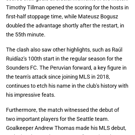
Timothy Tillman opened the scoring for the hosts in
first-half stoppage time, while Mateusz Bogusz
doubled the advantage shortly after the restart, in
the 55th minute.
The clash also saw other highlights, such as Raúl
Ruidíaz's 100th start in the regular season for the
Sounders FC. The Peruvian forward, a key figure in
the team's attack since joining MLS in 2018,
continues to etch his name in the club's history with
his impressive feats.
Furthermore, the match witnessed the debut of
two important players for the Seattle team.
Goalkeeper Andrew Thomas made his MLS debut,