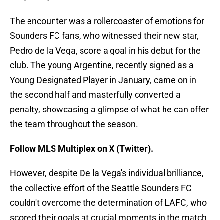
The encounter was a rollercoaster of emotions for
Sounders FC fans, who witnessed their new star,
Pedro de la Vega, score a goal in his debut for the
club. The young Argentine, recently signed as a
Young Designated Player in January, came on in
the second half and masterfully converted a
penalty, showcasing a glimpse of what he can offer
the team throughout the season.
Follow MLS Multiplex on X (Twitter).
However, despite De la Vega's individual brilliance,
the collective effort of the Seattle Sounders FC
couldn't overcome the determination of LAFC, who
scored their goals at crucial moments in the match.