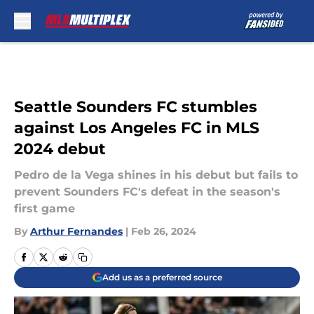
Skip to main content
Seattle Sounders FC stumbles
against Los Angeles FC in MLS
2024 debut
Pedro de la Vega shines in his debut but fails to
prevent Sounders FC's defeat in the season's
first game
By
Arthur Fernandes
|
Feb 26, 2024
Add us as a preferred source