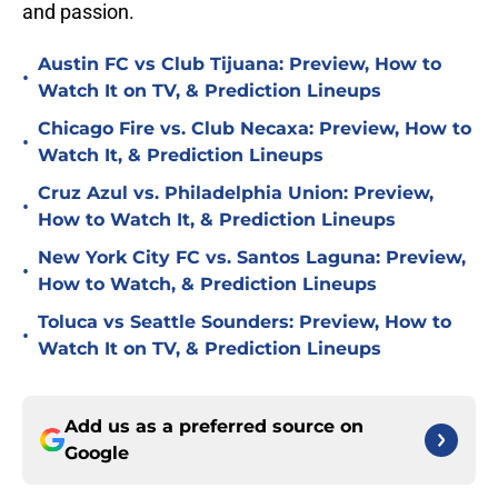
and passion.
Austin FC vs Club Tijuana: Preview, How to
•
Watch It on TV, & Prediction Lineups
Chicago Fire vs. Club Necaxa: Preview, How to
•
Watch It, & Prediction Lineups
Cruz Azul vs. Philadelphia Union: Preview,
•
How to Watch It, & Prediction Lineups
New York City FC vs. Santos Laguna: Preview,
•
How to Watch, & Prediction Lineups
Toluca vs Seattle Sounders: Preview, How to
•
Watch It on TV, & Prediction Lineups
Add us as a preferred source on
Google