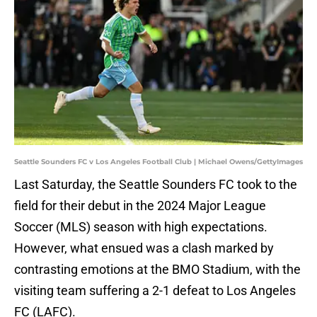
Seattle Sounders FC v Los Angeles Football Club | Michael Owens/GettyImages
Last Saturday, the Seattle Sounders FC took to the
field for their debut in the 2024 Major League
Soccer (MLS) season with high expectations.
However, what ensued was a clash marked by
contrasting emotions at the BMO Stadium, with the
visiting team suffering a 2-1 defeat to Los Angeles
FC (LAFC).