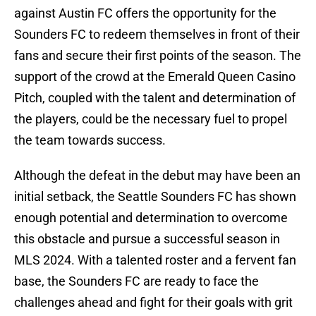
against Austin FC offers the opportunity for the
Sounders FC to redeem themselves in front of their
fans and secure their first points of the season. The
support of the crowd at the Emerald Queen Casino
Pitch, coupled with the talent and determination of
the players, could be the necessary fuel to propel
the team towards success.
Although the defeat in the debut may have been an
initial setback, the Seattle Sounders FC has shown
enough potential and determination to overcome
this obstacle and pursue a successful season in
MLS 2024. With a talented roster and a fervent fan
base, the Sounders FC are ready to face the
challenges ahead and fight for their goals with grit