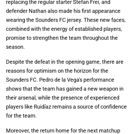
replacing the regular starter Stefan Frei, and
defender Nathan also made his first appearance
wearing the Sounders FC jersey. These new faces,
combined with the energy of established players,
promise to strengthen the team throughout the
season.
Despite the defeat in the opening game, there are
reasons for optimism on the horizon for the
Sounders FC. Pedro de la Vega's performance
shows that the team has gained a new weapon in
their arsenal, while the presence of experienced
players like Ruidíaz remains a source of confidence
for the team.
Moreover, the return home for the next matchup