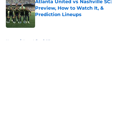
Atlanta United vs Nashville SC:
Preview, How to Watch It, &
Prediction Lineups
Published by on Invalid Date
5 related articles loaded
Home
/
Inter Miami CF
About
Openings
Contact
Our 300+ Sites
FanSided Daily
Pitch a Story
Privacy Policy
Terms of Use
Cookie Policy
Legal Disclaimer