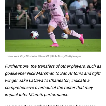
New York City FC v Inter Miami CF | Rich Storry/GettyImages
Furthermore, the transfers of other players, such as
goalkeeper Nick Marsman to San Antonio and right
winger Jake LaCava to Charleston, indicate a
comprehensive overhaul of the roster that may
impact Inter Miami's performance.