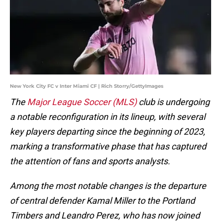
New York City FC v Inter Miami CF | Rich Storry/GettyImages
The
Major League Soccer (MLS)
club is undergoing
a notable reconfiguration in its lineup, with several
key players departing since the beginning of 2023,
marking a transformative phase that has captured
the attention of fans and sports analysts.
Among the most notable changes is the departure
of central defender Kamal Miller to the Portland
Timbers and Leandro Perez, who has now joined