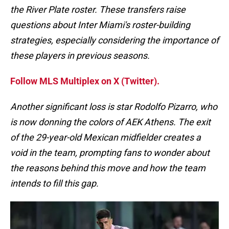
the River Plate roster. These transfers raise
questions about Inter Miami's roster-building
strategies, especially considering the importance of
these players in previous seasons.
Follow MLS Multiplex on X (Twitter).
Another significant loss is star Rodolfo Pizarro, who
is now donning the colors of AEK Athens. The exit
of the 29-year-old Mexican midfielder creates a
void in the team, prompting fans to wonder about
the reasons behind this move and how the team
intends to fill this gap.