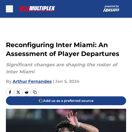
Skip to main content
Reconfiguring Inter Miami: An
Assessment of Player Departures
Significant changes are shaping the roster of
Inter Miami
By
Arthur Fernandes
|
Jan 5, 2024
Add us as a preferred source