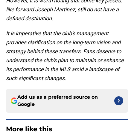
However, it is worth noting that some key pieces,
like forward Joseph Martinez, still do not have a
defined destination.
It is imperative that the club's management
provides clarification on the long-term vision and
strategy behind these transfers. Fans deserve to
understand the club's plan to maintain or enhance
its performance in the MLS amid a landscape of
such significant changes.
Add us as a preferred source on
Google
More like this