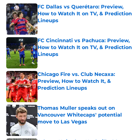
FC Dallas vs Querétaro: Preview,
How to Watch It on TV, & Prediction
Lineups
Published by on Invalid Date
FC Cincinnati vs Pachuca: Preview,
How to Watch It on TV, & Prediction
Lineups
Published by on Invalid Date
Chicago Fire vs. Club Necaxa:
Preview, How to Watch It, &
Prediction Lineups
Published by on Invalid Date
Thomas Muller speaks out on
Vancouver Whitecaps' potential
move to Las Vegas
Published by on Invalid Date