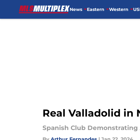
News
Eastern
Western
US
Skip to main content
Real Valladolid in
Spanish Club Demonstrating 
By
Arthur Fernandes
|
Jan 22, 2024