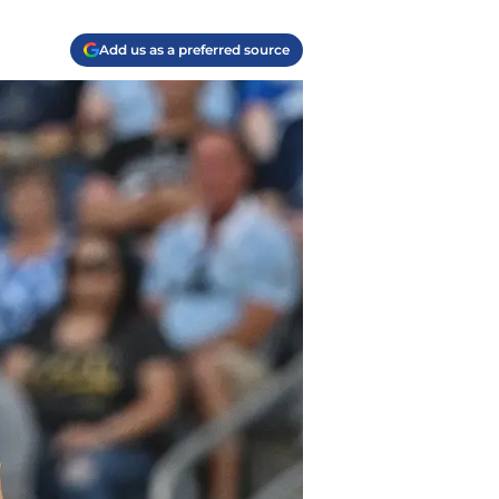
Add us as a preferred source