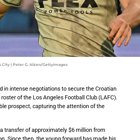
s City | Peter G. Aiken/GettyImages
d in intense negotiations to secure the Croatian
e roster of the Los Angeles Football Club (LAFC).
le prospect, capturing the attention of the
a transfer of approximately $6 million from
on. Since then, the young forward has made his