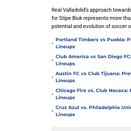
Real Valladolid's approach toward
for Stipe Biuk represents more than
potential and evolution of soccer 
Portland Timbers vs Puebla: P
•
Lineups
Club America vs San Diego FC:
•
Lineups
Austin FC vs Club Tijuana: Pre
•
Lineups
Chicago Fire vs. Club Necaxa: 
•
Lineups
Cruz Azul vs. Philadelphia Uni
•
Lineups