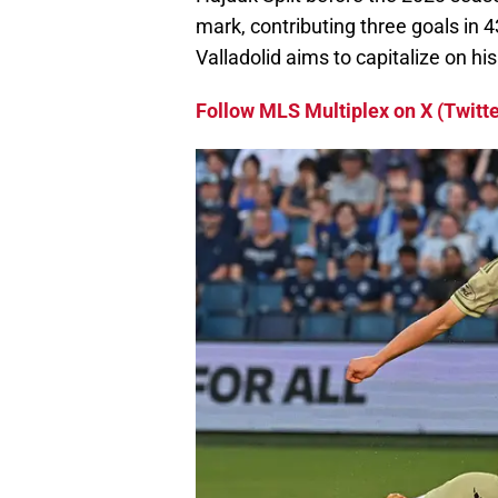
mark, contributing three goals in 
Valladolid aims to capitalize on his
Follow MLS Multiplex on X (Twitte