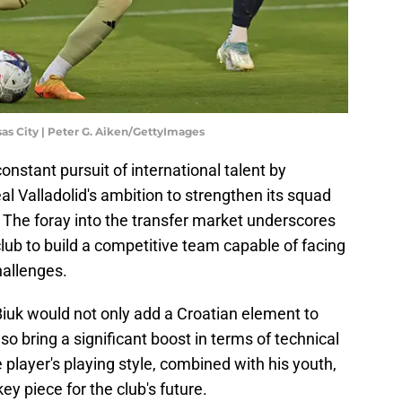
as City | Peter G. Aiken/GettyImages
onstant pursuit of international talent by
al Valladolid's ambition to strengthen its squad
 The foray into the transfer market underscores
lub to build a competitive team capable of facing
hallenges.
 Biuk would not only add a Croatian element to
lso bring a significant boost in terms of technical
e player's playing style, combined with his youth,
y piece for the club's future.