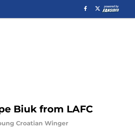
tipe Biuk from LAFC
Young Croatian Winger