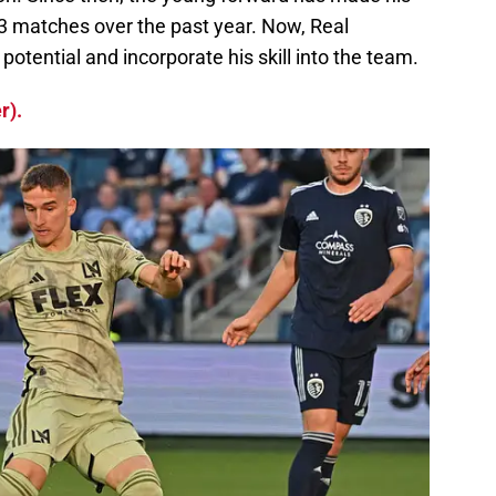
43 matches over the past year. Now, Real
 potential and incorporate his skill into the team.
r).