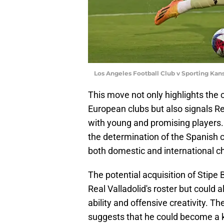
Los Angeles Football Club v Sporting Kans
This move not only highlights the c
European clubs but also signals Re
with young and promising players.
the determination of the Spanish c
both domestic and international c
The potential acquisition of Stipe
Real Valladolid's roster but could a
ability and offensive creativity. Th
suggests that he could become a ke