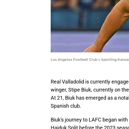
Los Angeles Football Club v Sporting Kansa
Real Valladolid is currently engage
winger, Stipe Biuk, currently on th
At 21, Biuk has emerged as a notab
Spanish club.
Biuk's journey to LAFC began with 
Hajduk Split before the 2023 seas