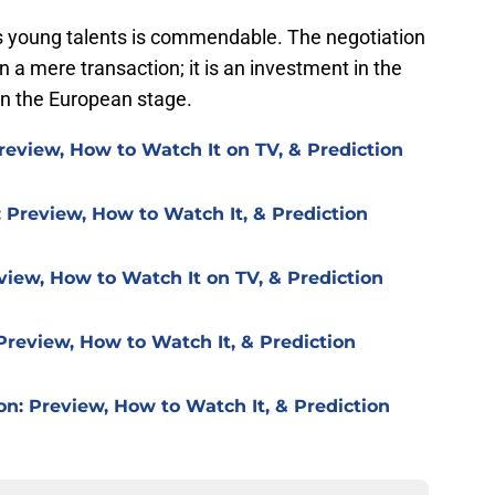
s young talents is commendable. The negotiation
 a mere transaction; it is an investment in the
on the European stage.
review, How to Watch It on TV, & Prediction
 Preview, How to Watch It, & Prediction
view, How to Watch It on TV, & Prediction
Preview, How to Watch It, & Prediction
on: Preview, How to Watch It, & Prediction