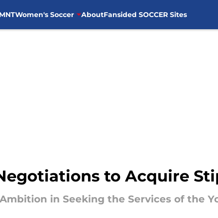
MNT
Women's Soccer
About
Fansided SOCCER Sites
 Negotiations to Acquire S
Ambition in Seeking the Services of the 