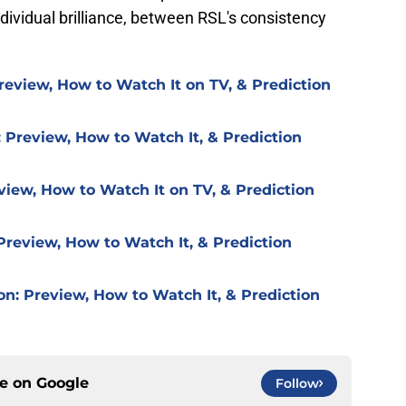
dividual brilliance, between RSL's consistency
review, How to Watch It on TV, & Prediction
 Preview, How to Watch It, & Prediction
view, How to Watch It on TV, & Prediction
Preview, How to Watch It, & Prediction
on: Preview, How to Watch It, & Prediction
ce on
Google
Follow