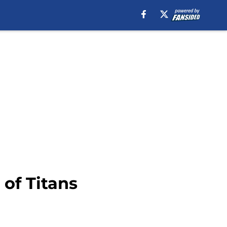
 of Titans