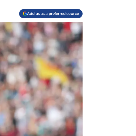
Add us as a preferred source