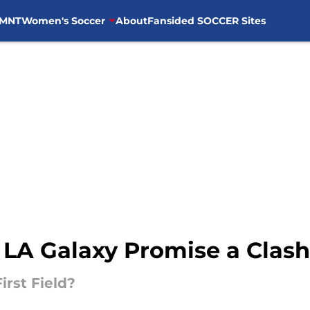
MNT
Women's Soccer
About
Fansided SOCCER Sites
 LA Galaxy Promise a Clash
irst Field?