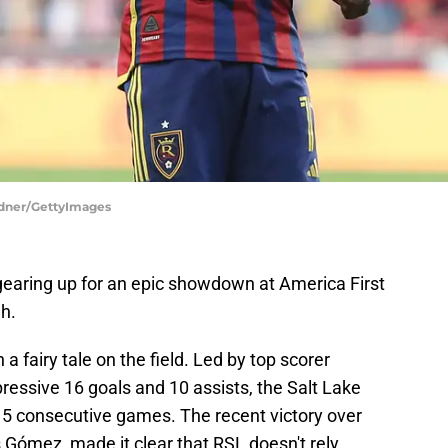
ardner/GettyImages
gearing up for an epic showdown at America First
gh.
a fairy tale on the field. Led by top scorer
essive 16 goals and 10 assists, the Salt Lake
5 consecutive games. The recent victory over
 Gómez, made it clear that RSL doesn't rely