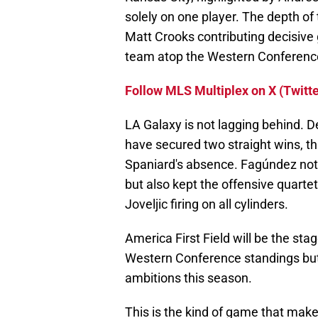
solely on one player. The depth of
Matt Crooks contributing decisive 
team atop the Western Conferenc
Follow MLS Multiplex on X (Twitte
LA Galaxy is not lagging behind. D
have secured two straight wins, th
Spaniard's absence. Fagúndez not 
but also kept the offensive quartet
Joveljic firing on all cylinders.
America First Field will be the sta
Western Conference standings but 
ambitions this season.
This is the kind of game that make