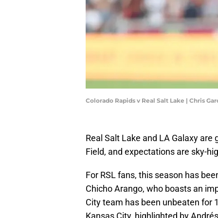
Colorado Rapids v Real Salt Lake | Chris G
Real Salt Lake and LA Galaxy are 
Field, and expectations are sky-hi
For RSL fans, this season has been 
Chicho Arango, who boasts an impr
City team has been unbeaten for 1
Kansas City, highlighted by Andrés