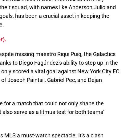
 their squad, with names like Anderson Julio and
goals, has been a crucial asset in keeping the
e.
r).
espite missing maestro Riqui Puig, the Galactics
anks to Diego Fagúndez's ability to step up in the
only scored a vital goal against New York City FC
 of Joseph Paintsil, Gabriel Pec, and Dejan
ge for a match that could not only shape the
also serve as a litmus test for both teams'
s MLS a must-watch spectacle. It's a clash