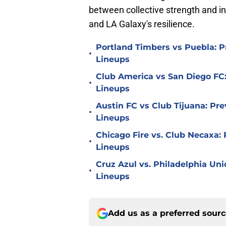
between collective strength and in
and LA Galaxy's resilience.
Portland Timbers vs Puebla: P
•
Lineups
Club America vs San Diego FC:
•
Lineups
Austin FC vs Club Tijuana: Pre
•
Lineups
Chicago Fire vs. Club Necaxa: 
•
Lineups
Cruz Azul vs. Philadelphia Uni
•
Lineups
Add us as a preferred sour