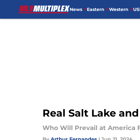
News
Eastern
Western
US
Skip to main content
Real Salt Lake and
Who Will Prevail at America F
By
Arthur Fernandes
|
Jun 21, 2024