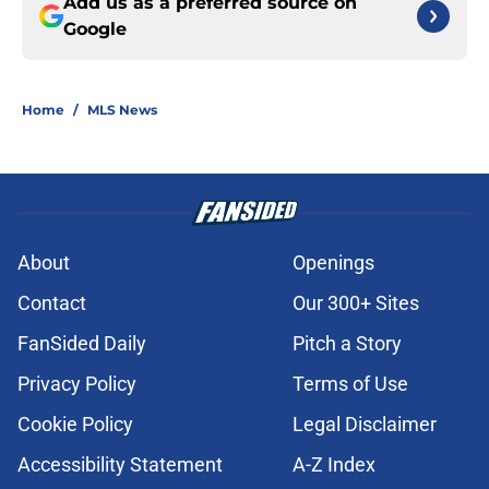
Add us as a preferred source on
Google
Home
/
MLS News
About
Openings
Contact
Our 300+ Sites
FanSided Daily
Pitch a Story
Privacy Policy
Terms of Use
Cookie Policy
Legal Disclaimer
Accessibility Statement
A-Z Index