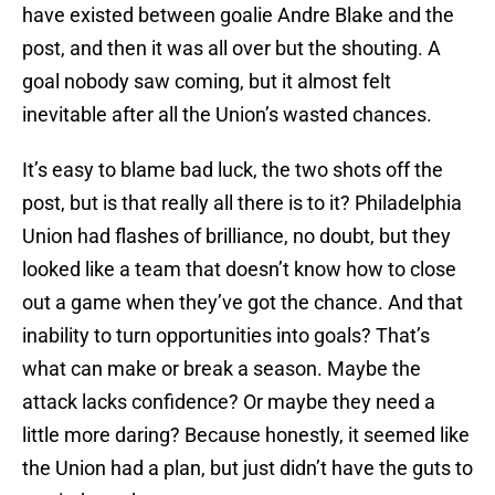
have existed between goalie Andre Blake and the
post, and then it was all over but the shouting. A
goal nobody saw coming, but it almost felt
inevitable after all the Union’s wasted chances.
It’s easy to blame bad luck, the two shots off the
post, but is that really all there is to it? Philadelphia
Union had flashes of brilliance, no doubt, but they
looked like a team that doesn’t know how to close
out a game when they’ve got the chance. And that
inability to turn opportunities into goals? That’s
what can make or break a season. Maybe the
attack lacks confidence? Or maybe they need a
little more daring? Because honestly, it seemed like
the Union had a plan, but just didn’t have the guts to