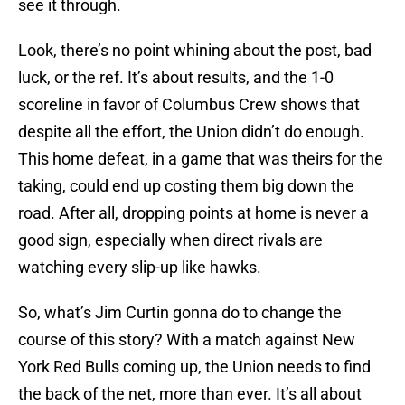
see it through.
Look, there’s no point whining about the post, bad
luck, or the ref. It’s about results, and the 1-0
scoreline in favor of Columbus Crew shows that
despite all the effort, the Union didn’t do enough.
This home defeat, in a game that was theirs for the
taking, could end up costing them big down the
road. After all, dropping points at home is never a
good sign, especially when direct rivals are
watching every slip-up like hawks.
So, what’s Jim Curtin gonna do to change the
course of this story? With a match against New
York Red Bulls coming up, the Union needs to find
the back of the net, more than ever. It’s all about