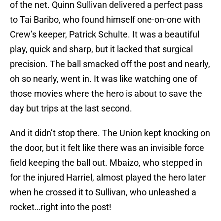
of the net. Quinn Sullivan delivered a perfect pass
to Tai Baribo, who found himself one-on-one with
Crew’s keeper, Patrick Schulte. It was a beautiful
play, quick and sharp, but it lacked that surgical
precision. The ball smacked off the post and nearly,
oh so nearly, went in. It was like watching one of
those movies where the hero is about to save the
day but trips at the last second.
And it didn’t stop there. The Union kept knocking on
the door, but it felt like there was an invisible force
field keeping the ball out. Mbaizo, who stepped in
for the injured Harriel, almost played the hero later
when he crossed it to Sullivan, who unleashed a
rocket…right into the post!