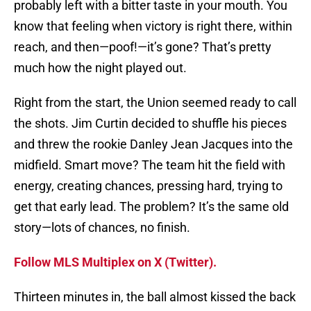
probably left with a bitter taste in your mouth. You
know that feeling when victory is right there, within
reach, and then—poof!—it’s gone? That’s pretty
much how the night played out.
Right from the start, the Union seemed ready to call
the shots. Jim Curtin decided to shuffle his pieces
and threw the rookie Danley Jean Jacques into the
midfield. Smart move? The team hit the field with
energy, creating chances, pressing hard, trying to
get that early lead. The problem? It’s the same old
story—lots of chances, no finish.
Follow MLS Multiplex on X (Twitter).
Thirteen minutes in, the ball almost kissed the back