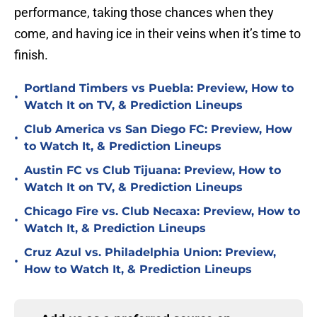
performance, taking those chances when they
come, and having ice in their veins when it’s time to
finish.
Portland Timbers vs Puebla: Preview, How to
•
Watch It on TV, & Prediction Lineups
Club America vs San Diego FC: Preview, How
•
to Watch It, & Prediction Lineups
Austin FC vs Club Tijuana: Preview, How to
•
Watch It on TV, & Prediction Lineups
Chicago Fire vs. Club Necaxa: Preview, How to
•
Watch It, & Prediction Lineups
Cruz Azul vs. Philadelphia Union: Preview,
•
How to Watch It, & Prediction Lineups