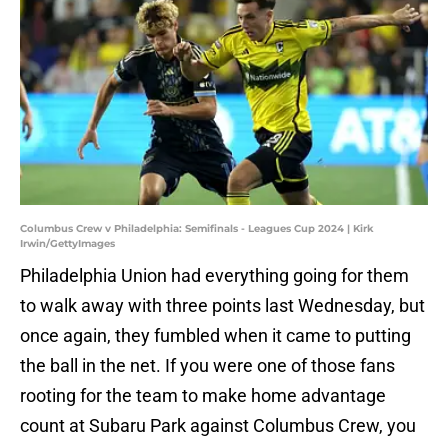
Columbus Crew v Philadelphia: Semifinals - Leagues Cup 2024 | Kirk
Irwin/GettyImages
Philadelphia Union had everything going for them
to walk away with three points last Wednesday, but
once again, they fumbled when it came to putting
the ball in the net. If you were one of those fans
rooting for the team to make home advantage
count at Subaru Park against Columbus Crew, you