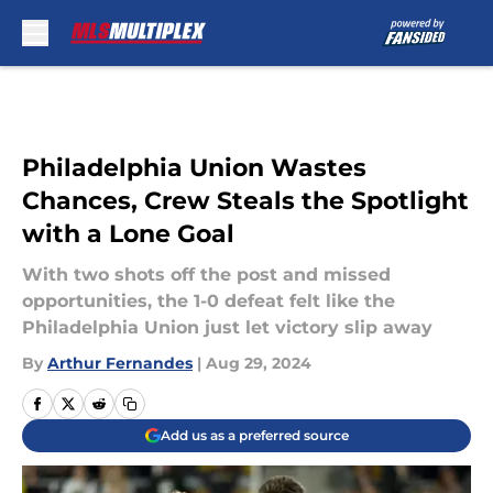
Skip to main content
Philadelphia Union Wastes
Chances, Crew Steals the Spotlight
with a Lone Goal
With two shots off the post and missed
opportunities, the 1-0 defeat felt like the
Philadelphia Union just let victory slip away
By
Arthur Fernandes
|
Aug 29, 2024
Add us as a preferred source