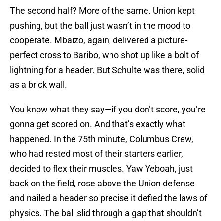
The second half? More of the same. Union kept
pushing, but the ball just wasn’t in the mood to
cooperate. Mbaizo, again, delivered a picture-
perfect cross to Baribo, who shot up like a bolt of
lightning for a header. But Schulte was there, solid
as a brick wall.
You know what they say—if you don’t score, you’re
gonna get scored on. And that’s exactly what
happened. In the 75th minute, Columbus Crew,
who had rested most of their starters earlier,
decided to flex their muscles. Yaw Yeboah, just
back on the field, rose above the Union defense
and nailed a header so precise it defied the laws of
physics. The ball slid through a gap that shouldn’t