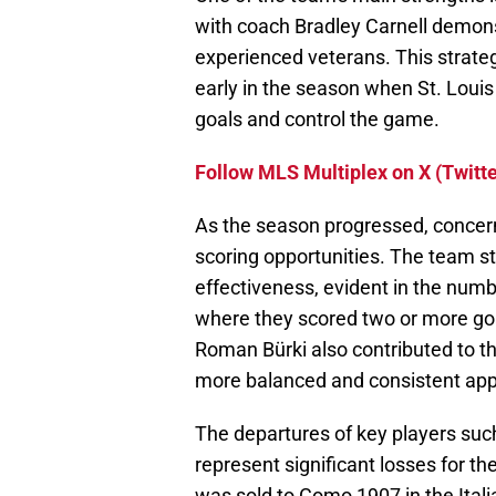
with coach Bradley Carnell demonst
experienced veterans. This strateg
early in the season when St. Loui
goals and control the game.
Follow MLS Multiplex on X (Twitte
As the season progressed, concerns
scoring opportunities. The team s
effectiveness, evident in the num
where they scored two or more go
Roman Bürki also contributed to the
more balanced and consistent app
The departures of key players suc
represent significant losses for th
was sold to Como 1907 in the Itali