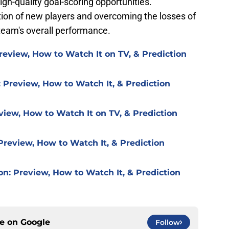
gh-quality goal-scoring opportunities.
tion of new players and overcoming the losses of
e team's overall performance.
review, How to Watch It on TV, & Prediction
 Preview, How to Watch It, & Prediction
view, How to Watch It on TV, & Prediction
Preview, How to Watch It, & Prediction
on: Preview, How to Watch It, & Prediction
ce on
Google
Follow