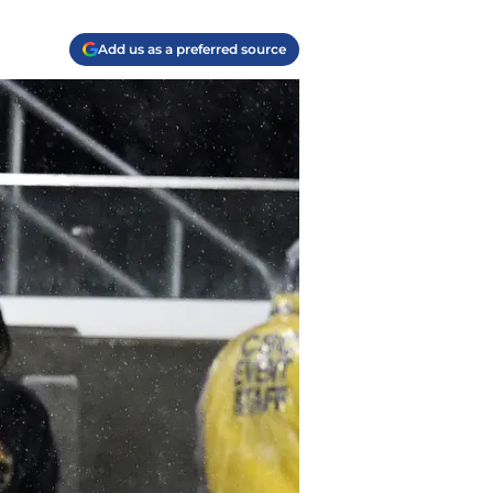
Add us as a preferred source