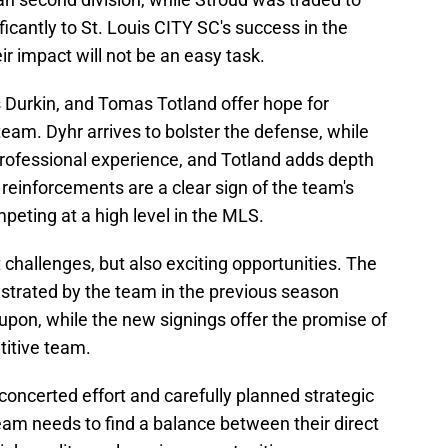
ficantly to St. Louis CITY SC's success in the
ir impact will not be an easy task.
s Durkin, and Tomas Totland offer hope for
eam. Dyhr arrives to bolster the defense, while
professional experience, and Totland adds depth
e reinforcements are a clear sign of the team's
eting at a high level in the MLS.
 challenges, but also exciting opportunities. The
rated by the team in the previous season
 upon, while the new signings offer the promise of
itive team.
concerted effort and carefully planned strategic
eam needs to find a balance between their direct