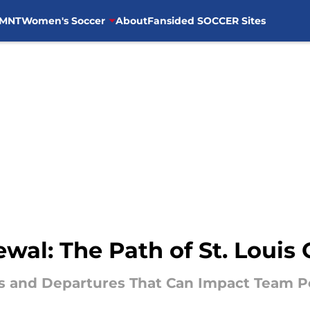
MNT
Women's Soccer
About
Fansided SOCCER Sites
al: The Path of St. Louis 
ers and Departures That Can Impact Team 