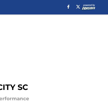
CITY SC
Performance