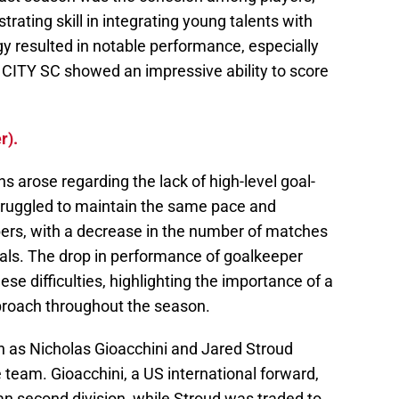
rating skill in integrating young talents with
y resulted in notable performance, especially
s CITY SC showed an impressive ability to score
r).
 arose regarding the lack of high-level goal-
truggled to maintain the same pace and
bers, with a decrease in the number of matches
als. The drop in performance of goalkeeper
se difficulties, highlighting the importance of a
roach throughout the season.
h as Nicholas Gioacchini and Jared Stroud
e team. Gioacchini, a US international forward,
an second division, while Stroud was traded to