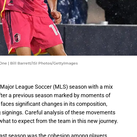
 One | Bill Barrett/ISI Photos/GettyImages
4 Major League Soccer (MLS) season with a mix
After a previous season marked by moments of
m faces significant changes in its composition,
 signings. Careful analysis of these movements
 what to expect from the team in this new journey.
last season was the cohesion among players,