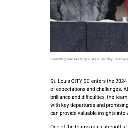
Sporting Kansas City v St Louis City - Game
St. Louis CITY SC enters the 202
of expectations and challenges. 
brilliance and difficulties, the tea
with key departures and promising
can provide valuable insights into
One of the team's main strengths 