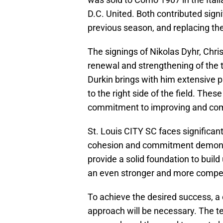
D.C. United. Both contributed signi
previous season, and replacing the
The signings of Nikolas Dyhr, Chri
renewal and strengthening of the t
Durkin brings with him extensive 
to the right side of the field. Thes
commitment to improving and comp
St. Louis CITY SC faces significant
cohesion and commitment demonst
provide a solid foundation to build
an even stronger and more compet
To achieve the desired success, a 
approach will be necessary. The t