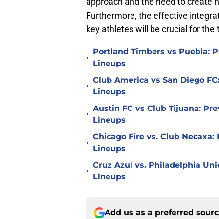
approach and the need to create hi
Furthermore, the effective integra
key athletes will be crucial for th
Portland Timbers vs Puebla: P
•
Lineups
Club America vs San Diego FC:
•
Lineups
Austin FC vs Club Tijuana: Pre
•
Lineups
Chicago Fire vs. Club Necaxa: 
•
Lineups
Cruz Azul vs. Philadelphia Uni
•
Lineups
Add us as a preferred sour