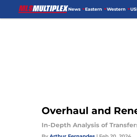
News
Eastern
Western
US
Skip to main content
Overhaul and Renew
In-Depth Analysis of Transf
By
Arthur Fernandes
|
Feb 20, 2024