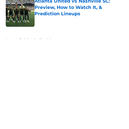
Atlanta United vs Nashville SC:
Preview, How to Watch It, &
Prediction Lineups
Published by on Invalid Date
5 related articles loaded
Home
/
Orlando City SC
About
Openings
Contact
Our 300+ Sites
FanSided Daily
Pitch a Story
Privacy Policy
Terms of Use
Cookie Policy
Legal Disclaimer