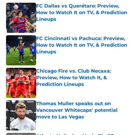
FC Dallas vs Querétaro: Preview,
How to Watch It on TV, & Prediction
Lineups
Published by on Invalid Date
FC Cincinnati vs Pachuca: Preview,
How to Watch It on TV, & Prediction
Lineups
Published by on Invalid Date
Chicago Fire vs. Club Necaxa:
Preview, How to Watch It, &
Prediction Lineups
Published by on Invalid Date
Thomas Muller speaks out on
Vancouver Whitecaps' potential
move to Las Vegas
Published by on Invalid Date