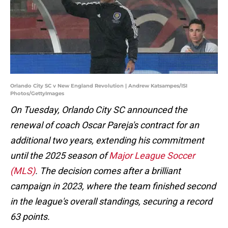
Orlando City SC v New England Revolution | Andrew Katsampes/ISI
Photos/GettyImages
On Tuesday, Orlando City SC announced the
renewal of coach Oscar Pareja's contract for an
additional two years, extending his commitment
until the 2025 season of
Major League Soccer
(MLS)
. The decision comes after a brilliant
campaign in 2023, where the team finished second
in the league's overall standings, securing a record
63 points.