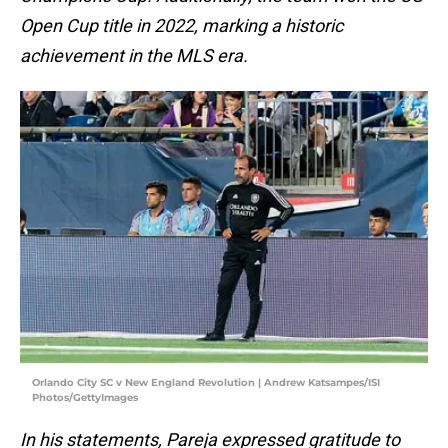
Open Cup title in 2022, marking a historic
achievement in the MLS era.
Orlando City SC v New England Revolution | Andrew Katsampes/ISI
Photos/GettyImages
In his statements, Pareja expressed gratitude to