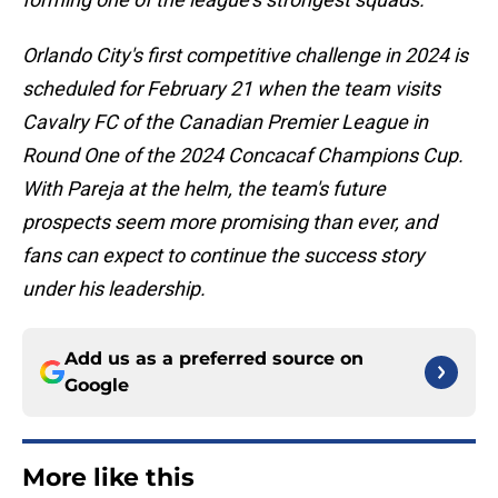
Orlando City's first competitive challenge in 2024 is
scheduled for February 21 when the team visits
Cavalry FC of the Canadian Premier League in
Round One of the 2024 Concacaf Champions Cup.
With Pareja at the helm, the team's future
prospects seem more promising than ever, and
fans can expect to continue the success story
under his leadership.
Add us as a preferred source on
Google
More like this