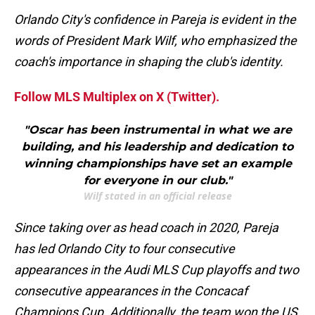
Orlando City's confidence in Pareja is evident in the
words of President Mark Wilf, who emphasized the
coach's importance in shaping the club's identity.
Follow MLS Multiplex on X (Twitter).
"Oscar has been instrumental in what we are
building, and his leadership and dedication to
winning championships have set an example
for everyone in our club."
Wilf stated in an official release
Since taking over as head coach in 2020, Pareja
has led Orlando City to four consecutive
appearances in the Audi MLS Cup playoffs and two
consecutive appearances in the Concacaf
Champions Cup. Additionally, the team won the US