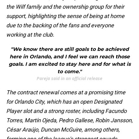
the Wilf family and the ownership group for their
support, highlighting the sense of being at home
due to the backing of the fans and everyone
working at the club.
"We know there are still goals to be achieved
here in Orlando, and I feel we can reach those
goals. I am excited to stay here and for what is
to come."
Pareja said in an official release
The contract renewal comes at a promising time
for Orlando City, which has an open Designated
Player slot and a strong roster, including Facundo
Torres, Martín Ojeda, Pedro Gallese, Robin Jansson,
César Araújo, Duncan McGuire, among others,
forming one of the league's strongest squads.