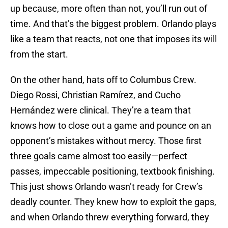
up because, more often than not, you’ll run out of
time. And that’s the biggest problem. Orlando plays
like a team that reacts, not one that imposes its will
from the start.
On the other hand, hats off to Columbus Crew.
Diego Rossi, Christian Ramírez, and Cucho
Hernández were clinical. They’re a team that
knows how to close out a game and pounce on an
opponent’s mistakes without mercy. Those first
three goals came almost too easily—perfect
passes, impeccable positioning, textbook finishing.
This just shows Orlando wasn’t ready for Crew’s
deadly counter. They knew how to exploit the gaps,
and when Orlando threw everything forward, they