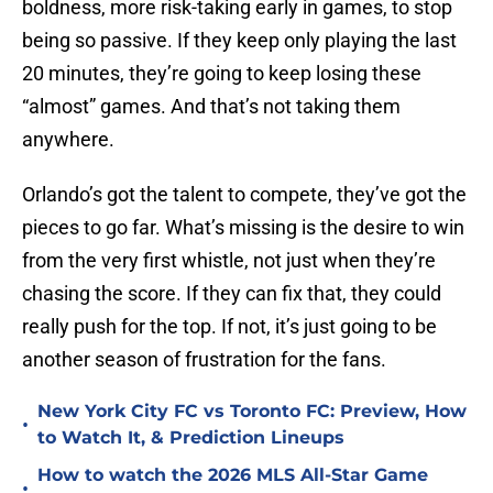
boldness, more risk-taking early in games, to stop
being so passive. If they keep only playing the last
20 minutes, they’re going to keep losing these
“almost” games. And that’s not taking them
anywhere.
Orlando’s got the talent to compete, they’ve got the
pieces to go far. What’s missing is the desire to win
from the very first whistle, not just when they’re
chasing the score. If they can fix that, they could
really push for the top. If not, it’s just going to be
another season of frustration for the fans.
New York City FC vs Toronto FC: Preview, How
•
to Watch It, & Prediction Lineups
How to watch the 2026 MLS All-Star Game
•