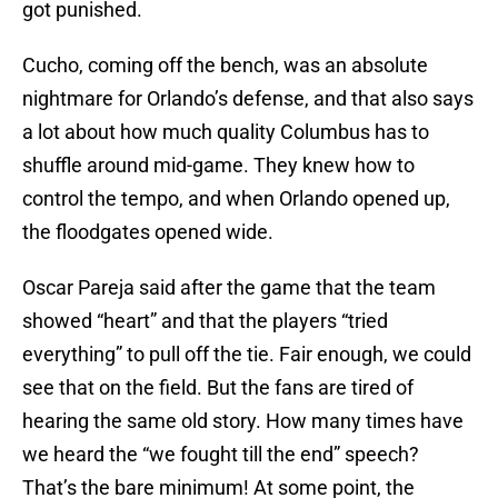
got punished.
Cucho, coming off the bench, was an absolute
nightmare for Orlando’s defense, and that also says
a lot about how much quality Columbus has to
shuffle around mid-game. They knew how to
control the tempo, and when Orlando opened up,
the floodgates opened wide.
Oscar Pareja said after the game that the team
showed “heart” and that the players “tried
everything” to pull off the tie. Fair enough, we could
see that on the field. But the fans are tired of
hearing the same old story. How many times have
we heard the “we fought till the end” speech?
That’s the bare minimum! At some point, the