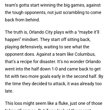
team’s gotta start winning the big games, against
the tough opponents, not just scrambling to come
back from behind.
The truth is, Orlando City plays with a “maybe it’ll
happen” mindset. They start off sitting back,
playing defensively, waiting to see what the
opponent does. Against a team like Columbus,
that’s a recipe for disaster. It’s no wonder Orlando
went into the half down 1-0 and came back to get
hit with two more goals early in the second half. By
the time they decided to attack, it was already too
late.
This loss might seem like a fluke, just one of those