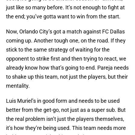
just like so many before. It’s not enough to fight at
the end; you’ve gotta want to win from the start.
Now, Orlando City’s got a match against FC Dallas
coming up. Another tough one, on the road. If they
stick to the same strategy of waiting for the
opponent to strike first and then trying to react, we
already know how that’s going to end. Pareja needs
to shake up this team, not just the players, but their
mentality.
Luis Muriel’s in good form and needs to be used
better from the get-go, not just as a super sub. But
the real problem isn’t just the players themselves,
it’s how they’re being used. This team needs more