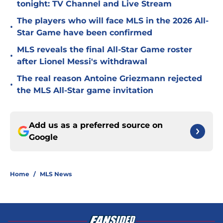
tonight: TV Channel and Live Stream
The players who will face MLS in the 2026 All-
•
Star Game have been confirmed
MLS reveals the final All-Star Game roster
•
after Lionel Messi's withdrawal
The real reason Antoine Griezmann rejected
•
the MLS All-Star game invitation
Add us as a preferred source on
Google
Home
/
MLS News