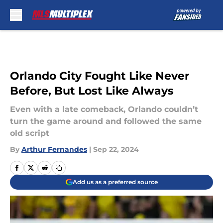
Skip to main content
Orlando City Fought Like Never
Before, But Lost Like Always
Even with a late comeback, Orlando couldn’t
turn the game around and followed the same
old script
By
Arthur Fernandes
|
Sep 22, 2024
Add us as a preferred source