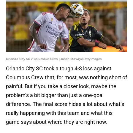
Orlando City SC v Columbus Crew | Jason Mowry/GettyImages
Orlando City SC took a tough 4-3 loss against
Columbus Crew that, for most, was nothing short of
painful. But if you take a closer look, maybe the
problem’s a bit bigger than just a one-goal
difference. The final score hides a lot about what’s
really happening with this team and what this
game says about where they are right now.