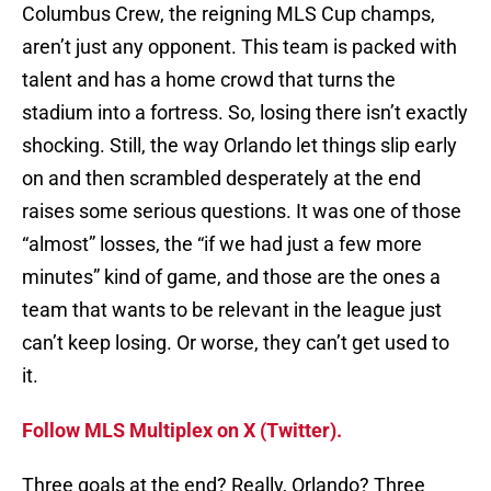
Columbus Crew, the reigning MLS Cup champs,
aren’t just any opponent. This team is packed with
talent and has a home crowd that turns the
stadium into a fortress. So, losing there isn’t exactly
shocking. Still, the way Orlando let things slip early
on and then scrambled desperately at the end
raises some serious questions. It was one of those
“almost” losses, the “if we had just a few more
minutes” kind of game, and those are the ones a
team that wants to be relevant in the league just
can’t keep losing. Or worse, they can’t get used to
it.
Follow MLS Multiplex on X (Twitter).
Three goals at the end? Really, Orlando? Three