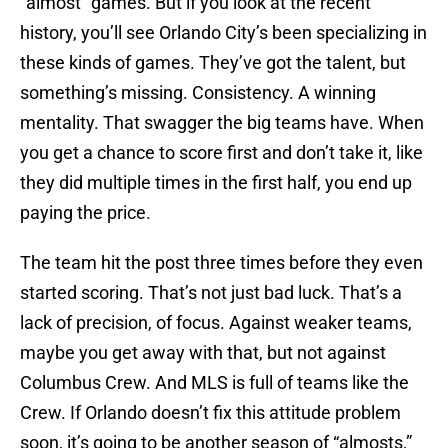
“almost” games. But if you look at the recent
history, you’ll see Orlando City’s been specializing in
these kinds of games. They’ve got the talent, but
something’s missing. Consistency. A winning
mentality. That swagger the big teams have. When
you get a chance to score first and don’t take it, like
they did multiple times in the first half, you end up
paying the price.
The team hit the post three times before they even
started scoring. That’s not just bad luck. That’s a
lack of precision, of focus. Against weaker teams,
maybe you get away with that, but not against
Columbus Crew. And MLS is full of teams like the
Crew. If Orlando doesn’t fix this attitude problem
soon, it’s going to be another season of “almosts,”