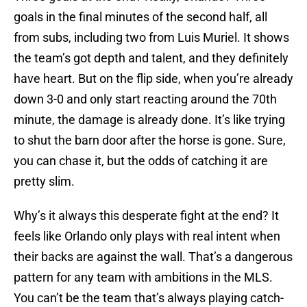
goals in the final minutes of the second half, all
from subs, including two from Luis Muriel. It shows
the team’s got depth and talent, and they definitely
have heart. But on the flip side, when you’re already
down 3-0 and only start reacting around the 70th
minute, the damage is already done. It’s like trying
to shut the barn door after the horse is gone. Sure,
you can chase it, but the odds of catching it are
pretty slim.
Why’s it always this desperate fight at the end? It
feels like Orlando only plays with real intent when
their backs are against the wall. That’s a dangerous
pattern for any team with ambitions in the MLS.
You can’t be the team that’s always playing catch-