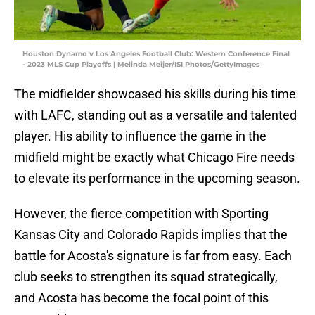
Houston Dynamo v Los Angeles Football Club: Western Conference Final
- 2023 MLS Cup Playoffs | Melinda Meijer/ISI Photos/GettyImages
The midfielder showcased his skills during his time
with LAFC, standing out as a versatile and talented
player. His ability to influence the game in the
midfield might be exactly what Chicago Fire needs
to elevate its performance in the upcoming season.
However, the fierce competition with Sporting
Kansas City and Colorado Rapids implies that the
battle for Acosta's signature is far from easy. Each
club seeks to strengthen its squad strategically,
and Acosta has become the focal point of this