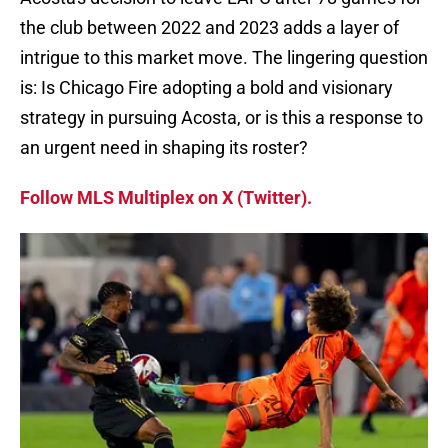
the club between 2022 and 2023 adds a layer of
intrigue to this market move. The lingering question
is: Is Chicago Fire adopting a bold and visionary
strategy in pursuing Acosta, or is this a response to
an urgent need in shaping its roster?
Follow MLS Multiplex on X (Twitter).