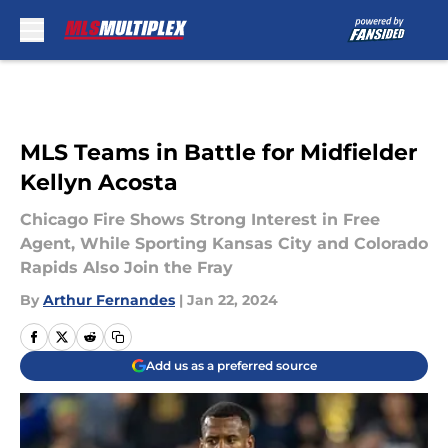
Skip to main content
MLS Teams in Battle for Midfielder
Kellyn Acosta
Chicago Fire Shows Strong Interest in Free
Agent, While Sporting Kansas City and Colorado
Rapids Also Join the Fray
By
Arthur Fernandes
|
Jan 22, 2024
Add us as a preferred source