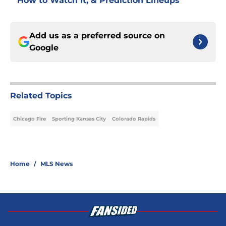
How to Watch It, & Prediction Lineups
Add us as a preferred source on
Google
Related Topics
Chicago Fire
Sporting Kansas City
Colorado Rapids
Home
/
MLS News