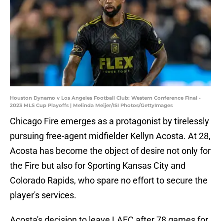
Houston Dynamo v Los Angeles Football Club: Western Conference Final -
2023 MLS Cup Playoffs | Melinda Meijer/ISI Photos/GettyImages
Chicago Fire emerges as a protagonist by tirelessly
pursuing free-agent midfielder Kellyn Acosta. At 28,
Acosta has become the object of desire not only for
the Fire but also for Sporting Kansas City and
Colorado Rapids, who spare no effort to secure the
player's services.
Acosta's decision to leave LAFC after 78 games for