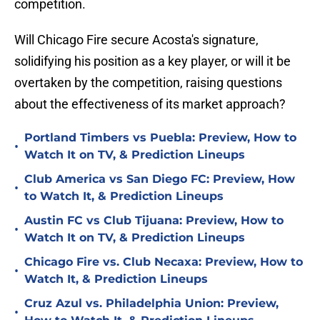
competition.
Will Chicago Fire secure Acosta's signature,
solidifying his position as a key player, or will it be
overtaken by the competition, raising questions
about the effectiveness of its market approach?
Portland Timbers vs Puebla: Preview, How to
•
Watch It on TV, & Prediction Lineups
Club America vs San Diego FC: Preview, How
•
to Watch It, & Prediction Lineups
Austin FC vs Club Tijuana: Preview, How to
•
Watch It on TV, & Prediction Lineups
Chicago Fire vs. Club Necaxa: Preview, How to
•
Watch It, & Prediction Lineups
Cruz Azul vs. Philadelphia Union: Preview,
•