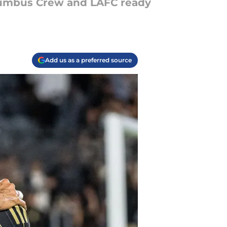
lumbus Crew and LAFC ready
Add us as a preferred source