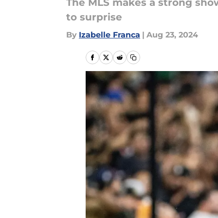
The MLS makes a strong sho
to surprise
By
Izabelle Franca
|
Aug 23, 2024