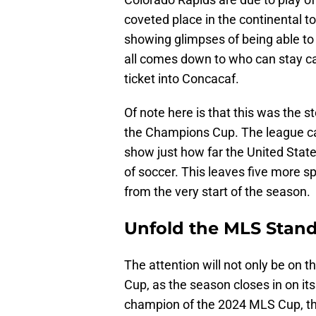
coveted place in the continental 
showing glimpses of being able to
all comes down to who can stay ca
ticket into Concacaf.
Of note here is that this was the s
the Champions Cup. The league ca
show just how far the United Stat
of soccer. This leaves five more sp
from the very start of the season.
Unfold the MLS Stan
The attention will not only be on t
Cup, as the season closes in on its
champion of the 2024 MLS Cup, the