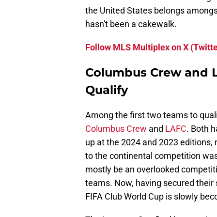
the United States belongs amongst t
hasn't been a cakewalk.
Follow MLS Multiplex on X (Twitte
Columbus Crew and L
Qualify
Among the first two teams to qual
Columbus Crew
and
LAFC
. Both h
up at the 2024 and 2023 editions, r
to the continental competition was
mostly be an overlooked competiti
teams. Now, having secured their 
FIFA Club World Cup is slowly bec