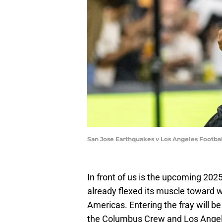
San Jose Earthquakes v Los Angeles Footba
In front of us is the upcoming 2
already flexed its muscle toward w
Americas. Entering the fray will 
the Columbus Crew and Los Angele