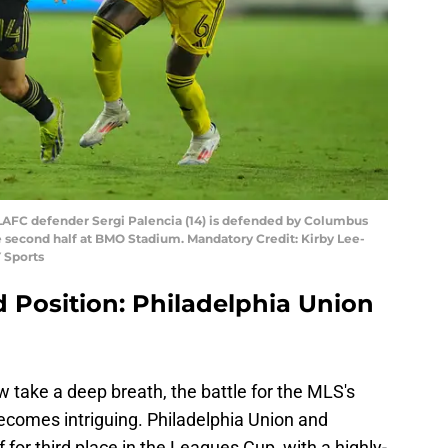
A; LAFC defender Sergi Palencia (14) is defended by Columbus
e second half at BMO Stadium. Mandatory Credit: Kirby Lee-
 Sports
d Position: Philadelphia Union
take a deep breath, the battle for the MLS's
ecomes intriguing. Philadelphia Union and
 for third place in the Leagues Cup, with a highly-