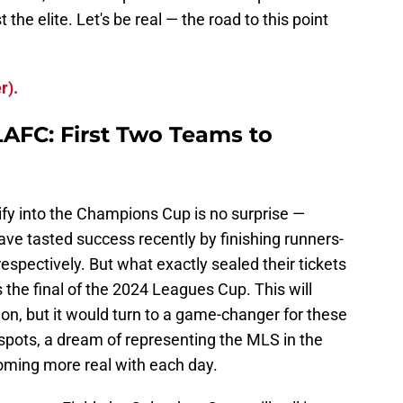
he elite. Let's be real — the road to this point
r).
AFC: First Two Teams to
ify into the Champions Cup is no surprise —
ave tasted success recently by finishing runners-
espectively. But what exactly sealed their tickets
 the final of the 2024 Leagues Cup. This will
on, but it would turn to a game-changer for these
spots, a dream of representing the MLS in the
oming more real with each day.