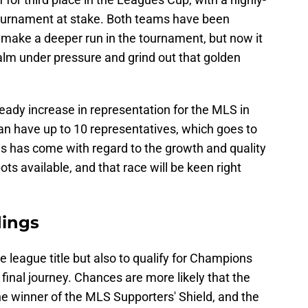
tournament at stake. Both teams have been
 make a deeper run in the tournament, but now it
lm under pressure and grind out that golden
teady increase in representation for the MLS in
n have up to 10 representatives, which goes to
es has come with regard to the growth and quality
ots available, and that race will be keen right
dings
he league title but also to qualify for Champions
 final journey. Chances are more likely that the
 winner of the MLS Supporters' Shield, and the