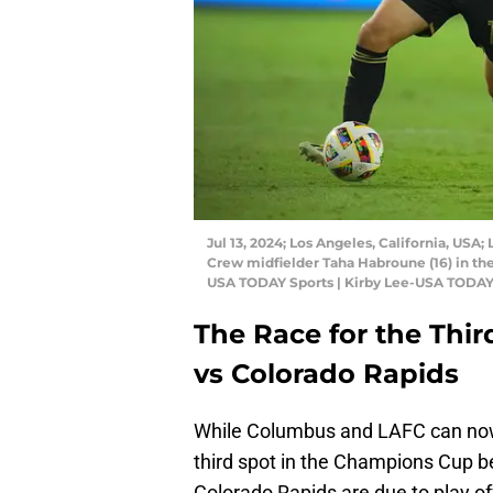
Jul 13, 2024; Los Angeles, California, US
Crew midfielder Taha Habroune (16) in th
USA TODAY Sports | Kirby Lee-USA TODAY
The Race for the Thir
vs Colorado Rapids
While Columbus and LAFC can now 
third spot in the Champions Cup b
Colorado Rapids are due to play off