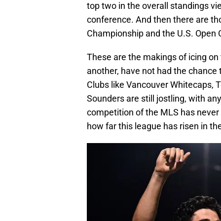
top two in the overall standings v
conference. And then there are th
Championship and the U.S. Open 
These are the makings of icing on t
another, have not had the chance t
Clubs like Vancouver Whitecaps, T
Sounders are still jostling, with an
competition of the MLS has never 
how far this league has risen in th