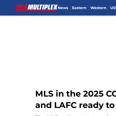
News
Eastern
Western
US
Skip to main content
MLS in the 2025 
and LAFC ready to