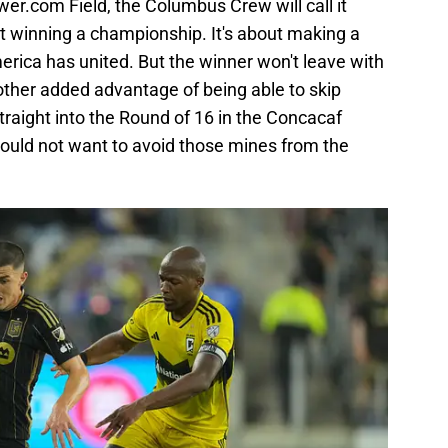
wer.com Field, the Columbus Crew will call it
t winning a championship. It's about making a
rica has united. But the winner won't leave with
nother added advantage of being able to skip
straight into the Round of 16 in the Concacaf
uld not want to avoid those mines from the