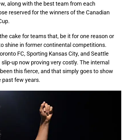
iew, along with the best team from each
ose reserved for the winners of the Canadian
Cup.
he cake for teams that, be it for one reason or
o shine in former continental competitions.
oronto FC, Sporting Kansas City, and Seattle
y slip-up now proving very costly. The internal
been this fierce, and that simply goes to show
e past few years.