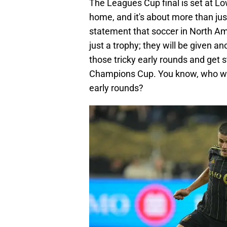
The Leagues Cup final is set at Lo
home, and it's about more than jus
statement that soccer in North Ame
just a trophy; they will be given a
those tricky early rounds and get 
Champions Cup. You know, who wo
early rounds?