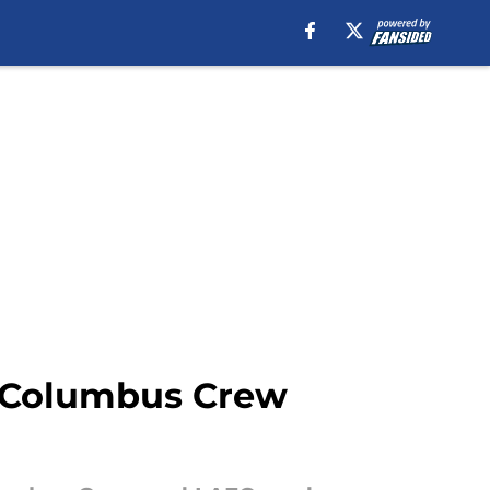
 Columbus Crew