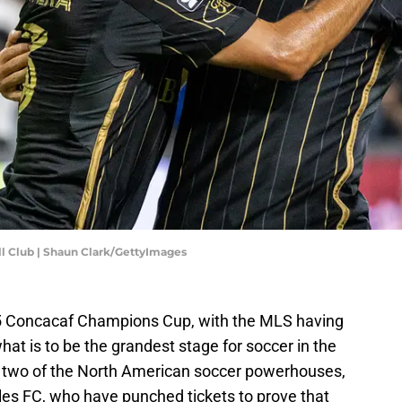
ll Club | Shaun Clark/GettyImages
025 Concacaf Champions Cup, with the MLS having
hat is to be the grandest stage for soccer in the
be two of the North American soccer powerhouses,
s FC, who have punched tickets to prove that