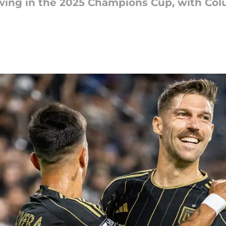
wing in the 2025 Champions Cup, with Co