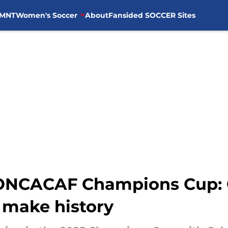
MNT
Women's Soccer
About
Fansided SOCCER Sites
CONCACAF Champions Cup:
 make history