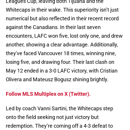
Leagues Cup, leaving both Tijuana and the
Whitecaps in their wake. This superiority isn’t just
numerical but also reflected in their recent record
against the Canadians. In their last seven
encounters, LAFC won five, lost only one, and drew
another, showing a clear advantage. Additionally,
they've faced Vancouver 18 times, winning nine,
losing five, and drawing four. Their last clash on
May 12 ended in a 3-0 LAFC victory, with Cristian
Olivera and Mateusz Bogusz shining brightly.
Follow MLS Multiplex on X (Twitter).
Led by coach Vanni Sartini, the Whitecaps step
onto the field seeking not just victory but
redemption. They’re coming off a 4-3 defeat to