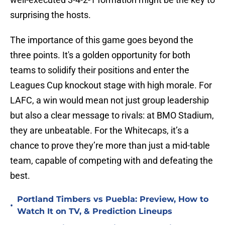
surprising the hosts.
The importance of this game goes beyond the
three points. It's a golden opportunity for both
teams to solidify their positions and enter the
Leagues Cup knockout stage with high morale. For
LAFC, a win would mean not just group leadership
but also a clear message to rivals: at BMO Stadium,
they are unbeatable. For the Whitecaps, it’s a
chance to prove they’re more than just a mid-table
team, capable of competing with and defeating the
best.
Portland Timbers vs Puebla: Preview, How to
•
Watch It on TV, & Prediction Lineups