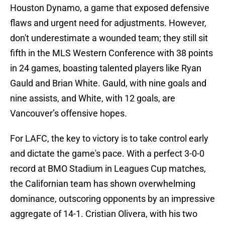
Houston Dynamo, a game that exposed defensive
flaws and urgent need for adjustments. However,
don't underestimate a wounded team; they still sit
fifth in the MLS Western Conference with 38 points
in 24 games, boasting talented players like Ryan
Gauld and Brian White. Gauld, with nine goals and
nine assists, and White, with 12 goals, are
Vancouver’s offensive hopes.
For LAFC, the key to victory is to take control early
and dictate the game's pace. With a perfect 3-0-0
record at BMO Stadium in Leagues Cup matches,
the Californian team has shown overwhelming
dominance, outscoring opponents by an impressive
aggregate of 14-1. Cristian Olivera, with his two