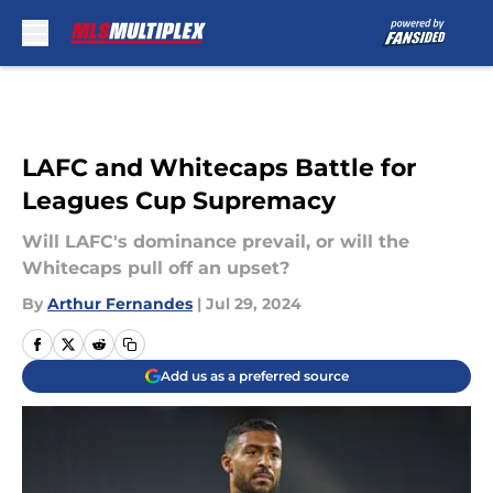
Skip to main content
LAFC and Whitecaps Battle for
Leagues Cup Supremacy
Will LAFC's dominance prevail, or will the
Whitecaps pull off an upset?
By
Arthur Fernandes
|
Jul 29, 2024
Add us as a preferred source