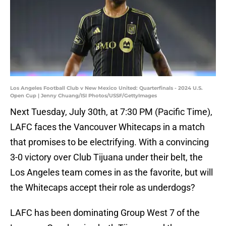
Los Angeles Football Club v New Mexico United: Quarterfinals - 2024 U.S.
Open Cup | Jenny Chuang/ISI Photos/USSF/GettyImages
Next Tuesday, July 30th, at 7:30 PM (Pacific Time),
LAFC faces the Vancouver Whitecaps in a match
that promises to be electrifying. With a convincing
3-0 victory over Club Tijuana under their belt, the
Los Angeles team comes in as the favorite, but will
the Whitecaps accept their role as underdogs?
LAFC has been dominating Group West 7 of the