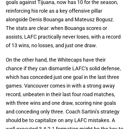
goals against Tijuana, now has 10 for the season,
reinforcing his role as a key offensive pillar
alongside Denis Bouanga and Mateusz Bogusz.
The stats are clear: when Bouanga scores or
assists, LAFC practically never loses, with a record
of 13 wins, no losses, and just one draw.
On the other hand, the Whitecaps have their
chance if they can dismantle LAFC's solid defense,
which has conceded just one goal in the last three
games. Vancouver comes in with a strong away
record, unbeaten in their last four road matches,
with three wins and one draw, scoring nine goals
and conceding only three. Coach Sartini's strategy
should be to capitalize on any LAFC mistakes. A
well-executed 3-4-2-1 formation might be the key to