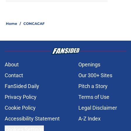
Home
/
CONCACAF
About
Openings
Contact
Our 300+ Sites
FanSided Daily
Pitch a Story
Privacy Policy
Terms of Use
Cookie Policy
Legal Disclaimer
Accessibility Statement
A-Z Index
Cookies Settings