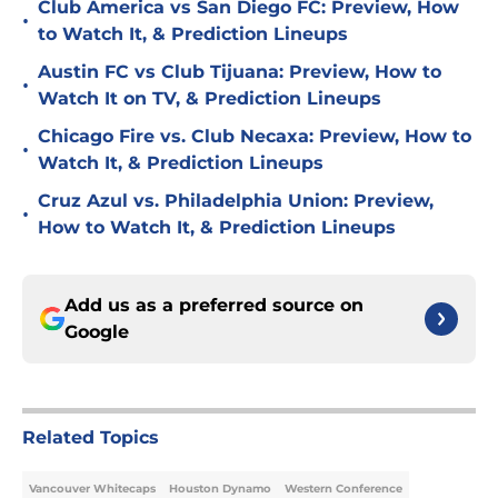
Club America vs San Diego FC: Preview, How
•
to Watch It, & Prediction Lineups
Austin FC vs Club Tijuana: Preview, How to
•
Watch It on TV, & Prediction Lineups
Chicago Fire vs. Club Necaxa: Preview, How to
•
Watch It, & Prediction Lineups
Cruz Azul vs. Philadelphia Union: Preview,
•
How to Watch It, & Prediction Lineups
Add us as a preferred source on
Google
Related Topics
Vancouver Whitecaps
Houston Dynamo
Western Conference