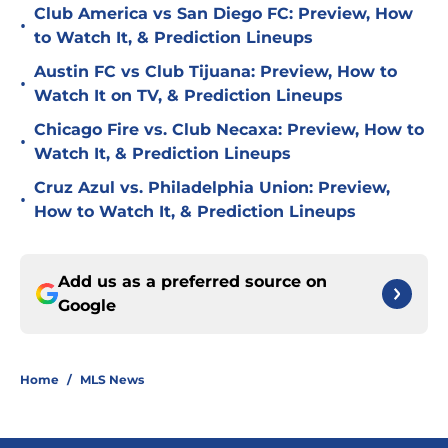
Club America vs San Diego FC: Preview, How
•
to Watch It, & Prediction Lineups
Austin FC vs Club Tijuana: Preview, How to
•
Watch It on TV, & Prediction Lineups
Chicago Fire vs. Club Necaxa: Preview, How to
•
Watch It, & Prediction Lineups
Cruz Azul vs. Philadelphia Union: Preview,
•
How to Watch It, & Prediction Lineups
Add us as a preferred source on
Google
Home
/
MLS News