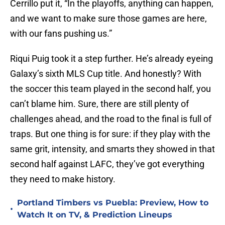
Cerrillo put it, “In the playoffs, anything can happen,
and we want to make sure those games are here,
with our fans pushing us.”
Riqui Puig took it a step further. He’s already eyeing
Galaxy’s sixth MLS Cup title. And honestly? With
the soccer this team played in the second half, you
can’t blame him. Sure, there are still plenty of
challenges ahead, and the road to the final is full of
traps. But one thing is for sure: if they play with the
same grit, intensity, and smarts they showed in that
second half against LAFC, they’ve got everything
they need to make history.
Portland Timbers vs Puebla: Preview, How to
•
Watch It on TV, & Prediction Lineups