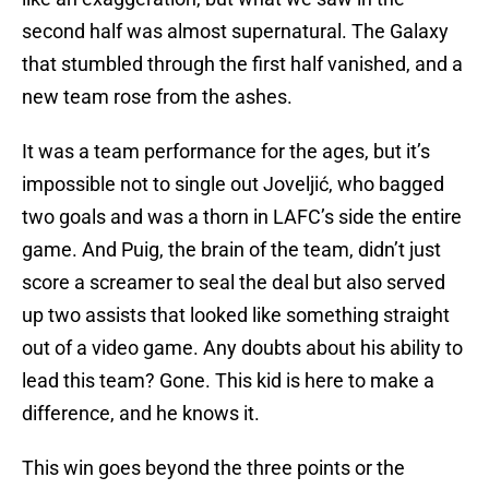
second half was almost supernatural. The Galaxy
that stumbled through the first half vanished, and a
new team rose from the ashes.
It was a team performance for the ages, but it’s
impossible not to single out Joveljić, who bagged
two goals and was a thorn in LAFC’s side the entire
game. And Puig, the brain of the team, didn’t just
score a screamer to seal the deal but also served
up two assists that looked like something straight
out of a video game. Any doubts about his ability to
lead this team? Gone. This kid is here to make a
difference, and he knows it.
This win goes beyond the three points or the