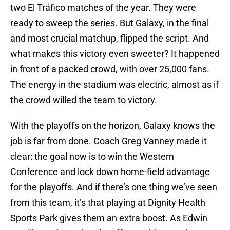
two El Tráfico matches of the year. They were
ready to sweep the series. But Galaxy, in the final
and most crucial matchup, flipped the script. And
what makes this victory even sweeter? It happened
in front of a packed crowd, with over 25,000 fans.
The energy in the stadium was electric, almost as if
the crowd willed the team to victory.
With the playoffs on the horizon, Galaxy knows the
job is far from done. Coach Greg Vanney made it
clear: the goal now is to win the Western
Conference and lock down home-field advantage
for the playoffs. And if there’s one thing we’ve seen
from this team, it’s that playing at Dignity Health
Sports Park gives them an extra boost. As Edwin