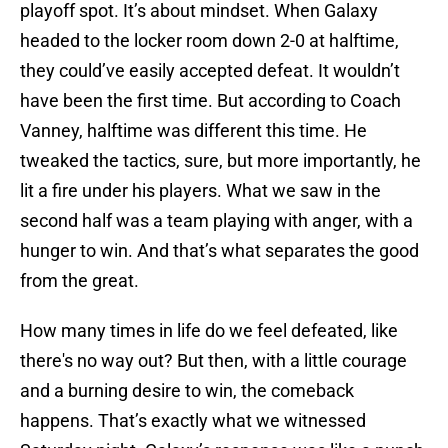
playoff spot. It’s about mindset. When Galaxy
headed to the locker room down 2-0 at halftime,
they could’ve easily accepted defeat. It wouldn’t
have been the first time. But according to Coach
Vanney, halftime was different this time. He
tweaked the tactics, sure, but more importantly, he
lit a fire under his players. What we saw in the
second half was a team playing with anger, with a
hunger to win. And that’s what separates the good
from the great.
How many times in life do we feel defeated, like
there's no way out? But then, with a little courage
and a burning desire to win, the comeback
happens. That’s exactly what we witnessed