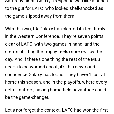
Saturday night. Galaxy’s response was like a punch
to the gut for LAFC, who looked shell-shocked as
the game slipped away from them.
With this win, LA Galaxy has planted its feet firmly
in the Western Conference. They’re seven points
clear of LAFC, with two games in hand, and the
dream of lifting the trophy feels more real by the
day. And if there’s one thing the rest of the MLS
needs to be worried about, it’s this newfound
confidence Galaxy has found. They haven’t lost at
home this season, and in the playoffs, where every
detail matters, having home-field advantage could
be the game-changer.
Let’s not forget the context. LAFC had won the first