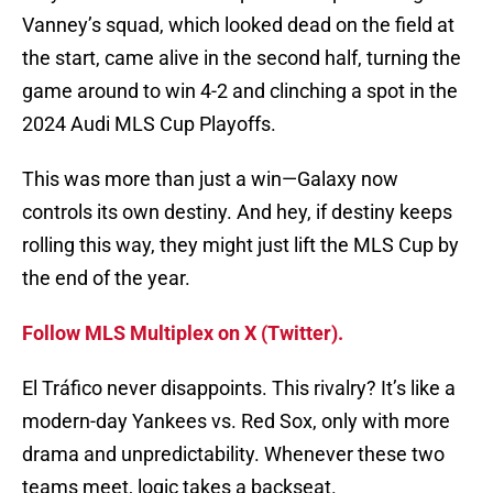
Vanney’s squad, which looked dead on the field at
the start, came alive in the second half, turning the
game around to win 4-2 and clinching a spot in the
2024 Audi MLS Cup Playoffs.
This was more than just a win—Galaxy now
controls its own destiny. And hey, if destiny keeps
rolling this way, they might just lift the MLS Cup by
the end of the year.
Follow MLS Multiplex on X (Twitter).
El Tráfico never disappoints. This rivalry? It’s like a
modern-day Yankees vs. Red Sox, only with more
drama and unpredictability. Whenever these two
teams meet, logic takes a backseat.