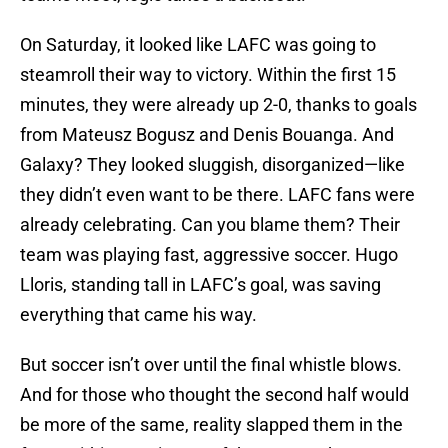
On Saturday, it looked like LAFC was going to
steamroll their way to victory. Within the first 15
minutes, they were already up 2-0, thanks to goals
from Mateusz Bogusz and Denis Bouanga. And
Galaxy? They looked sluggish, disorganized—like
they didn’t even want to be there. LAFC fans were
already celebrating. Can you blame them? Their
team was playing fast, aggressive soccer. Hugo
Lloris, standing tall in LAFC’s goal, was saving
everything that came his way.
But soccer isn’t over until the final whistle blows.
And for those who thought the second half would
be more of the same, reality slapped them in the