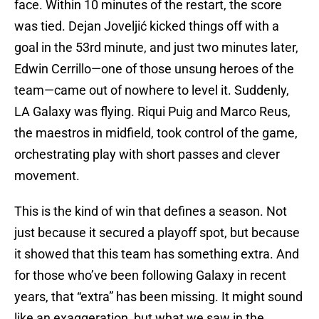
face. Within 10 minutes of the restart, the score
was tied. Dejan Joveljić kicked things off with a
goal in the 53rd minute, and just two minutes later,
Edwin Cerrillo—one of those unsung heroes of the
team—came out of nowhere to level it. Suddenly,
LA Galaxy was flying. Riqui Puig and Marco Reus,
the maestros in midfield, took control of the game,
orchestrating play with short passes and clever
movement.
This is the kind of win that defines a season. Not
just because it secured a playoff spot, but because
it showed that this team has something extra. And
for those who’ve been following Galaxy in recent
years, that “extra” has been missing. It might sound
like an exaggeration, but what we saw in the