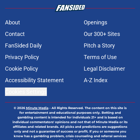
About
Openings
Contact
Our 300+ Sites
FanSided Daily
Pitch a Story
Privacy Policy
Terms of Use
Cookie Policy
Legal Disclaimer
Accessibility Statement
A-Z Index
Cookies Settings
© 2026
Minute Media
-
All Rights Reserved. The content on this site is
for entertainment and educational purposes only. Betting and
gambling content is intended for individuals 21+ and is based on
individual commentators' opinions and not that of Minute Media or its
affiliates and related brands. All picks and predictions are suggestions
only and not a guarantee of success or profit. If you or someone you
know has a gambling problem, crisis counseling and referral services