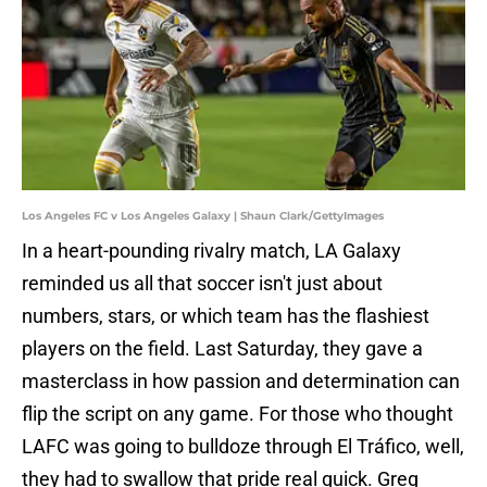
Los Angeles FC v Los Angeles Galaxy | Shaun Clark/GettyImages
In a heart-pounding rivalry match, LA Galaxy
reminded us all that soccer isn't just about
numbers, stars, or which team has the flashiest
players on the field. Last Saturday, they gave a
masterclass in how passion and determination can
flip the script on any game. For those who thought
LAFC was going to bulldoze through El Tráfico, well,
they had to swallow that pride real quick. Greg