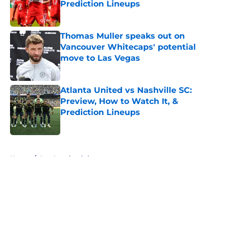
Prediction Lineups
Published by on Invalid Date
Thomas Muller speaks out on
Vancouver Whitecaps' potential
move to Las Vegas
Published by on Invalid Date
Atlanta United vs Nashville SC:
Preview, How to Watch It, &
Prediction Lineups
Published by on Invalid Date
5 related articles loaded
Home
/
Los Angeles Galaxy