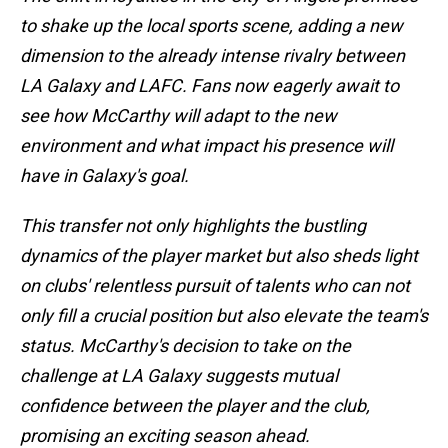
to shake up the local sports scene, adding a new
dimension to the already intense rivalry between
LA Galaxy and LAFC. Fans now eagerly await to
see how McCarthy will adapt to the new
environment and what impact his presence will
have in Galaxy's goal.
This transfer not only highlights the bustling
dynamics of the player market but also sheds light
on clubs' relentless pursuit of talents who can not
only fill a crucial position but also elevate the team's
status. McCarthy's decision to take on the
challenge at LA Galaxy suggests mutual
confidence between the player and the club,
promising an exciting season ahead.