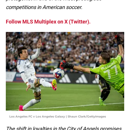
competitions in American soccer.
Follow MLS Multiplex on X (Twitter).
Los Angeles FC v Los Angeles Galaxy | Shaun Clark/GettyImages
The shift in loyalties in the City of Angels promises