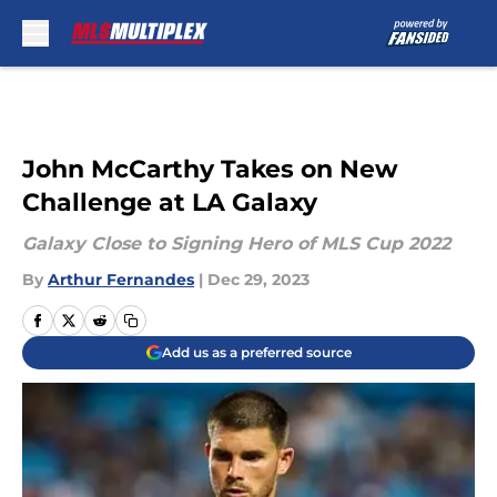
Skip to main content
John McCarthy Takes on New
Challenge at LA Galaxy
Galaxy Close to Signing Hero of MLS Cup 2022
By
Arthur Fernandes
|
Dec 29, 2023
Add us as a preferred source