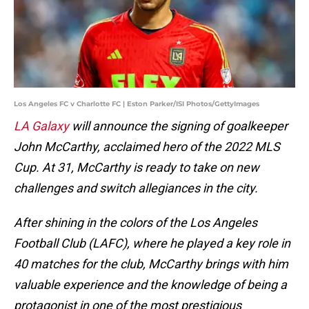
Los Angeles FC v Charlotte FC | Eston Parker/ISI Photos/GettyImages
LA Galaxy
will announce the signing of goalkeeper
John McCarthy, acclaimed hero of the 2022 MLS
Cup. At 31, McCarthy is ready to take on new
challenges and switch allegiances in the city.
After shining in the colors of the Los Angeles
Football Club (LAFC), where he played a key role in
40 matches for the club, McCarthy brings with him
valuable experience and the knowledge of being a
protagonist in one of the most prestigious