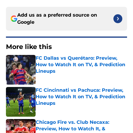
Add us as a preferred source on
Google
More like this
FC Dallas vs Querétaro: Preview,
How to Watch It on TV, & Prediction
Lineups
Published by on Invalid Date
FC Cincinnati vs Pachuca: Preview,
How to Watch It on TV, & Prediction
Lineups
Published by on Invalid Date
Chicago Fire vs. Club Necaxa:
Preview, How to Watch It, &