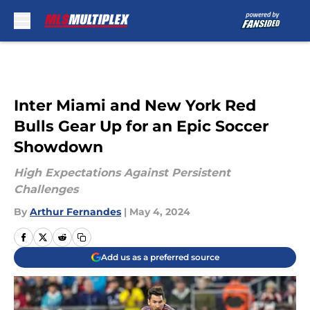
Skip to main content
Inter Miami and New York Red
Bulls Gear Up for an Epic Soccer
Showdown
High Expectations Against Persistent
Challenges
By
Arthur Fernandes
|
May 4, 2024
Add us as a preferred source