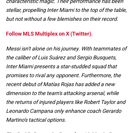
characteristic magic. Their performance has been
stellar, propelling Inter Miami to the top of the table,
but not without a few blemishes on their record.
Follow MLS Multiplex on X (Twitter).
Messi isn't alone on his journey. With teammates of
the caliber of Luis Suárez and Sergio Busquets,
Inter Miami presents a star-studded squad that
promises to rival any opponent. Furthermore, the
recent debut of Matías Rojas has added a new
dimension to the team's attacking arsenal, while
the returns of injured players like Robert Taylor and
Leonardo Campana only enhance coach Gerardo
Martino's tactical options.