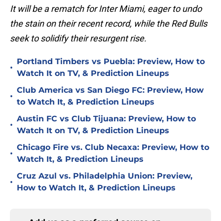
It will be a rematch for Inter Miami, eager to undo
the stain on their recent record, while the Red Bulls
seek to solidify their resurgent rise.
Portland Timbers vs Puebla: Preview, How to
•
Watch It on TV, & Prediction Lineups
Club America vs San Diego FC: Preview, How
•
to Watch It, & Prediction Lineups
Austin FC vs Club Tijuana: Preview, How to
•
Watch It on TV, & Prediction Lineups
Chicago Fire vs. Club Necaxa: Preview, How to
•
Watch It, & Prediction Lineups
Cruz Azul vs. Philadelphia Union: Preview,
•
How to Watch It, & Prediction Lineups