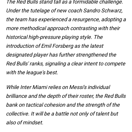
The Red Bulls stand tall as a formidable challenge.
Under the tutelage of new coach Sandro Schwarz,
the team has experienced a resurgence, adopting a
more methodical approach contrasting with their
historical high-pressure playing style. The
introduction of Emil Forsberg as the latest
designated player has further strengthened the
Red Bulls' ranks, signaling a clear intent to compete
with the league's best.
While Inter Miami relies on Messi's individual
brilliance and the depth of their roster, the Red Bulls
bank on tactical cohesion and the strength of the
collective. It will be a battle not only of talent but
also of mindset.