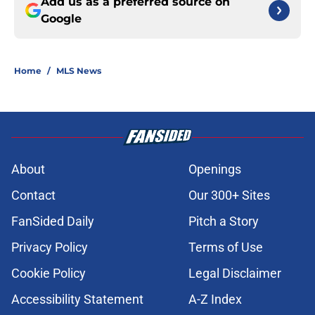
Add us as a preferred source on
Google
Home
/
MLS News
About
Openings
Contact
Our 300+ Sites
FanSided Daily
Pitch a Story
Privacy Policy
Terms of Use
Cookie Policy
Legal Disclaimer
Accessibility Statement
A-Z Index