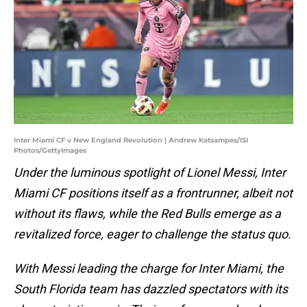
Inter Miami CF v New England Revolution | Andrew Katsampes/ISI
Photos/GettyImages
Under the luminous spotlight of Lionel Messi, Inter
Miami CF positions itself as a frontrunner, albeit not
without its flaws, while the Red Bulls emerge as a
revitalized force, eager to challenge the status quo.
With Messi leading the charge for Inter Miami, the
South Florida team has dazzled spectators with its