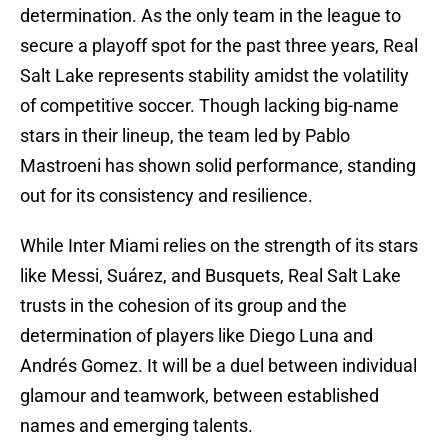
determination. As the only team in the league to
secure a playoff spot for the past three years, Real
Salt Lake represents stability amidst the volatility
of competitive soccer. Though lacking big-name
stars in their lineup, the team led by Pablo
Mastroeni has shown solid performance, standing
out for its consistency and resilience.
While Inter Miami relies on the strength of its stars
like Messi, Suárez, and Busquets, Real Salt Lake
trusts in the cohesion of its group and the
determination of players like Diego Luna and
Andrés Gomez. It will be a duel between individual
glamour and teamwork, between established
names and emerging talents.