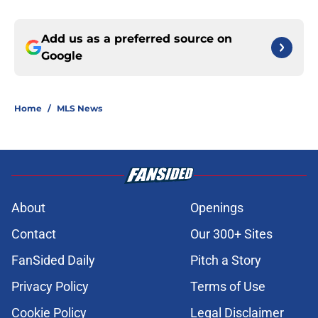
Add us as a preferred source on
Google
Home
/
MLS News
About
Openings
Contact
Our 300+ Sites
FanSided Daily
Pitch a Story
Privacy Policy
Terms of Use
Cookie Policy
Legal Disclaimer