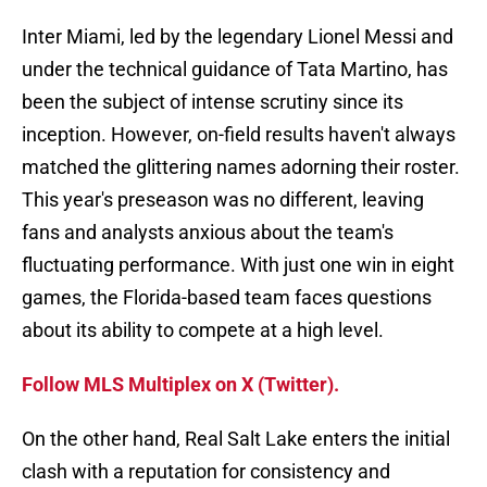
Inter Miami, led by the legendary Lionel Messi and
under the technical guidance of Tata Martino, has
been the subject of intense scrutiny since its
inception. However, on-field results haven't always
matched the glittering names adorning their roster.
This year's preseason was no different, leaving
fans and analysts anxious about the team's
fluctuating performance. With just one win in eight
games, the Florida-based team faces questions
about its ability to compete at a high level.
Follow MLS Multiplex on X (Twitter).
On the other hand, Real Salt Lake enters the initial
clash with a reputation for consistency and