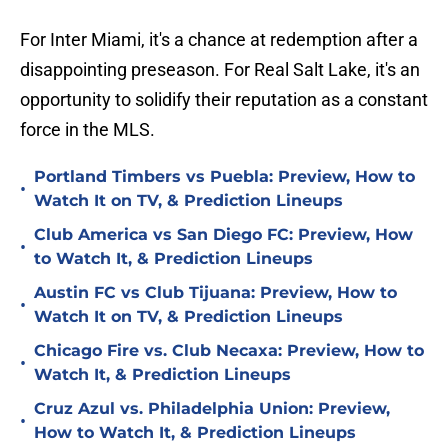
For Inter Miami, it's a chance at redemption after a
disappointing preseason. For Real Salt Lake, it's an
opportunity to solidify their reputation as a constant
force in the MLS.
Portland Timbers vs Puebla: Preview, How to
•
Watch It on TV, & Prediction Lineups
Club America vs San Diego FC: Preview, How
•
to Watch It, & Prediction Lineups
Austin FC vs Club Tijuana: Preview, How to
•
Watch It on TV, & Prediction Lineups
Chicago Fire vs. Club Necaxa: Preview, How to
•
Watch It, & Prediction Lineups
Cruz Azul vs. Philadelphia Union: Preview,
•
How to Watch It, & Prediction Lineups