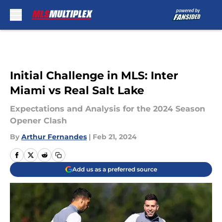
Skip to main content
Initial Challenge in MLS: Inter
Miami vs Real Salt Lake
Expectations and Analysis for the 2024 Season
Opener Clash
By
Arthur Fernandes
|
Feb 21, 2024
Add us as a preferred source