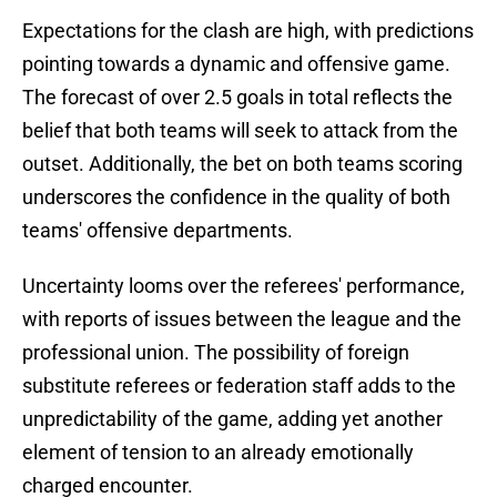
Expectations for the clash are high, with predictions
pointing towards a dynamic and offensive game.
The forecast of over 2.5 goals in total reflects the
belief that both teams will seek to attack from the
outset. Additionally, the bet on both teams scoring
underscores the confidence in the quality of both
teams' offensive departments.
Uncertainty looms over the referees' performance,
with reports of issues between the league and the
professional union. The possibility of foreign
substitute referees or federation staff adds to the
unpredictability of the game, adding yet another
element of tension to an already emotionally
charged encounter.