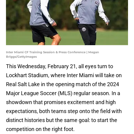
Inter Miami CF Training Session & Press Conference | Megan
Briggs/GettyImages
This Wednesday, February 21, all eyes turn to
Lockhart Stadium, where Inter Miami will take on
Real Salt Lake in the opening match of the 2024
Major League Soccer (MLS) regular season. In a
showdown that promises excitement and high
expectations, both teams step onto the field with
distinct histories but the same goal: to start the
competition on the right foot.