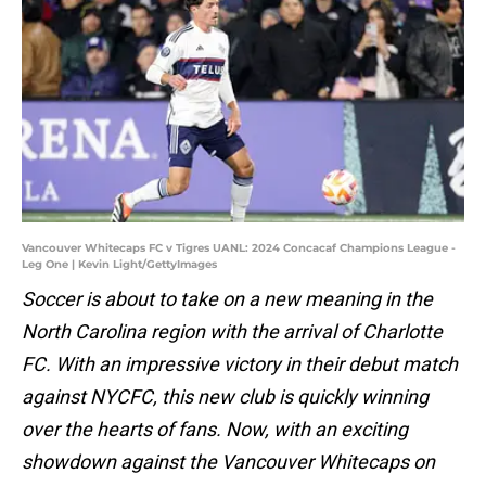
Vancouver Whitecaps FC v Tigres UANL: 2024 Concacaf Champions League -
Leg One | Kevin Light/GettyImages
Soccer is about to take on a new meaning in the
North Carolina region with the arrival of Charlotte
FC. With an impressive victory in their debut match
against NYCFC, this new club is quickly winning
over the hearts of fans. Now, with an exciting
showdown against the Vancouver Whitecaps on