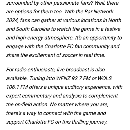
surrounded by other passionate fans? Well, there
are options for them too. With the Bar Network
2024, fans can gather at various locations in North
and South Carolina to watch the game in a festive
and high-energy atmosphere. It's an opportunity to
engage with the Charlotte FC fan community and
share the excitement of soccer in real time.
For radio enthusiasts, live broadcast is also
available. Tuning into WFNZ 92.7 FM or WOLS
106.1 FM offers a unique auditory experience, with
expert commentary and analysis to complement
the on-field action. No matter where you are,
there's a way to connect with the game and
support Charlotte FC on this thrilling journey.