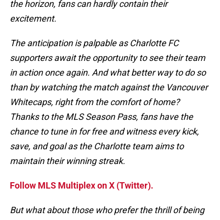
the horizon, fans can hardly contain their
excitement.
The anticipation is palpable as Charlotte FC
supporters await the opportunity to see their team
in action once again. And what better way to do so
than by watching the match against the Vancouver
Whitecaps, right from the comfort of home?
Thanks to the MLS Season Pass, fans have the
chance to tune in for free and witness every kick,
save, and goal as the Charlotte team aims to
maintain their winning streak.
Follow MLS Multiplex on X (Twitter).
But what about those who prefer the thrill of being