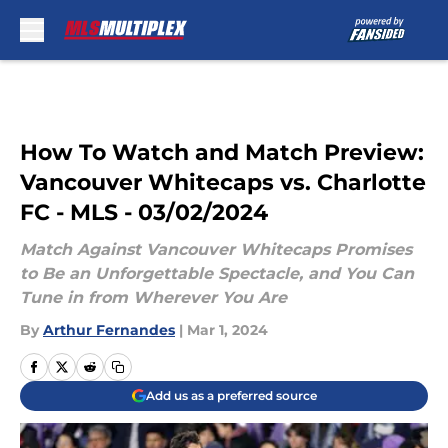
Skip to main content
How To Watch and Match Preview:
Vancouver Whitecaps vs. Charlotte
FC - MLS - 03/02/2024
Match Against Vancouver Whitecaps Promises
to Be an Unforgettable Spectacle, and You Can
Tune in from Wherever You Are
By
Arthur Fernandes
|
Mar 1, 2024
Add us as a preferred source