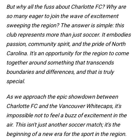
But why all the fuss about Charlotte FC? Why are
so many eager to join the wave of excitement
sweeping the region? The answer is simple: this
club represents more than just soccer. It embodies
passion, community spirit, and the pride of North
Carolina. It's an opportunity for the region to come
together around something that transcends
boundaries and differences, and that is truly
special.
As we approach the epic showdown between
Charlotte FC and the Vancouver Whitecaps, it's
impossible not to feel a buzz of excitement in the
air. This isn't just another soccer match; it's the
beginning of a new era for the sport in the region.