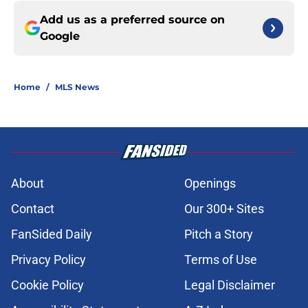
Add us as a preferred source on
Google
Home
/
MLS News
About
Openings
Contact
Our 300+ Sites
FanSided Daily
Pitch a Story
Privacy Policy
Terms of Use
Cookie Policy
Legal Disclaimer