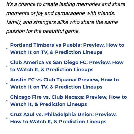
It's a chance to create lasting memories and share
moments of joy and camaraderie with friends,
family, and strangers alike who share the same
passion for the beautiful game.
Portland Timbers vs Puebla: Preview, How to
•
Watch It on TV, & Prediction Lineups
Club America vs San Diego FC: Preview, How
•
to Watch It, & Prediction Lineups
Austin FC vs Club Tijuana: Preview, How to
•
Watch It on TV, & Prediction Lineups
Chicago Fire vs. Club Necaxa: Preview, How to
•
Watch It, & Prediction Lineups
Cruz Azul vs. Philadelphia Union: Preview,
•
How to Watch It, & Prediction Lineups