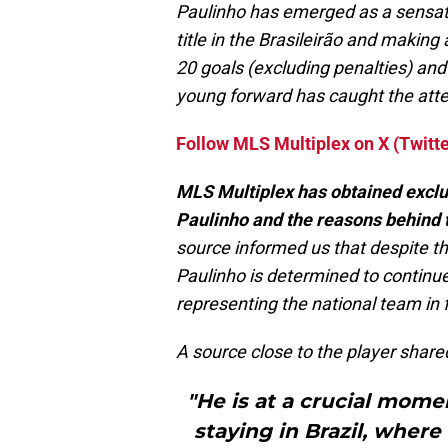
Paulinho has emerged as a sensatio
title in the Brasileirão and makin
20 goals (excluding penalties) and 
young forward has caught the atte
Follow MLS Multiplex on X (Twitte
MLS Multiplex has obtained exclus
Paulinho and the reasons behind 
source informed us that despite t
Paulinho is determined to continue 
representing the national team in 
A source close to the player shared
"He is at a crucial mome
staying in Brazil, where