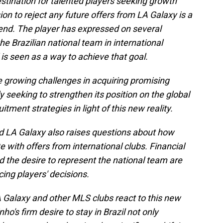
stination for talented players seeking growth
ion to reject any future offers from LA Galaxy is a
trend. The player has expressed on several
he Brazilian national team in international
 is seen as a way to achieve that goal.
e growing challenges in acquiring promising
y seeking to strengthen its position on the global
itment strategies in light of this new reality.
 LA Galaxy also raises questions about how
with offers from international clubs. Financial
nd the desire to represent the national team are
cing players' decisions.
 Galaxy and other MLS clubs react to this new
ho's firm desire to stay in Brazil not only