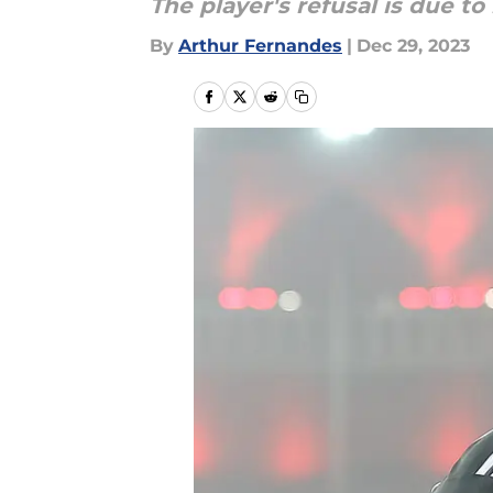
The player's refusal is due to 
By
Arthur Fernandes
|
Dec 29, 2023