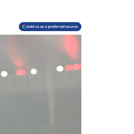
Add us as a preferred source