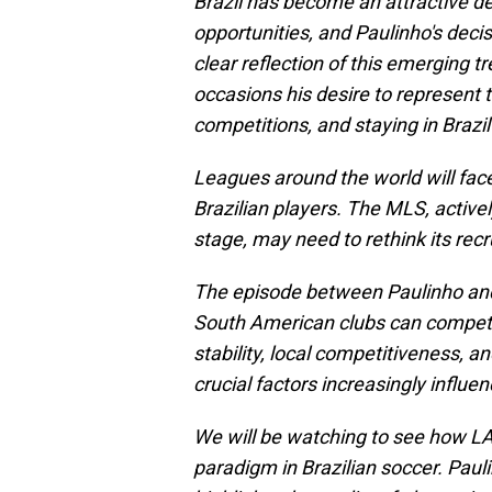
Brazil has become an attractive de
opportunities, and Paulinho's decis
clear reflection of this emerging 
occasions his desire to represent t
competitions, and staying in Brazil
Leagues around the world will fac
Brazilian players. The MLS, activel
stage, may need to rethink its recru
The episode between Paulinho and
South American clubs can compete 
stability, local competitiveness, a
crucial factors increasingly influen
We will be watching to see how LA
paradigm in Brazilian soccer. Paulin