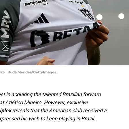
 2023 | Buda Mendes/GettyImages
t in acquiring the talented Brazilian forward
at Atlético Mineiro. However, exclusive
iplex
reveals that the American club received a
pressed his wish to keep playing in Brazil.