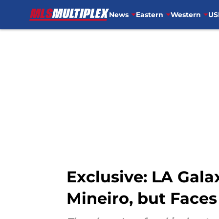
News
Eastern
Western
US
Skip to main content
Exclusive: LA Gala
Mineiro, but Faces