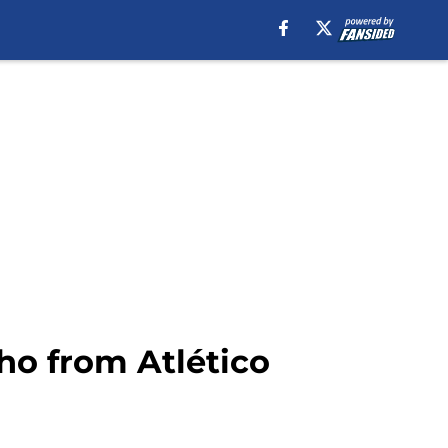
ho from Atlético