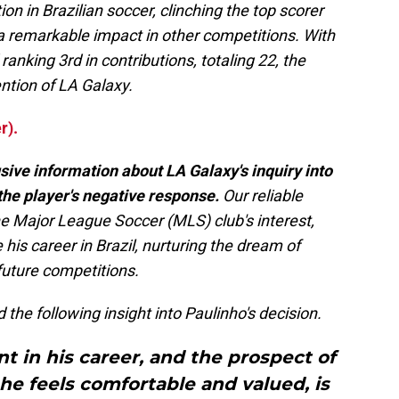
n in Brazilian soccer, clinching the top scorer
g a remarkable impact in other competitions. With
ranking 3rd in contributions, totaling 22, the
ntion of LA Galaxy.
r).
ive information about LA Galaxy's inquiry into
the player's negative response.
Our reliable
he Major League Soccer (MLS) club's interest,
his career in Brazil, nurturing the dream of
future competitions.
 the following insight into Paulinho's decision.
nt in his career, and the prospect of
 he feels comfortable and valued, is