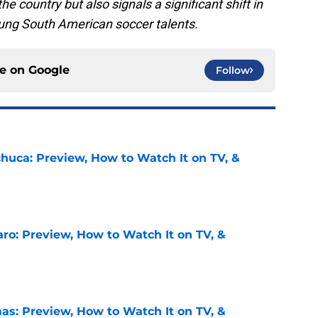
the country but also signals a significant shift in
young South American soccer talents.
ce on
Google
Follow
chuca: Preview, How to Watch It on TV, &
e
ro: Preview, How to Watch It on TV, &
e
as: Preview, How to Watch It on TV, &