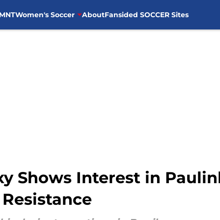
MNT
Women's Soccer
About
Fansided SOCCER Sites
xy Shows Interest in Paulin
 Resistance