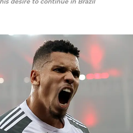
his desire to continue in Brazil