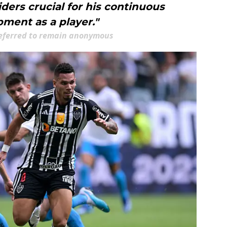
ers crucial for his continuous
ment as a player."
eferred to remain anonymous