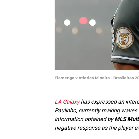
Flamengo v Atletico Mineiro - Brasileirao
LA Galaxy
has expressed an interes
Paulinho, currently making waves 
information obtained by
MLS Mult
negative response as the player ex