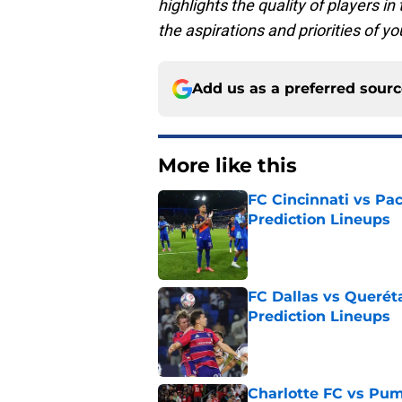
highlights the quality of players in 
the aspirations and priorities of 
Add us as a preferred sour
More like this
FC Cincinnati vs Pa
Prediction Lineups
Published by on Invalid Dat
FC Dallas vs Queréta
Prediction Lineups
Published by on Invalid Dat
Charlotte FC vs Pum