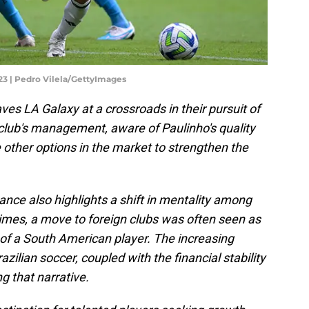
023 | Pedro Vilela/GettyImages
ves LA Galaxy at a crossroads in their pursuit of
club's management, aware of Paulinho's quality
 other options in the market to strengthen the
stance also highlights a shift in mentality among
 times, a move to foreign clubs was often seen as
r of a South American player. The increasing
azilian soccer, coupled with the financial stability
ng that narrative.