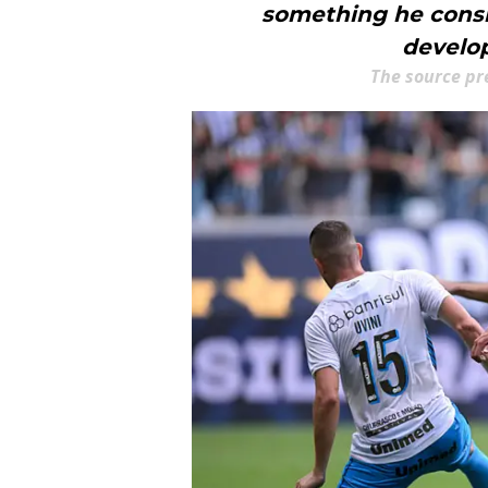
something he consid
develop
The source pr