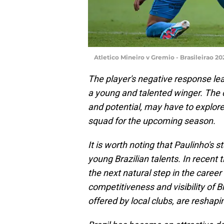
Atletico Mineiro v Gremio - Brasileirao 2
The player's negative response lea
a young and talented winger. The 
and potential, may have to explore
squad for the upcoming season.
It is worth noting that Paulinho's 
young Brazilian talents. In recent
the next natural step in the caree
competitiveness and visibility of Br
offered by local clubs, are reshapi