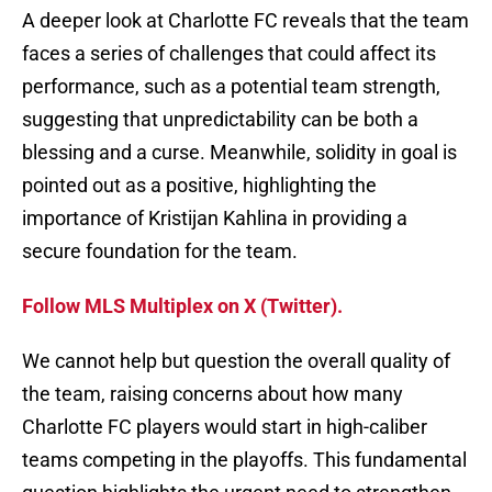
A deeper look at Charlotte FC reveals that the team
faces a series of challenges that could affect its
performance, such as a potential team strength,
suggesting that unpredictability can be both a
blessing and a curse. Meanwhile, solidity in goal is
pointed out as a positive, highlighting the
importance of Kristijan Kahlina in providing a
secure foundation for the team.
Follow MLS Multiplex on X (Twitter).
We cannot help but question the overall quality of
the team, raising concerns about how many
Charlotte FC players would start in high-caliber
teams competing in the playoffs. This fundamental