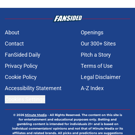
About
Openings
Contact
Our 300+ Sites
FanSided Daily
Pitch a Story
Privacy Policy
Terms of Use
Cookie Policy
Legal Disclaimer
Accessibility Statement
A-Z Index
Cookies Settings
© 2026
Minute Media
-
All Rights Reserved. The content on this site is
for entertainment and educational purposes only. Betting and
gambling content is intended for individuals 21+ and is based on
individual commentators' opinions and not that of Minute Media or its
affiliates and related brands. All picks and predictions are suggestions