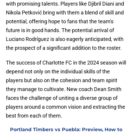
with promising talents. Players like Djibril Diani and
Nikola Petković bring with them a blend of skill and
potential, offering hope to fans that the team's
future is in good hands. The potential arrival of
Luciano Rodríguez is also eagerly anticipated, with
the prospect of a significant addition to the roster.
The success of Charlotte FC in the 2024 season will
depend not only on the individual skills of the
players but also on the cohesion and team spirit
they manage to cultivate. New coach Dean Smith
faces the challenge of uniting a diverse group of
players around a common vision and extracting the
best from each of them.
Portland Timbers vs Puebla: Preview, How to