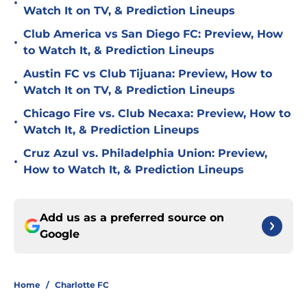
•
Watch It on TV, & Prediction Lineups
Club America vs San Diego FC: Preview, How
•
to Watch It, & Prediction Lineups
Austin FC vs Club Tijuana: Preview, How to
•
Watch It on TV, & Prediction Lineups
Chicago Fire vs. Club Necaxa: Preview, How to
•
Watch It, & Prediction Lineups
Cruz Azul vs. Philadelphia Union: Preview,
•
How to Watch It, & Prediction Lineups
Add us as a preferred source on
Google
Home
/
Charlotte FC