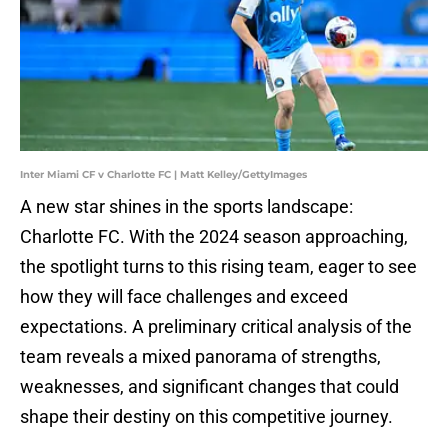
Inter Miami CF v Charlotte FC | Matt Kelley/GettyImages
A new star shines in the sports landscape:
Charlotte FC. With the 2024 season approaching,
the spotlight turns to this rising team, eager to see
how they will face challenges and exceed
expectations. A preliminary critical analysis of the
team reveals a mixed panorama of strengths,
weaknesses, and significant changes that could
shape their destiny on this competitive journey.