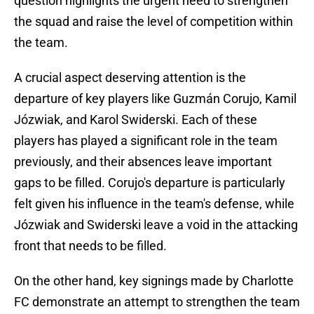
question highlights the urgent need to strengthen
the squad and raise the level of competition within
the team.
A crucial aspect deserving attention is the
departure of key players like Guzmán Corujo, Kamil
Józwiak, and Karol Swiderski. Each of these
players has played a significant role in the team
previously, and their absences leave important
gaps to be filled. Corujo's departure is particularly
felt given his influence in the team's defense, while
Józwiak and Swiderski leave a void in the attacking
front that needs to be filled.
On the other hand, key signings made by Charlotte
FC demonstrate an attempt to strengthen the team