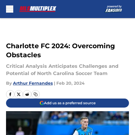
Skip to main content
Charlotte FC 2024: Overcoming
Obstacles
Critical Analysis Anticipates Challenges and
Potential of North Carolina Soccer Team
By
Arthur Fernandes
|
Feb 20, 2024
Add us as a preferred source