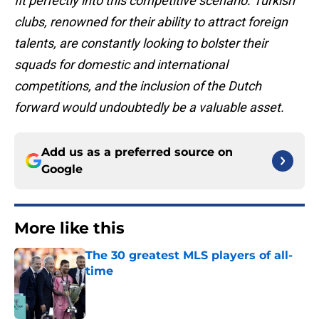
fit perfectly into this competitive scenario. Turkish
clubs, renowned for their ability to attract foreign
talents, are constantly looking to bolster their
squads for domestic and international
competitions, and the inclusion of the Dutch
forward would undoubtedly be a valuable asset.
Add us as a preferred source on
Google
More like this
The 30 greatest MLS players of all-
time
Published by on Invalid Date