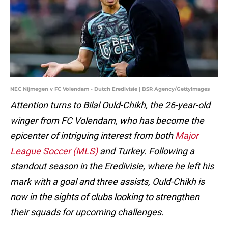
NEC Nijmegen v FC Volendam - Dutch Eredivisie | BSR Agency/GettyImages
Attention turns to Bilal Ould-Chikh, the 26-year-old
winger from FC Volendam, who has become the
epicenter of intriguing interest from both
Major
League Soccer (MLS)
and Turkey. Following a
standout season in the Eredivisie, where he left his
mark with a goal and three assists, Ould-Chikh is
now in the sights of clubs looking to strengthen
their squads for upcoming challenges.