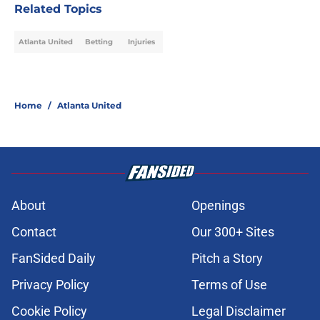
Related Topics
Atlanta United
Betting
Injuries
Home
/
Atlanta United
About
Openings
Contact
Our 300+ Sites
FanSided Daily
Pitch a Story
Privacy Policy
Terms of Use
Cookie Policy
Legal Disclaimer