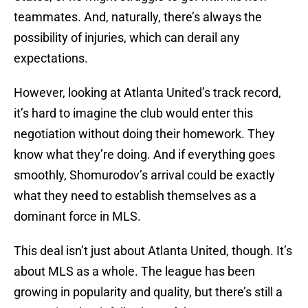
teammates. And, naturally, there’s always the
possibility of injuries, which can derail any
expectations.
However, looking at Atlanta United’s track record,
it’s hard to imagine the club would enter this
negotiation without doing their homework. They
know what they’re doing. And if everything goes
smoothly, Shomurodov’s arrival could be exactly
what they need to establish themselves as a
dominant force in MLS.
This deal isn’t just about Atlanta United, though. It’s
about MLS as a whole. The league has been
growing in popularity and quality, but there’s still a