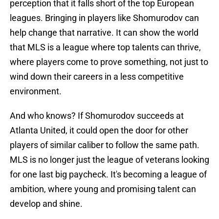
perception that it falls short of the top European
leagues. Bringing in players like Shomurodov can
help change that narrative. It can show the world
that MLS is a league where top talents can thrive,
where players come to prove something, not just to
wind down their careers in a less competitive
environment.
And who knows? If Shomurodov succeeds at
Atlanta United, it could open the door for other
players of similar caliber to follow the same path.
MLS is no longer just the league of veterans looking
for one last big paycheck. It's becoming a league of
ambition, where young and promising talent can
develop and shine.