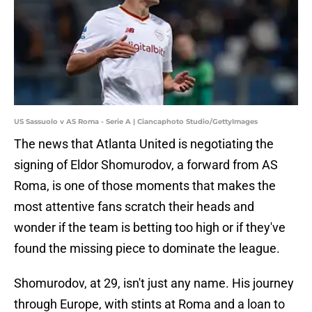
US Sassuolo v AS Roma - Serie A | Ciancaphoto Studio/GettyImages
The news that Atlanta United is negotiating the
signing of Eldor Shomurodov, a forward from AS
Roma, is one of those moments that makes the
most attentive fans scratch their heads and
wonder if the team is betting too high or if they've
found the missing piece to dominate the league.
Shomurodov, at 29, isn't just any name. His journey
through Europe, with stints at Roma and a loan to