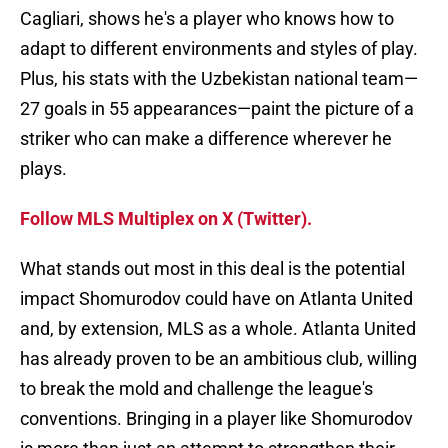
Cagliari, shows he's a player who knows how to
adapt to different environments and styles of play.
Plus, his stats with the Uzbekistan national team—
27 goals in 55 appearances—paint the picture of a
striker who can make a difference wherever he
plays.
Follow MLS Multiplex on X (Twitter).
What stands out most in this deal is the potential
impact Shomurodov could have on Atlanta United
and, by extension, MLS as a whole. Atlanta United
has already proven to be an ambitious club, willing
to break the mold and challenge the league's
conventions. Bringing in a player like Shomurodov