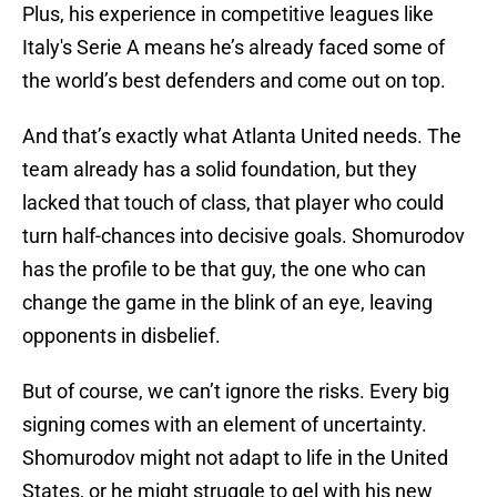
Plus, his experience in competitive leagues like
Italy's Serie A means he’s already faced some of
the world’s best defenders and come out on top.
And that’s exactly what Atlanta United needs. The
team already has a solid foundation, but they
lacked that touch of class, that player who could
turn half-chances into decisive goals. Shomurodov
has the profile to be that guy, the one who can
change the game in the blink of an eye, leaving
opponents in disbelief.
But of course, we can’t ignore the risks. Every big
signing comes with an element of uncertainty.
Shomurodov might not adapt to life in the United
States, or he might struggle to gel with his new