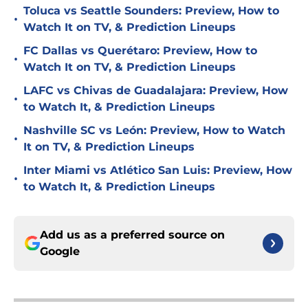
Toluca vs Seattle Sounders: Preview, How to
•
Watch It on TV, & Prediction Lineups
FC Dallas vs Querétaro: Preview, How to
•
Watch It on TV, & Prediction Lineups
LAFC vs Chivas de Guadalajara: Preview, How
•
to Watch It, & Prediction Lineups
Nashville SC vs León: Preview, How to Watch
•
It on TV, & Prediction Lineups
Inter Miami vs Atlético San Luis: Preview, How
•
to Watch It, & Prediction Lineups
Add us as a preferred source on
Google