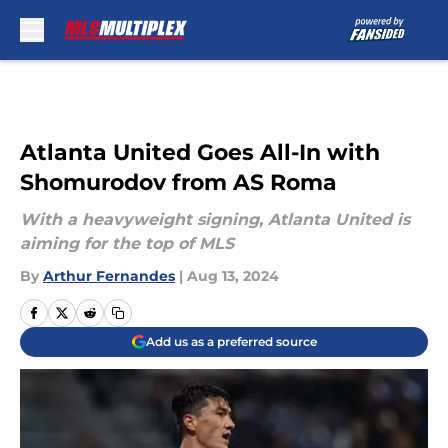
Skip to main content
Atlanta United Goes All-In with
Shomurodov from AS Roma
With a heavyweight signing, Atlanta United is
aiming for the top of MLS
By
Arthur Fernandes
|
Aug 13, 2024
Add us as a preferred source