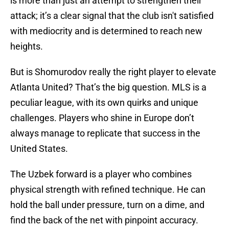
is more than just an attempt to strengthen their
attack; it’s a clear signal that the club isn't satisfied
with mediocrity and is determined to reach new
heights.
But is Shomurodov really the right player to elevate
Atlanta United? That’s the big question. MLS is a
peculiar league, with its own quirks and unique
challenges. Players who shine in Europe don’t
always manage to replicate that success in the
United States.
The Uzbek forward is a player who combines
physical strength with refined technique. He can
hold the ball under pressure, turn on a dime, and
find the back of the net with pinpoint accuracy.