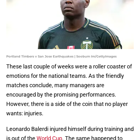
Portland Timbers v San Jose Earthquakes | Soobum Im/GettyImages
These last couple of weeks were a roller coaster of
emotions for the national teams. As the friendly
matches conclude, many managers are
encouraged by the promising performances.
However, there is a side of the coin that no player
wants: injuries.
Leonardo Balerdi injured himself during training and
is out of the
World Cup
. The same happened to