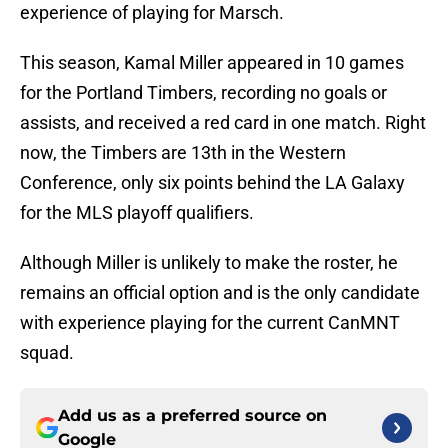
experience of playing for Marsch.
This season, Kamal Miller appeared in 10 games
for the Portland Timbers, recording no goals or
assists, and received a red card in one match. Right
now, the Timbers are 13th in the Western
Conference, only six points behind the LA Galaxy
for the MLS playoff qualifiers.
Although Miller is unlikely to make the roster, he
remains an official option and is the only candidate
with experience playing for the current CanMNT
squad.
Add us as a preferred source on
Google