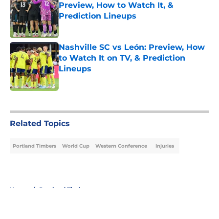
Preview, How to Watch It, &
Prediction Lineups
Published by on Invalid Date
Nashville SC vs León: Preview, How
to Watch It on TV, & Prediction
Lineups
Published by on Invalid Date
5 related articles loaded
Related Topics
Portland Timbers
World Cup
Western Conference
Injuries
Home
/
Portland Timbers