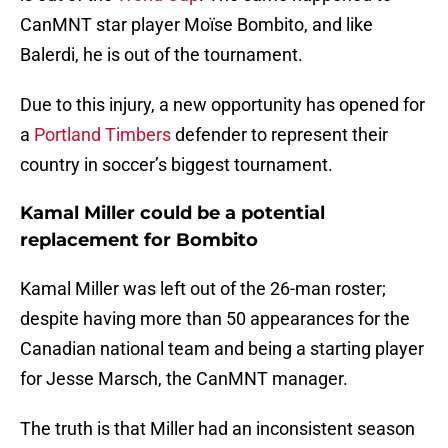
CanMNT star player Moïse Bombito, and like
Balerdi, he is out of the tournament.
Due to this injury, a new opportunity has opened for
a
Portland Timbers
defender to represent their
country in soccer’s biggest tournament.
Kamal Miller could be a potential
replacement for Bombito
Kamal Miller was left out of the 26-man roster;
despite having more than 50 appearances for the
Canadian national team and being a starting player
for Jesse Marsch, the CanMNT manager.
The truth is that Miller had an inconsistent season