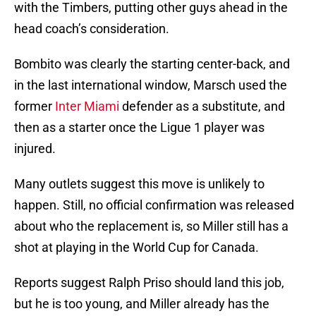
with the Timbers, putting other guys ahead in the
head coach’s consideration.
Bombito was clearly the starting center-back, and
in the last international window, Marsch used the
former
Inter Miami
defender as a substitute, and
then as a starter once the Ligue 1 player was
injured.
Many outlets suggest this move is unlikely to
happen. Still, no official confirmation was released
about who the replacement is, so Miller still has a
shot at playing in the World Cup for Canada.
Reports suggest Ralph Priso should land this job,
but he is too young, and Miller already has the