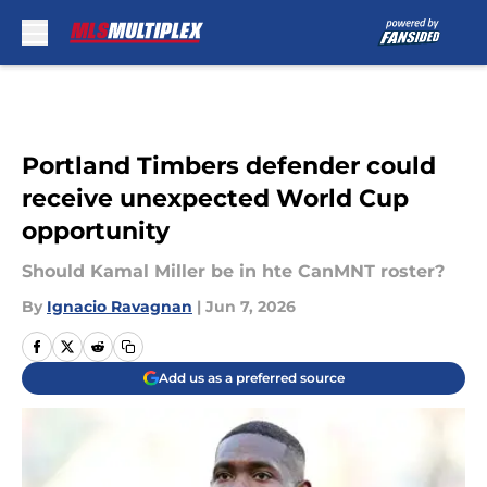
Skip to main content
Portland Timbers defender could
receive unexpected World Cup
opportunity
Should Kamal Miller be in hte CanMNT roster?
By
Ignacio Ravagnan
|
Jun 7, 2026
Add us as a preferred source