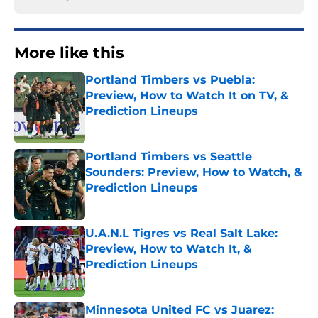
More like this
Portland Timbers vs Puebla:
Preview, How to Watch It on TV, &
Prediction Lineups
Published by on Invalid Date
Portland Timbers vs Seattle
Sounders: Preview, How to Watch, &
Prediction Lineups
Published by on Invalid Date
U.A.N.L Tigres vs Real Salt Lake:
Preview, How to Watch It, &
Prediction Lineups
Published by on Invalid Date
Minnesota United FC vs Juarez: