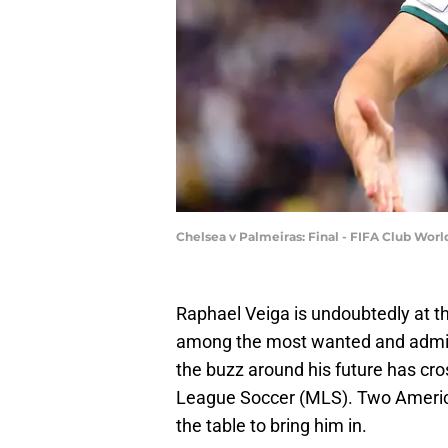
Chelsea v Palmeiras: Final - FIFA Club Wor
Raphael Veiga is undoubtedly at th
among the most wanted and admire
the buzz around his future has cr
League Soccer (MLS). Two America
the table to bring him in.