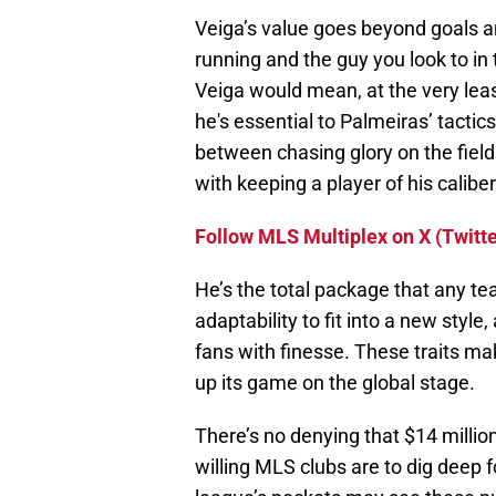
Veiga’s value goes beyond goals a
running and the guy you look to i
Veiga would mean, at the very least
he's essential to Palmeiras’ tactics
between chasing glory on the fiel
with keeping a player of his caliber
Follow MLS Multiplex on X (Twitte
He’s the total package that any t
adaptability to fit into a new style,
fans with finesse. These traits ma
up its game on the global stage.
There’s no denying that $14 million
willing MLS clubs are to dig deep f