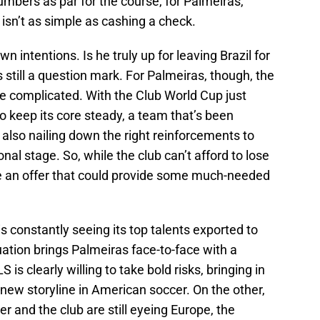
mbers as par for the course, for Palmeiras,
er isn’t as simple as cashing a check.
 intentions. Is he truly up for leaving Brazil for
till a question mark. For Palmeiras, though, the
ore complicated. With the Club World Cup just
o keep its core steady, a team that’s been
le also nailing down the right reinforcements to
nal stage. So, while the club can’t afford to lose
ore an offer that could provide some much-needed
is constantly seeing its top talents exported to
uation brings Palmeiras face-to-face with a
is clearly willing to take bold risks, bringing in
 new storyline in American soccer. On the other,
er and the club are still eyeing Europe, the