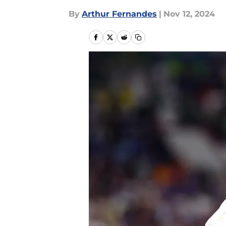
By
Arthur Fernandes
|
Nov 12, 2024