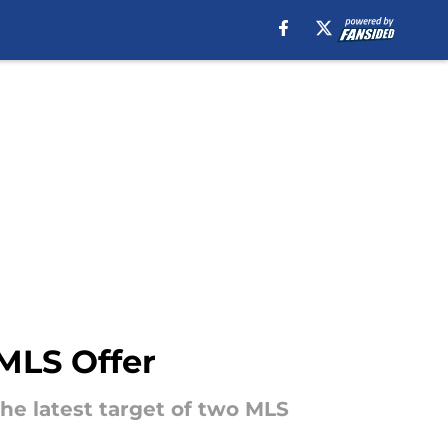
MLS Offer
he latest target of two MLS