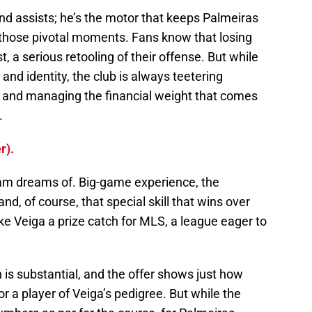
nd assists; he’s the motor that keeps Palmeiras
n those pivotal moments. Fans know that losing
, a serious retooling of their offense. But while
 and identity, the club is always teetering
d and managing the financial weight that comes
.
r).
eam dreams of. Big-game experience, the
 and, of course, that special skill that wins over
ke Veiga a prize catch for MLS, a league eager to
 is substantial, and the offer shows just how
or a player of Veiga’s pedigree. But while the