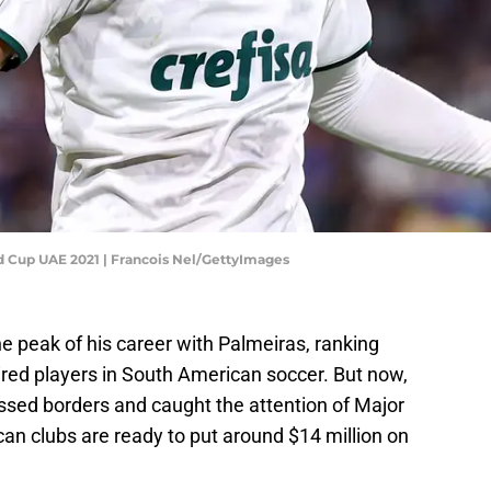
ld Cup UAE 2021 | Francois Nel/GettyImages
e peak of his career with Palmeiras, ranking
d players in South American soccer. But now,
ossed borders and caught the attention of Major
n clubs are ready to put around $14 million on