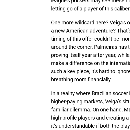
league’s pockets may see these nu
letting go of a player of this calib
One more wildcard here? Veiga’s own
a new American adventure? That’s s
timing of this offer couldn’t be m
around the corner, Palmeiras has t
proving itself year after year, whi
make a difference on the internatio
such a key piece, it’s hard to ign
breathing room financially.
In a reality where Brazilian soccer 
higher-paying markets, Veiga’s sit
familiar dilemma. On one hand, MLS 
high-profile players and creating a
it’s understandable if both the play