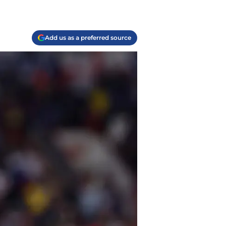
Add us as a preferred source