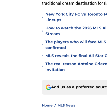
traditional dream destination for ri
New York City FC vs Toronto FC
•
Lineups
How to watch the 2026 MLS Al
•
Stream
The players who will face MLS
•
confirmed
•
MLS reveals the final All-Star
The real reason Antoine Griez
•
invitation
Add us as a preferred sour
Home
/
MLS News