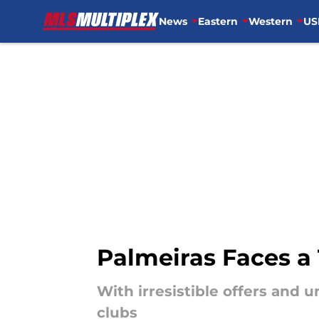
News
Eastern
Western
US
Skip to main content
Palmeiras Faces a
With irresistible offers and 
clubs