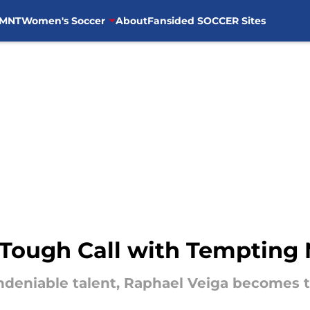
MNT
Women's Soccer
About
Fansided SOCCER Sites
 Tough Call with Tempting 
undeniable talent, Raphael Veiga becomes t