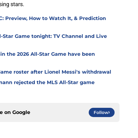
sing stars.
: Preview, How to Watch It, & Prediction
l-Star Game tonight: TV Channel and Live
 in the 2026 All-Star Game have been
 Game roster after Lionel Messi's withdrawal
mann rejected the MLS All-Star game
ce on
Google
Follow