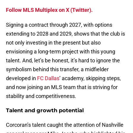
Follow MLS Multiplex on X (Twitter).
Signing a contract through 2027, with options
extending to 2028 and 2029, shows that the club is
not only investing in the present but also
envisioning a long-term project with this young
talent. And, let’s be honest, it’s hard to ignore the
symbolism behind this transfer, a midfielder
developed in
FC Dallas
’ academy, skipping steps,
and now joining an MLS team that is striving for
stability and competitiveness.
Talent and growth potential
Corcoran’s talent caught the attention of Nashville