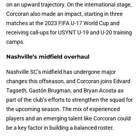
on an upward trajectory. On the international stage,
Corcoran also made an impact, starting in three
matches at the 2023 FIFA U-17 World Cup and
receiving call-ups for USYNT U-19 and U-20 training
camps.
Nashville’s midfield overhaul
Nashville SC’s midfield has undergone major
changes this offseason, and Corcoran joins Edvard
Tagseth, Gastón Brugman, and Bryan Acosta as
part of the club’s efforts to strengthen the squad for
the upcoming season. The mix of experienced
players and an emerging talent like Corcoran could
be a key factor in building a balanced roster.