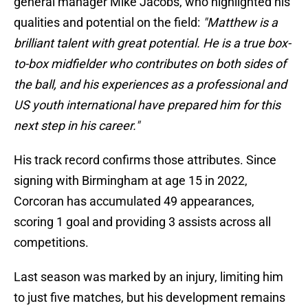
general manager Mike Jacobs, who highlighted his
qualities and potential on the field:
"Matthew is a
brilliant talent with great potential. He is a true box-
to-box midfielder who contributes on both sides of
the ball, and his experiences as a professional and
US youth international have prepared him for this
next step in his career."
His track record confirms those attributes. Since
signing with Birmingham at age 15 in 2022,
Corcoran has accumulated 49 appearances,
scoring 1 goal and providing 3 assists across all
competitions.
Last season was marked by an injury, limiting him
to just five matches, but his development remains