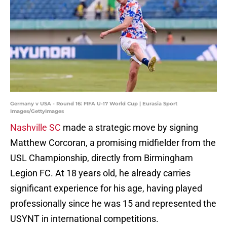
Germany v USA - Round 16: FIFA U-17 World Cup | Eurasia Sport
Images/GettyImages
Nashville SC
made a strategic move by signing
Matthew Corcoran, a promising midfielder from the
USL Championship, directly from Birmingham
Legion FC. At 18 years old, he already carries
significant experience for his age, having played
professionally since he was 15 and represented the
USYNT in international competitions.