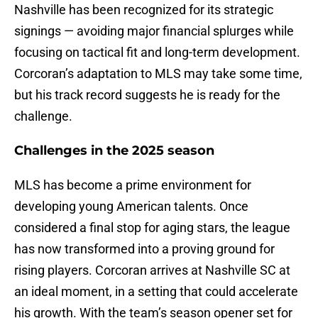
Nashville has been recognized for its strategic
signings — avoiding major financial splurges while
focusing on tactical fit and long-term development.
Corcoran’s adaptation to MLS may take some time,
but his track record suggests he is ready for the
challenge.
Challenges in the 2025 season
MLS has become a prime environment for
developing young American talents. Once
considered a final stop for aging stars, the league
has now transformed into a proving ground for
rising players. Corcoran arrives at Nashville SC at
an ideal moment, in a setting that could accelerate
his growth. With the team’s season opener set for