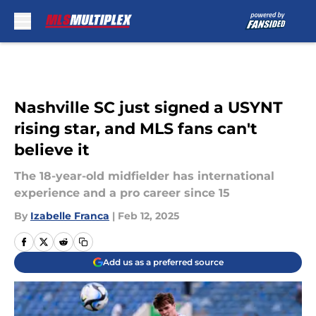
Skip to main content
Nashville SC just signed a USYNT
rising star, and MLS fans can't
believe it
The 18-year-old midfielder has international
experience and a pro career since 15
By
Izabelle Franca
|
Feb 12, 2025
Add us as a preferred source