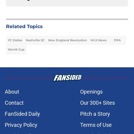
Related Topics
FC Dallas
Nashville SC
New England Revolution
MLS News
FIFA
World Cup
About
Openings
Contact
Our 300+ Sites
FanSided Daily
Pitch a Story
Privacy Policy
Terms of Use