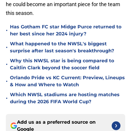
he could become an important piece for the team
this season.
Has Gotham FC star Midge Purce returned to
•
her best since her 2024 injury?
What happened to the NWSL's biggest
•
surprise after last season's breakthrough?
Why this NWSL star is being compared to
•
Caitlin Clark beyond the soccer field
Orlando Pride vs KC Current: Preview, Lineups
•
& How and Where to Watch
Which NWSL stadiums are hosting matches
•
during the 2026 FIFA World Cup?
Add us as a preferred source on
Google