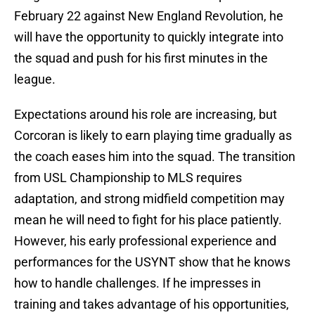
February 22 against New England Revolution, he
will have the opportunity to quickly integrate into
the squad and push for his first minutes in the
league.
Expectations around his role are increasing, but
Corcoran is likely to earn playing time gradually as
the coach eases him into the squad. The transition
from USL Championship to MLS requires
adaptation, and strong midfield competition may
mean he will need to fight for his place patiently.
However, his early professional experience and
performances for the USYNT show that he knows
how to handle challenges. If he impresses in
training and takes advantage of his opportunities,