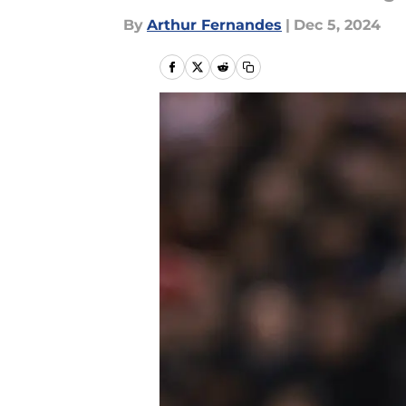
By
Arthur Fernandes
|
Dec 5, 2024