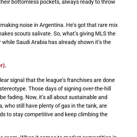
 their bottomless pockets, always ready to throw
 making noise in Argentina. He’s got that rare mix
 makes scouts salivate. So, what’s giving MLS the
r while Saudi Arabia has already shown it’s the
r).
clear signal that the league’s franchises are done
tereotype. Those days of signing over-the-hill
be fading. Now, it’s all about sustainable and
, who still have plenty of gas in the tank, are
ds to stay competitive and keep climbing the