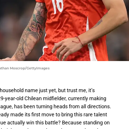
Jonathan Moscrop/GettyImages
household name just yet, but trust me, it’s
29-year-old Chilean midfielder, currently making
ague, has been turning heads from all directions.
ady made its first move to bring this rare talent
ue actually win this battle? Because standing on