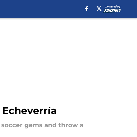
 Echeverría
t soccer gems and throw a