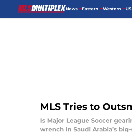
News
Eastern
Western
US
Skip to main content
MLS Tries to Outsm
Is Major League Soccer geari
wrench in Saudi Arabia’s big