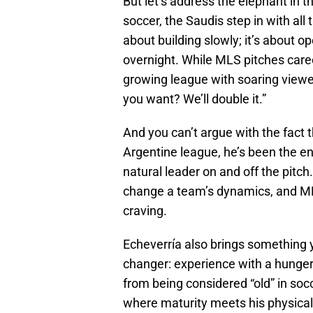
But let’s address the elephant in 
soccer, the Saudis step in with all 
about building slowly; it’s about o
overnight. While MLS pitches caree
growing league with soaring view
you want? We’ll double it.”
And you can’t argue with the fact th
Argentine league, he’s been the en
natural leader on and off the pitch
change a team’s dynamics, and ML
craving.
Echeverría also brings something yo
changer: experience with a hunger f
from being considered “old” in socc
where maturity meets his physical