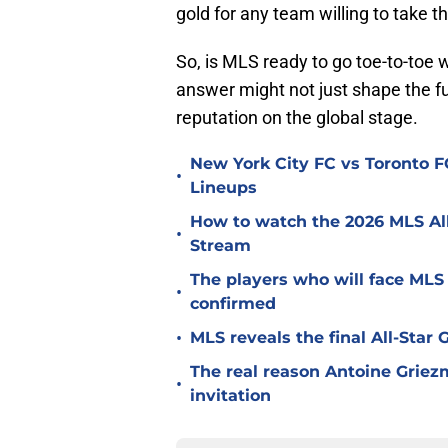
gold for any team willing to take t
So, is MLS ready to go toe-to-toe w
answer might not just shape the fut
reputation on the global stage.
New York City FC vs Toronto FC
•
Lineups
How to watch the 2026 MLS Al
•
Stream
The players who will face MLS
•
confirmed
•
MLS reveals the final All-Star
The real reason Antoine Griez
•
invitation