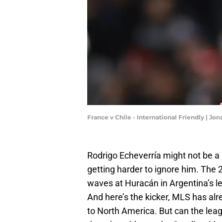
France v Chile - International Friendly | 
Rodrigo Echeverría might not be a 
getting harder to ignore him. The 
waves at Huracán in Argentina’s le
And here’s the kicker, MLS has alre
to North America. But can the leag