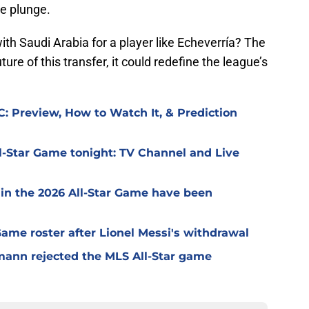
he plunge.
ith Saudi Arabia for a player like Echeverría? The
ure of this transfer, it could redefine the league’s
: Preview, How to Watch It, & Prediction
l-Star Game tonight: TV Channel and Live
 in the 2026 All-Star Game have been
 Game roster after Lionel Messi's withdrawal
mann rejected the MLS All-Star game