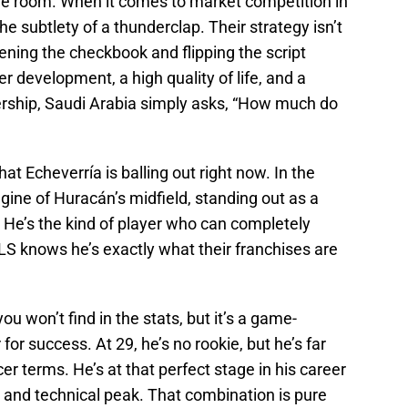
the room. When it comes to market competition in
the subtlety of a thunderclap. Their strategy isn’t
pening the checkbook and flipping the script
r development, a high quality of life, and a
ership, Saudi Arabia simply asks, “How much do
at Echeverría is balling out right now. In the
gine of Huracán’s midfield, standing out as a
. He’s the kind of player who can completely
S knows he’s exactly what their franchises are
u won’t find in the stats, but it’s a game-
or success. At 29, he’s no rookie, but he’s far
er terms. He’s at that perfect stage in his career
 and technical peak. That combination is pure