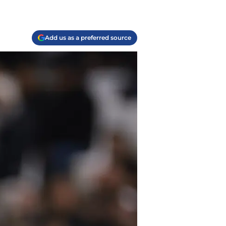
Add us as a preferred source