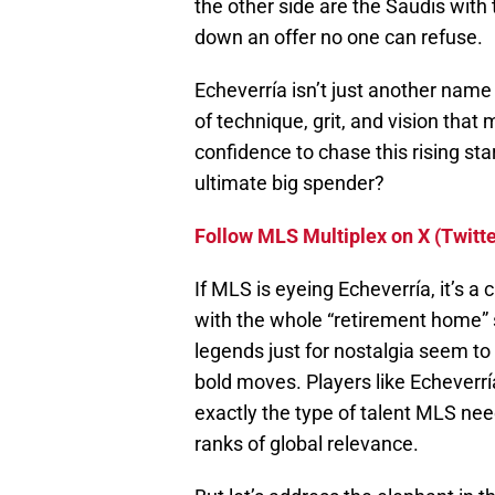
the other side are the Saudis with
down an offer no one can refuse.
Echeverría isn’t just another name
of technique, grit, and vision that
confidence to chase this rising sta
ultimate big spender?
Follow MLS Multiplex on X (Twitte
If MLS is eyeing Echeverría, it’s a 
with the whole “retirement home” s
legends just for nostalgia seem to 
bold moves. Players like Echeverría
exactly the type of talent MLS nee
ranks of global relevance.