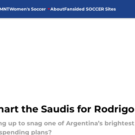
MNT
Women's Soccer
About
Fansided SOCCER Sites
art the Saudis for Rodrigo
ng up to snag one of Argentina’s brightes
-spending plans?