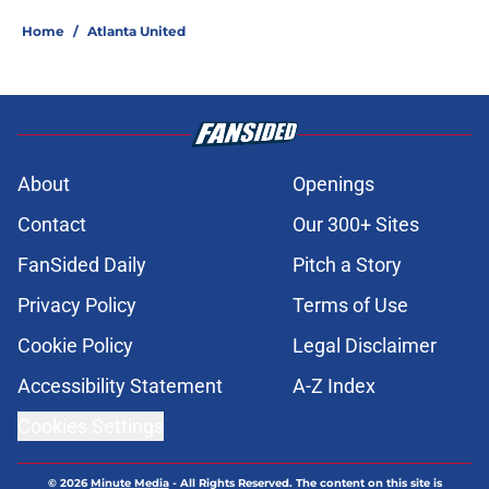
Home
/
Atlanta United
About
Openings
Contact
Our 300+ Sites
FanSided Daily
Pitch a Story
Privacy Policy
Terms of Use
Cookie Policy
Legal Disclaimer
Accessibility Statement
A-Z Index
Cookies Settings
© 2026
Minute Media
-
All Rights Reserved. The content on this site is