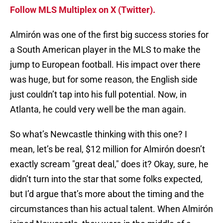
Follow MLS Multiplex on X (Twitter).
Almirón was one of the first big success stories for
a South American player in the MLS to make the
jump to European football. His impact over there
was huge, but for some reason, the English side
just couldn’t tap into his full potential. Now, in
Atlanta, he could very well be the man again.
So what’s Newcastle thinking with this one? I
mean, let’s be real, $12 million for Almirón doesn’t
exactly scream "great deal," does it? Okay, sure, he
didn’t turn into the star that some folks expected,
but I’d argue that’s more about the timing and the
circumstances than his actual talent. When Almirón