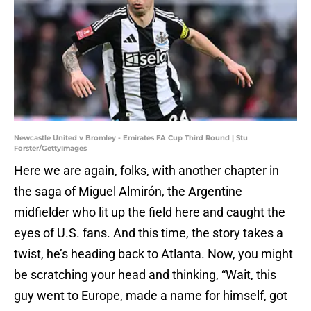
Newcastle United v Bromley - Emirates FA Cup Third Round | Stu
Forster/GettyImages
Here we are again, folks, with another chapter in
the saga of Miguel Almirón, the Argentine
midfielder who lit up the field here and caught the
eyes of U.S. fans. And this time, the story takes a
twist, he’s heading back to Atlanta. Now, you might
be scratching your head and thinking, “Wait, this
guy went to Europe, made a name for himself, got