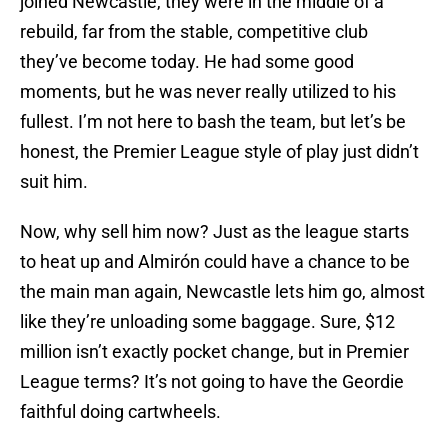
joined Newcastle, they were in the middle of a
rebuild, far from the stable, competitive club
they’ve become today. He had some good
moments, but he was never really utilized to his
fullest. I’m not here to bash the team, but let’s be
honest, the Premier League style of play just didn’t
suit him.
Now, why sell him now? Just as the league starts
to heat up and Almirón could have a chance to be
the main man again, Newcastle lets him go, almost
like they’re unloading some baggage. Sure, $12
million isn’t exactly pocket change, but in Premier
League terms? It’s not going to have the Geordie
faithful doing cartwheels.