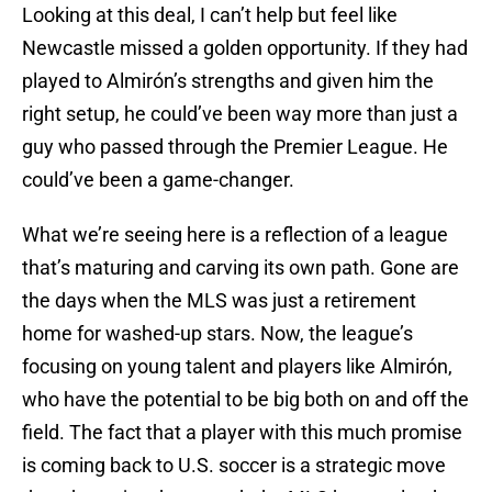
Looking at this deal, I can’t help but feel like
Newcastle missed a golden opportunity. If they had
played to Almirón’s strengths and given him the
right setup, he could’ve been way more than just a
guy who passed through the Premier League. He
could’ve been a game-changer.
What we’re seeing here is a reflection of a league
that’s maturing and carving its own path. Gone are
the days when the MLS was just a retirement
home for washed-up stars. Now, the league’s
focusing on young talent and players like Almirón,
who have the potential to be big both on and off the
field. The fact that a player with this much promise
is coming back to U.S. soccer is a strategic move