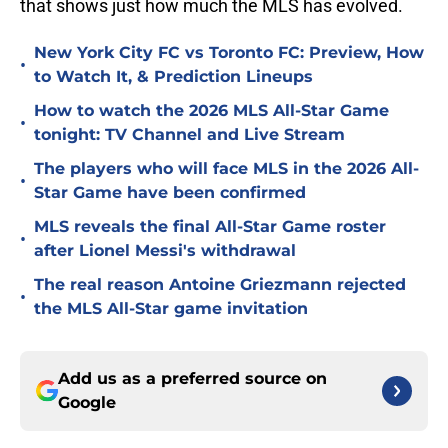
that shows just how much the MLS has evolved.
New York City FC vs Toronto FC: Preview, How
•
to Watch It, & Prediction Lineups
How to watch the 2026 MLS All-Star Game
•
tonight: TV Channel and Live Stream
The players who will face MLS in the 2026 All-
•
Star Game have been confirmed
MLS reveals the final All-Star Game roster
•
after Lionel Messi's withdrawal
The real reason Antoine Griezmann rejected
•
the MLS All-Star game invitation
Add us as a preferred source on
Google