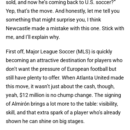
sold, and now he’s coming back to U.S. soccer?”
Yep, that’s the move. And honestly, let me tell you
something that might surprise you, I think
Newcastle made a mistake with this one. Stick with
me, and I’ll explain why.
First off, Major League Soccer (MLS) is quickly
becoming an attractive destination for players who
don’t want the pressure of European football but
still have plenty to offer. When Atlanta United made
this move, it wasn’t just about the cash, though,
yeah, $12 million is no chump change. The signing
of Almirón brings a lot more to the table: visibility,
skill, and that extra spark of a player who’s already
shown he can shine on big stages.