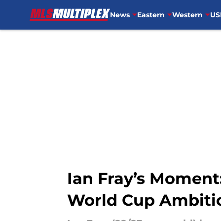
News
Eastern
Western
US
Skip to main content
Ian Fray’s Moment:
World Cup Ambiti