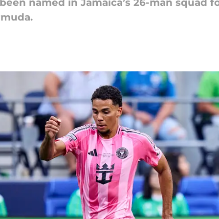
as been named in Jamaica’s 26-man squad 
ermuda.