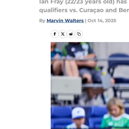
Ian Fray (22/23 years old) h
qualifiers vs. Curaçao and B
By
Marvin Walters
|
Oct 14, 2025