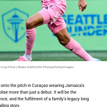
s Cup Final | Blake Dahlin/ISI Photos/GettyImages
k onto the pitch in Curaçao wearing Jamaica’s
olise more than just a debut. It will be the
ce, and the fulfilment of a family’s legacy long
lling story.