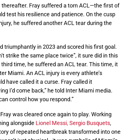
y thereafter. Fray suffered a torn ACL—the first of
ld test his resilience and patience. On the cusp
 injury, he suffered another ACL tear during the
triumphantly in 2023 and scored his first goal.
t strike the same place twice”, it sure did in this
 third time, he suffered an ACL tear. This time, it
er Miami. An ACL injury is every athlete’s
d have called it a curse. Fray called it
ving I’d come back,” he told Inter Miami media.
u can control how you respond.”
Fray was cleared once again to play. Working
ning alongside
Lionel Messi,
Sergio Busquets
,
ory of repeated heartbreak transformed into one