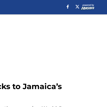
ks to Jamaica’s