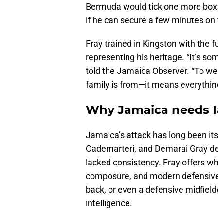
Bermuda would tick one more box a
if he can secure a few minutes on 
Fray trained in Kingston with the 
representing his heritage. “It’s so
told the Jamaica Observer. “To we
family is from—it means everythin
Why Jamaica needs 
Jamaica’s attack has long been its
Cademarteri, and Demarai Gray deli
lacked consistency. Fray offers w
composure, and modern defensive v
back, or even a defensive midfield
intelligence.