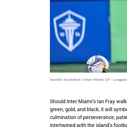
Seattle Sounders v Inter Miami CF - League
Should Inter Miami’s Ian Fray wal
green, gold, and black, it will symb
culmination of perseverance, patien
intertwined with the island’s footba