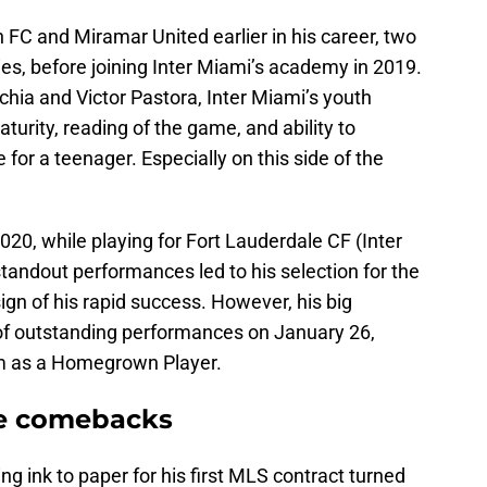
FC and Miramar United earlier in his career, two
es, before joining Inter Miami’s academy in 2019.
hia and Victor Pastora, Inter Miami’s youth
turity, reading of the game, and ability to
 for a teenager. Especially on this side of the
020, while playing for Fort Lauderdale CF (Inter
tandout performances led to his selection for the
gn of his rapid success. However, his big
of outstanding performances on January 26,
im as a Homegrown Player.
ree comebacks
ng ink to paper for his first MLS contract turned