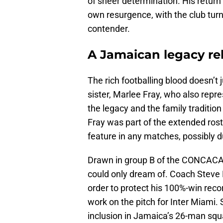
of sheer determination. His return
own resurgence, with the club turn
contender.
A Jamaican legacy r
The rich footballing blood doesn’t j
sister, Marlee Fray, who also repr
the legacy and the family traditio
Fray was part of the extended ros
feature in any matches, possibly d
Drawn in group B of the CONCACAF
could only dream of. Coach Steve M
order to protect his 100%-win recor
work on the pitch for Inter Miami. 
inclusion in Jamaica’s 26-man squ