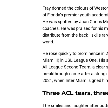
Fray donned the colours of Weston 
of Florida’s premier youth academi
He was spotted by Juan Carlos Mic
coaches. He was praised for his ma
distribute from the back—skills rare
world.
He rose quickly to prominence in 2
Miami II) in USL League One. His s
All-League Second Team, a clear si
breakthrough came after a string 
2021, when Inter Miami signed h
Three ACL tears, th
The smiles and laughter after putti