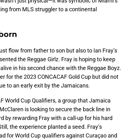
 wasn’t just physical—it was symbolic of Miami’s
ing from MLS struggler to a continental
eborn
ust flow from father to son but also to Ian Fray’s
esented the Reggae Girlz. Fray is hoping to keep
n alive in his second chance with the Reggae Boyz.
ter for the 2023 CONCACAF Gold Cup but did not
ue to an early exit by the Jamaicans.
 World Cup Qualifiers, a group that Jamaica
cClaren is looking to secure the back line in
d by rewarding Fray with a call-up for his hard
Still, the experience planted a seed. Fray’s
ad for World Cup qualifiers against Curaçao and