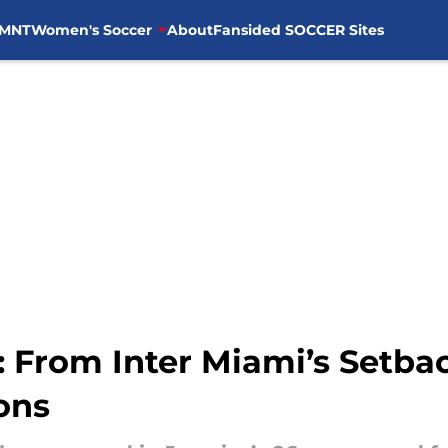
MNT
Women's Soccer
About
Fansided SOCCER Sites
 From Inter Miami’s Setbac
ons