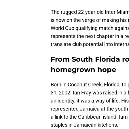
The rugged 22-year-old Inter Miami
is now on the verge of making his 
World Cup qualifying match against
represents the next chapter in a
translate club potential into intern
From South Florida ro
homegrown hope
Born in Coconut Creek, Florida, t
31, 2002. Ian Fray was raised in a
an identity, it was a way of life. 
represented Jamaica at the youth 
a link to the Caribbean island. Ia
staples in Jamaican kitchens.