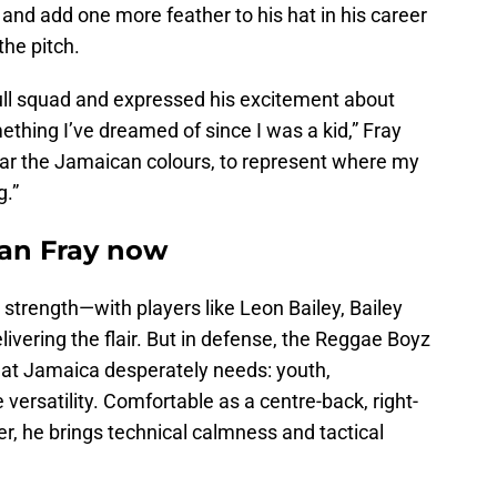
nd add one more feather to his hat in his career
the pitch.
full squad and expressed his excitement about
mething I’ve dreamed of since I was a kid,” Fray
ar the Jamaican colours, to represent where my
g.”
Ian Fray now
 strength—with players like Leon Bailey, Bailey
vering the flair. But in defense, the Reggae Boyz
hat Jamaica desperately needs: youth,
ersatility. Comfortable as a centre-back, right-
er, he brings technical calmness and tactical