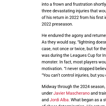
into a frown and frustration shortl
three devastating injuries that wou
of his return in 2022 from his first
2022 preseason.
He endured the agony and returned 
As they would say, “lightning doesn'
case, not once or twice, but for the
was during the Leagues Cup for Int
monster. In fact, most players woul
motivation. “I never stopped belie
“You can’t control injuries, but yo
Midway through the 2024 season, 
under
Javier Mascherano
and trai
and
Jordi Alba.
What began as a st