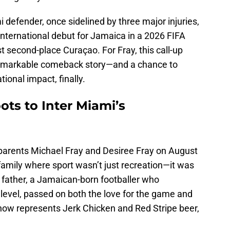
 defender, once sidelined by three major injuries,
international debut for Jamaica in a 2026 FIFA
 second-place Curaçao. For Fray, this call-up
 remarkable comeback story—and a chance to
ational impact, finally.
ots to Inter Miami’s
o parents Michael Fray and Desiree Fray on August
 family where sport wasn’t just recreation—it was
His father, a Jamaican-born footballer who
level, passed on both the love for the game and
n now represents Jerk Chicken and Red Stripe beer,