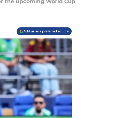
for the upcoming World Cup
Add us as a preferred source