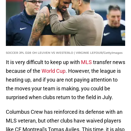
SOCCER JPL D28 OH LEUVEN VS WESTERLO | VIRGINIE LEFOUR/GettyImages
It is very difficult to keep up with
MLS
transfer news
because of the
World Cup
. However, the league is
heating up, and if you are not paying attention to
the moves your team is making, you could be
surprised when clubs return to the field in July.
Columbus Crew has reinforced its defense with an
MLS veteran, but other clubs have waived players
like CF Montreal's Tomas Aviles. This time, it is also