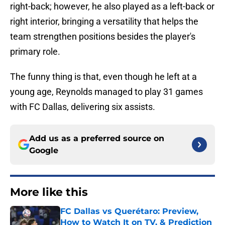
right-back; however, he also played as a left-back or
right interior, bringing a versatility that helps the
team strengthen positions besides the player's
primary role.
The funny thing is that, even though he left at a
young age, Reynolds managed to play 31 games
with FC Dallas, delivering six assists.
Add us as a preferred source on
Google
More like this
FC Dallas vs Querétaro: Preview,
How to Watch It on TV, & Prediction