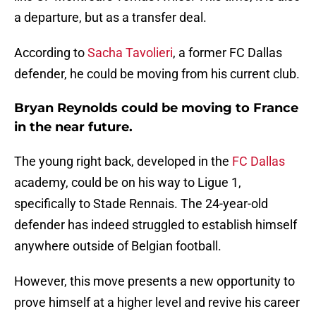
a departure, but as a transfer deal.
According to
Sacha Tavolieri
, a former FC Dallas
defender, he could be moving from his current club.
Bryan Reynolds could be moving to France
in the near future.
The young right back, developed in the
FC Dallas
academy, could be on his way to Ligue 1,
specifically to Stade Rennais. The 24-year-old
defender has indeed struggled to establish himself
anywhere outside of Belgian football.
However, this move presents a new opportunity to
prove himself at a higher level and revive his career