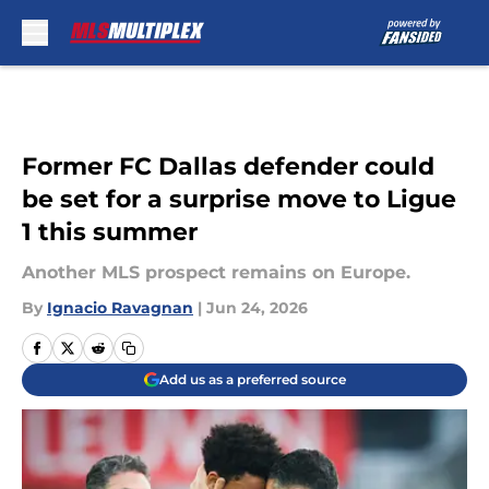
Skip to main content
Former FC Dallas defender could
be set for a surprise move to Ligue
1 this summer
Another MLS prospect remains on Europe.
By
Ignacio Ravagnan
|
Jun 24, 2026
Add us as a preferred source