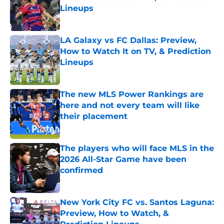
Lineups
Published by on Invalid Date
LA Galaxy vs FC Dallas: Preview,
How to Watch It on TV, & Prediction
Lineups
Published by on Invalid Date
The new MLS Power Rankings are
here and not every team will like
their placement
Published by on Invalid Date
The players who will face MLS in the
2026 All-Star Game have been
confirmed
Published by on Invalid Date
New York City FC vs. Santos Laguna:
Preview, How to Watch, &