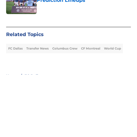
Prediction Lineups
Published by on Invalid Date
5 related articles loaded
Related Topics
FC Dallas
Transfer News
Columbus Crew
CF Montreal
World Cup
Home
/
FC Dallas
About
Openings
Contact
Our 300+ Sites