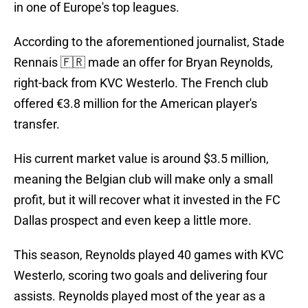
in one of Europe's top leagues.
According to the aforementioned journalist, Stade
Rennais 🇫🇷 made an offer for Bryan Reynolds,
right-back from KVC Westerlo. The French club
offered €3.8 million for the American player's
transfer.
His current market value is around $3.5 million,
meaning the Belgian club will make only a small
profit, but it will recover what it invested in the FC
Dallas prospect and even keep a little more.
This season, Reynolds played 40 games with KVC
Westerlo, scoring two goals and delivering four
assists. Reynolds played most of the year as a