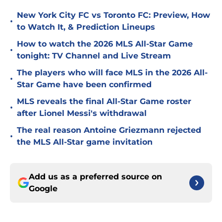
New York City FC vs Toronto FC: Preview, How
•
to Watch It, & Prediction Lineups
How to watch the 2026 MLS All-Star Game
•
tonight: TV Channel and Live Stream
The players who will face MLS in the 2026 All-
•
Star Game have been confirmed
MLS reveals the final All-Star Game roster
•
after Lionel Messi's withdrawal
The real reason Antoine Griezmann rejected
•
the MLS All-Star game invitation
Add us as a preferred source on
Google