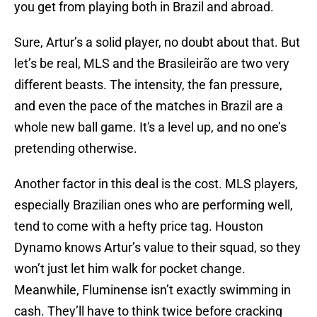
you get from playing both in Brazil and abroad.
Sure, Artur’s a solid player, no doubt about that. But
let’s be real, MLS and the Brasileirão are two very
different beasts. The intensity, the fan pressure,
and even the pace of the matches in Brazil are a
whole new ball game. It's a level up, and no one’s
pretending otherwise.
Another factor in this deal is the cost. MLS players,
especially Brazilian ones who are performing well,
tend to come with a hefty price tag. Houston
Dynamo knows Artur’s value to their squad, so they
won’t just let him walk for pocket change.
Meanwhile, Fluminense isn’t exactly swimming in
cash. They’ll have to think twice before cracking