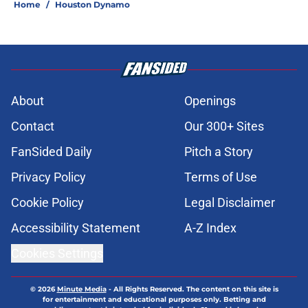
Home
/
Houston Dynamo
About
Openings
Contact
Our 300+ Sites
FanSided Daily
Pitch a Story
Privacy Policy
Terms of Use
Cookie Policy
Legal Disclaimer
Accessibility Statement
A-Z Index
Cookies Settings
© 2026
Minute Media
-
All Rights Reserved. The content on this site is
for entertainment and educational purposes only. Betting and