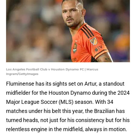
Los Angeles Football Club v Houston Dynamo FC | Marcus
Ingram/GettyImages
Fluminense has its sights set on Artur, a standout
midfielder for the Houston Dynamo during the 2024
Major League Soccer (MLS) season. With 34
matches under his belt this year, the Brazilian has
turned heads, not just for his consistency but for his
relentless engine in the midfield, always in motion.