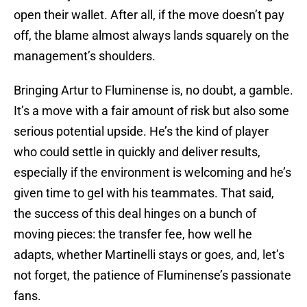
open their wallet. After all, if the move doesn’t pay
off, the blame almost always lands squarely on the
management’s shoulders.
Bringing Artur to Fluminense is, no doubt, a gamble.
It’s a move with a fair amount of risk but also some
serious potential upside. He’s the kind of player
who could settle in quickly and deliver results,
especially if the environment is welcoming and he’s
given time to gel with his teammates. That said,
the success of this deal hinges on a bunch of
moving pieces: the transfer fee, how well he
adapts, whether Martinelli stays or goes, and, let’s
not forget, the patience of Fluminense’s passionate
fans.