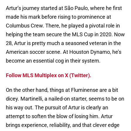
Artur’s journey started at São Paulo, where he first
made his mark before rising to prominence at
Columbus Crew. There, he played a pivotal role in
helping the team secure the MLS Cup in 2020. Now
28, Artur is pretty much a seasoned veteran in the
American soccer scene. At Houston Dynamo, he’s
become an essential cog in their system.
Follow MLS Multiplex on X (Twitter).
On the other hand, things at Fluminense are a bit
dicey. Martinelli, a nailed-on starter, seems to be on
his way out. The pursuit of Artur is clearly an
attempt to soften the blow of losing him. Artur
brings experience, reliability, and that clever edge