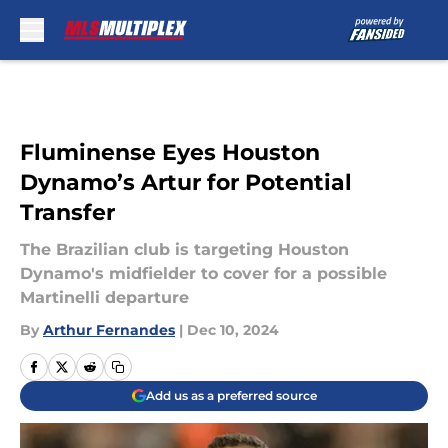
Skip to main content
Fluminense Eyes Houston
Dynamo’s Artur for Potential
Transfer
The Brazilian club is targeting Houston
Dynamo's midfielder to cover for a possible
Martinelli departure
By
Arthur Fernandes
|
Dec 10, 2024
Add us as a preferred source