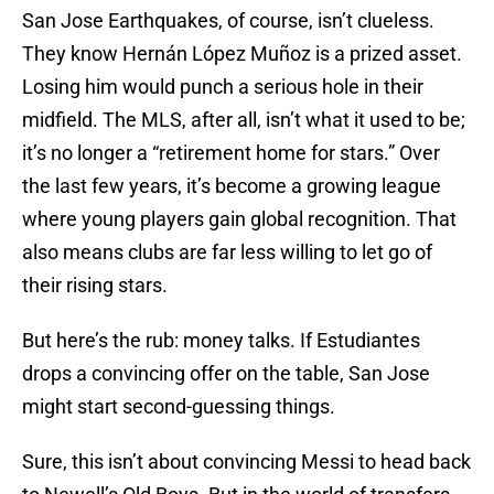
San Jose Earthquakes, of course, isn’t clueless.
They know Hernán López Muñoz is a prized asset.
Losing him would punch a serious hole in their
midfield. The MLS, after all, isn’t what it used to be;
it’s no longer a “retirement home for stars.” Over
the last few years, it’s become a growing league
where young players gain global recognition. That
also means clubs are far less willing to let go of
their rising stars.
But here’s the rub: money talks. If Estudiantes
drops a convincing offer on the table, San Jose
might start second-guessing things.
Sure, this isn’t about convincing Messi to head back