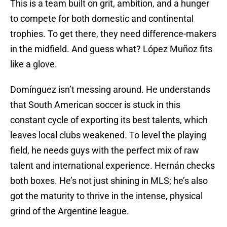
This is a team built on grit, ambition, and a hunger
to compete for both domestic and continental
trophies. To get there, they need difference-makers
in the midfield. And guess what? López Muñoz fits
like a glove.
Domínguez isn’t messing around. He understands
that South American soccer is stuck in this
constant cycle of exporting its best talents, which
leaves local clubs weakened. To level the playing
field, he needs guys with the perfect mix of raw
talent and international experience. Hernán checks
both boxes. He’s not just shining in MLS; he’s also
got the maturity to thrive in the intense, physical
grind of the Argentine league.