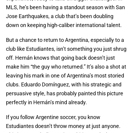
MLS, he’s been having a standout season with San
Jose Earthquakes, a club that’s been doubling
down on keeping high-caliber international talent.
But a chance to return to Argentina, especially to a
club like Estudiantes, isn’t something you just shrug
off. Hernán knows that going back doesn’t just
make him “the guy who returned.” It’s also a shot at
leaving his mark in one of Argentina’s most storied
clubs. Eduardo Domínguez, with his strategic and
persuasive style, has probably painted this picture
perfectly in Hernán’s mind already.
If you follow Argentine soccer, you know
Estudiantes doesn’t throw money at just anyone.