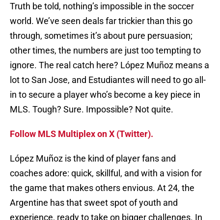
Truth be told, nothing’s impossible in the soccer
world. We’ve seen deals far trickier than this go
through, sometimes it’s about pure persuasion;
other times, the numbers are just too tempting to
ignore. The real catch here? López Muñoz means a
lot to San Jose, and Estudiantes will need to go all-
in to secure a player who’s become a key piece in
MLS. Tough? Sure. Impossible? Not quite.
Follow MLS Multiplex on X (Twitter).
López Muñoz is the kind of player fans and
coaches adore: quick, skillful, and with a vision for
the game that makes others envious. At 24, the
Argentine has that sweet spot of youth and
experience, ready to take on bigger challenges. In