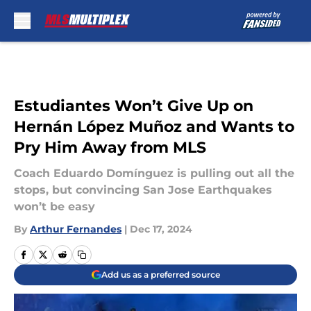
Skip to main content
Estudiantes Won’t Give Up on
Hernán López Muñoz and Wants to
Pry Him Away from MLS
Coach Eduardo Domínguez is pulling out all the
stops, but convincing San Jose Earthquakes
won’t be easy
By
Arthur Fernandes
|
Dec 17, 2024
Add us as a preferred source