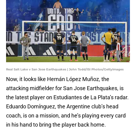
Real Salt Lake v San Jose Earthquakes | John Todd/ISI Photos/GettyImages
Now, it looks like Hernán López Muñoz, the
attacking midfielder for San Jose Earthquakes, is
the latest player on Estudiantes de La Plata’s radar.
Eduardo Domínguez, the Argentine club’s head
coach, is on a mission, and he’s playing every card
in his hand to bring the player back home.