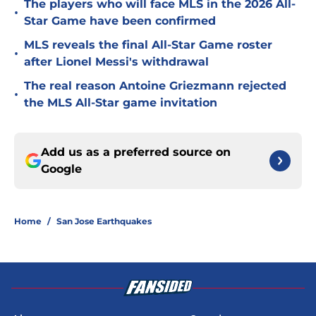
The players who will face MLS in the 2026 All-
•
Star Game have been confirmed
MLS reveals the final All-Star Game roster
•
after Lionel Messi's withdrawal
The real reason Antoine Griezmann rejected
•
the MLS All-Star game invitation
Add us as a preferred source on
Google
Home
/
San Jose Earthquakes