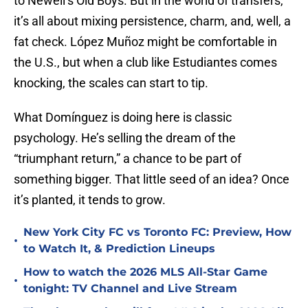
to Newell’s Old Boys. But in the world of transfers,
it’s all about mixing persistence, charm, and, well, a
fat check. López Muñoz might be comfortable in
the U.S., but when a club like Estudiantes comes
knocking, the scales can start to tip.
What Domínguez is doing here is classic
psychology. He’s selling the dream of the
“triumphant return,” a chance to be part of
something bigger. That little seed of an idea? Once
it’s planted, it tends to grow.
New York City FC vs Toronto FC: Preview, How
•
to Watch It, & Prediction Lineups
How to watch the 2026 MLS All-Star Game
•
tonight: TV Channel and Live Stream