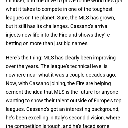
mindset, and the drive to prove to the world he’s got
what it takes to compete in one of the toughest
leagues on the planet. Sure, the MLS has grown,
but it still has its challenges. Cassano’s arrival
injects new life into the Fire and shows they’re
betting on more than just big names.
Here’s the thing: MLS has clearly been improving
over the years. The league's technical level is
nowhere near what it was a couple decades ago.
Now, with Cassano joining, the Fire are helping
cement the idea that MLS is the future for anyone
wanting to show their talent outside of Europe’s top
leagues. Cassano’s got an interesting background,
he’s been excelling in Italy’s second division, where
the competition is tough, and he’s faced some