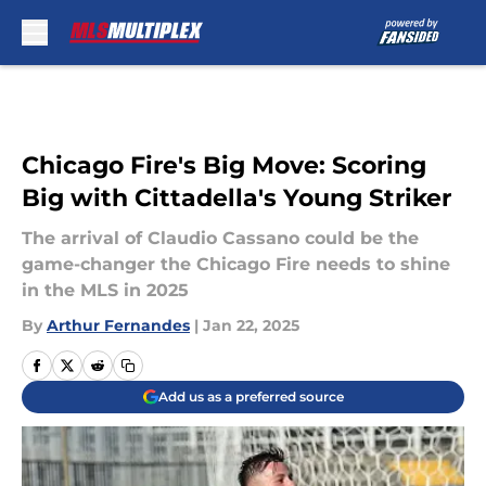
Skip to main content
Chicago Fire's Big Move: Scoring
Big with Cittadella's Young Striker
The arrival of Claudio Cassano could be the
game-changer the Chicago Fire needs to shine
in the MLS in 2025
By
Arthur Fernandes
|
Jan 22, 2025
Add us as a preferred source