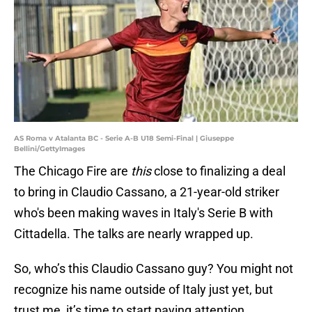
AS Roma v Atalanta BC - Serie A-B U18 Semi-Final | Giuseppe
Bellini/GettyImages
The Chicago Fire are
this
close to finalizing a deal
to bring in Claudio Cassano, a 21-year-old striker
who's been making waves in Italy's Serie B with
Cittadella. The talks are nearly wrapped up.
So, who’s this Claudio Cassano guy? You might not
recognize his name outside of Italy just yet, but
trust me, it’s time to start paying attention.