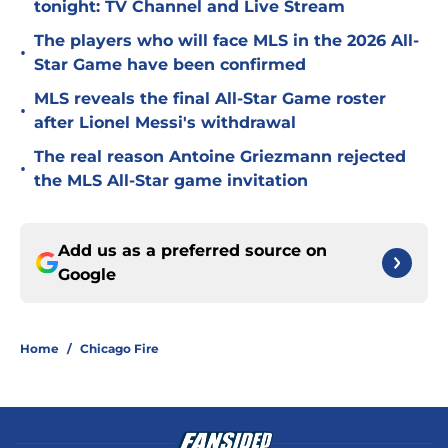
tonight: TV Channel and Live Stream
The players who will face MLS in the 2026 All-
•
Star Game have been confirmed
MLS reveals the final All-Star Game roster
•
after Lionel Messi's withdrawal
The real reason Antoine Griezmann rejected
•
the MLS All-Star game invitation
Add us as a preferred source on
Google
Home
/
Chicago Fire