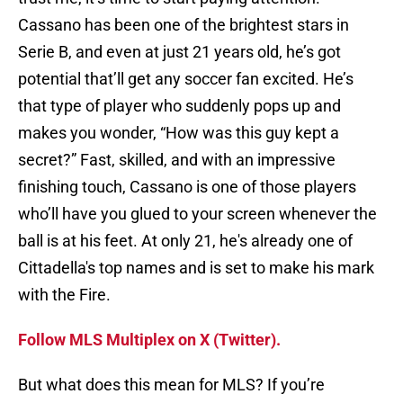
Cassano has been one of the brightest stars in
Serie B, and even at just 21 years old, he’s got
potential that’ll get any soccer fan excited. He’s
that type of player who suddenly pops up and
makes you wonder, “How was this guy kept a
secret?” Fast, skilled, and with an impressive
finishing touch, Cassano is one of those players
who’ll have you glued to your screen whenever the
ball is at his feet. At only 21, he's already one of
Cittadella's top names and is set to make his mark
with the Fire.
Follow MLS Multiplex on X (Twitter).
But what does this mean for MLS? If you’re