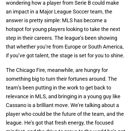
wondering how a player from Serie B could make
an impact in a Major League Soccer team, the
answer is pretty simple: MLS has become a
hotspot for young players looking to take the next
step in their careers. The league’s been showing
that whether you’re from Europe or South America,
if you’ve got talent, the stage is set for you to shine.
The Chicago Fire, meanwhile, are hungry for
something big to turn their fortunes around. The
team’s been putting in the work to get back to
relevance in MLS, and bringing in a young guy like
Cassano is a brilliant move. We’re talking about a
player who could be the future of the team, and the
league. He’s got that fresh energy, the focused