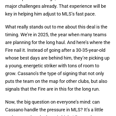
major challenges already. That experience will be
key in helping him adjust to MLS’s fast pace.
What really stands out to me about this deal is the
timing. We’re in 2025, the year when many teams
are planning for the long haul. And here’s where the
Fire nail it. Instead of going after a 30-35-year-old
whose best days are behind him, they’re picking up
a young, energetic striker with tons of room to
grow. Cassano’s the type of signing that not only
puts the team on the map for other clubs, but also
signals that the Fire are in this for the long run.
Now, the big question on everyone’s mind: can
Cassano handle the pressure in MLS? It’s a little