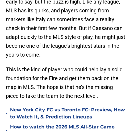
early to say, but the buzz is high. Like any league,
MLS has its quirks, and players coming from
markets like Italy can sometimes face a reality
check in their first few months. But if Cassano can
adapt quickly to the MLS style of play, he might just
become one of the league’s brightest stars in the
years to come.
This is the kind of player who could help lay a solid
foundation for the Fire and get them back on the
map in MLS. The hope is that he’s the missing
piece to take the team to the next level.
New York City FC vs Toronto FC: Preview, How
•
to Watch It, & Prediction Lineups
How to watch the 2026 MLS All-Star Game
•