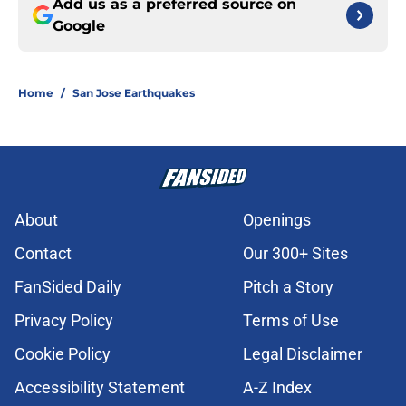
Add us as a preferred source on
Google
Home
/
San Jose Earthquakes
About
Openings
Contact
Our 300+ Sites
FanSided Daily
Pitch a Story
Privacy Policy
Terms of Use
Cookie Policy
Legal Disclaimer
Accessibility Statement
A-Z Index