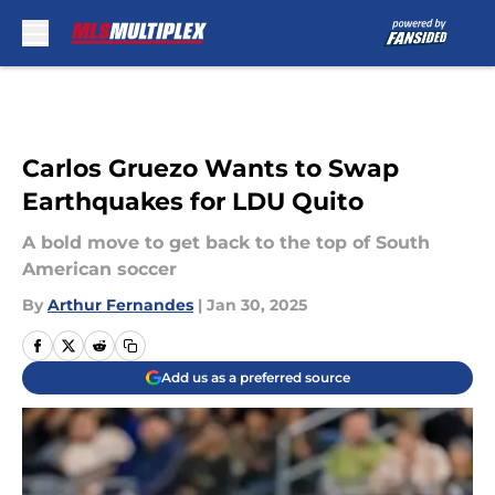
Skip to main content
Carlos Gruezo Wants to Swap
Earthquakes for LDU Quito
A bold move to get back to the top of South
American soccer
By
Arthur Fernandes
|
Jan 30, 2025
Add us as a preferred source