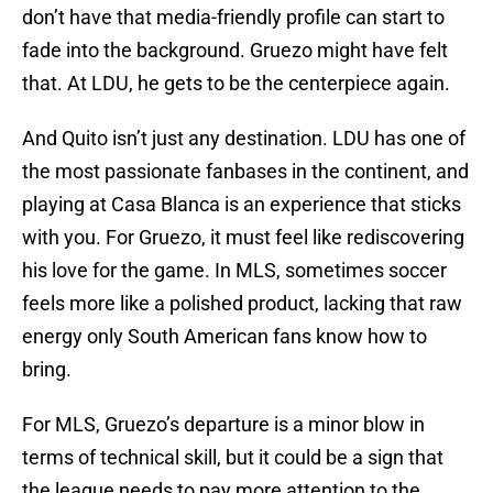
don’t have that media-friendly profile can start to
fade into the background. Gruezo might have felt
that. At LDU, he gets to be the centerpiece again.
And Quito isn’t just any destination. LDU has one of
the most passionate fanbases in the continent, and
playing at Casa Blanca is an experience that sticks
with you. For Gruezo, it must feel like rediscovering
his love for the game. In MLS, sometimes soccer
feels more like a polished product, lacking that raw
energy only South American fans know how to
bring.
For MLS, Gruezo’s departure is a minor blow in
terms of technical skill, but it could be a sign that
the league needs to pay more attention to the