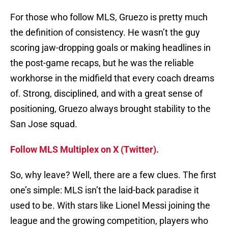
For those who follow MLS, Gruezo is pretty much
the definition of consistency. He wasn’t the guy
scoring jaw-dropping goals or making headlines in
the post-game recaps, but he was the reliable
workhorse in the midfield that every coach dreams
of. Strong, disciplined, and with a great sense of
positioning, Gruezo always brought stability to the
San Jose squad.
Follow MLS Multiplex on X (Twitter).
So, why leave? Well, there are a few clues. The first
one’s simple: MLS isn’t the laid-back paradise it
used to be. With stars like Lionel Messi joining the
league and the growing competition, players who