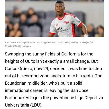
San Jose Earthquakes v Los Angeles Football Club | Melinda Meijer/ISI
Photos/GettyImages
Swapping the sunny fields of California for the
heights of Quito isn’t exactly a small change. But
Carlos Gruezo, now 29, decided it was time to step
out of his comfort zone and return to his roots. The
Ecuadorian midfielder, who’s built a solid
international career, is leaving the San Jose
Earthquakes to join the powerhouse Liga Deportiva
Universitaria (LDU).