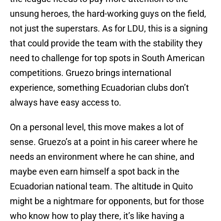
unsung heroes, the hard-working guys on the field,
not just the superstars. As for LDU, this is a signing
that could provide the team with the stability they
need to challenge for top spots in South American
competitions. Gruezo brings international
experience, something Ecuadorian clubs don’t
always have easy access to.
On a personal level, this move makes a lot of
sense. Gruezo’s at a point in his career where he
needs an environment where he can shine, and
maybe even earn himself a spot back in the
Ecuadorian national team. The altitude in Quito
might be a nightmare for opponents, but for those
who know how to play there, it’s like having a