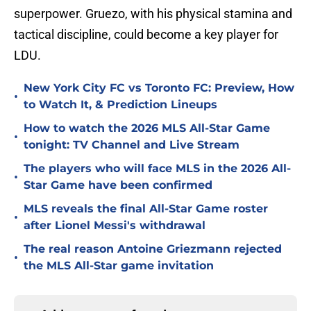
superpower. Gruezo, with his physical stamina and
tactical discipline, could become a key player for
LDU.
New York City FC vs Toronto FC: Preview, How
•
to Watch It, & Prediction Lineups
How to watch the 2026 MLS All-Star Game
•
tonight: TV Channel and Live Stream
The players who will face MLS in the 2026 All-
•
Star Game have been confirmed
MLS reveals the final All-Star Game roster
•
after Lionel Messi's withdrawal
The real reason Antoine Griezmann rejected
•
the MLS All-Star game invitation