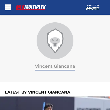
Skip to main content
Vincent Giancana
LATEST BY VINCENT GIANCANA