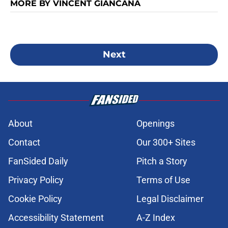
MORE BY VINCENT GIANCANA
Next
About
Openings
Contact
Our 300+ Sites
FanSided Daily
Pitch a Story
Privacy Policy
Terms of Use
Cookie Policy
Legal Disclaimer
Accessibility Statement
A-Z Index