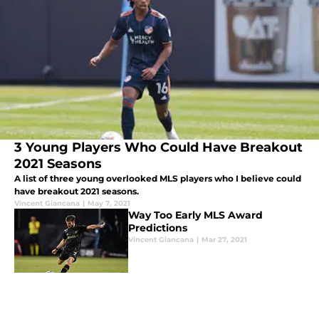
3 Young Players Who Could Have Breakout
2021 Seasons
A list of three young overlooked MLS players who I believe could
have breakout 2021 seasons.
Vincent Giancana
|
May 7, 2021
Way Too Early MLS Award
Predictions
Vincent Giancana
|
Mar 27, 2021