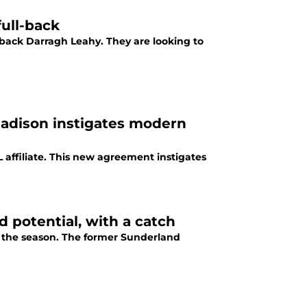
full-back
t-back Darragh Leahy. They are looking to
Madison instigates modern
affiliate. This new agreement instigates
d potential, with a catch
of the season. The former Sunderland