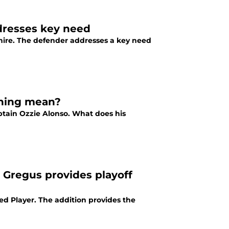
ddresses key need
nire. The defender addresses a key need
gning mean?
ptain Ozzie Alonso. What does his
 Gregus provides playoff
d Player. The addition provides the