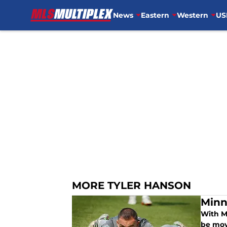
News
Eastern
Western
US
Skip to main content
MORE TYLER HANSON
Minn
With Mi
be mov