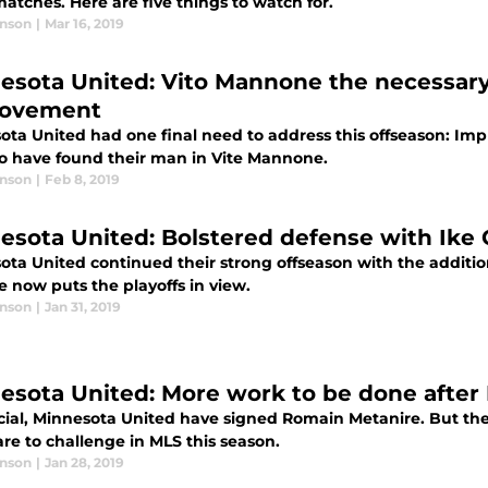
atches. Here are five things to watch for.
anson
|
Mar 16, 2019
esota United: Vito Mannone the necessar
rovement
ota United had one final need to address this offseason: I
o have found their man in Vite Mannone.
anson
|
Feb 8, 2019
esota United: Bolstered defense with Ike 
ota United continued their strong offseason with the additio
 now puts the playoffs in view.
anson
|
Jan 31, 2019
esota United: More work to be done after
ficial, Minnesota United have signed Romain Metanire. But ther
re to challenge in MLS this season.
anson
|
Jan 28, 2019