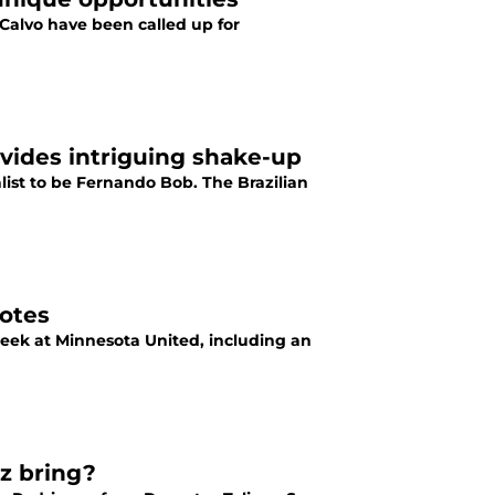
Calvo have been called up for
rovides intriguing shake-up
list to be Fernando Bob. The Brazilian
notes
eek at Minnesota United, including an
z bring?