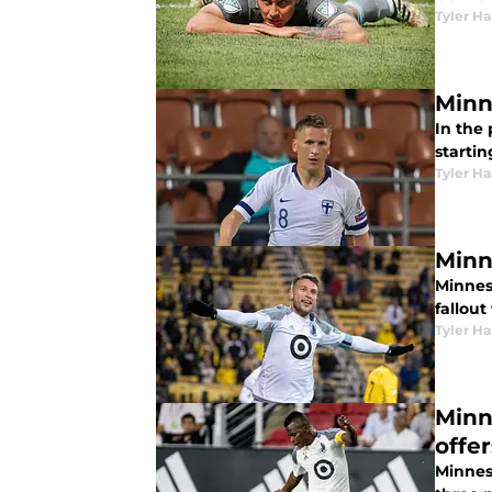
Tyler H
Minn
In the
startin
Tyler H
Minn
Minneso
fallout
Tyler H
Minn
offe
Minnes