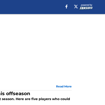
Read More
is offseason
t season. Here are five players who could