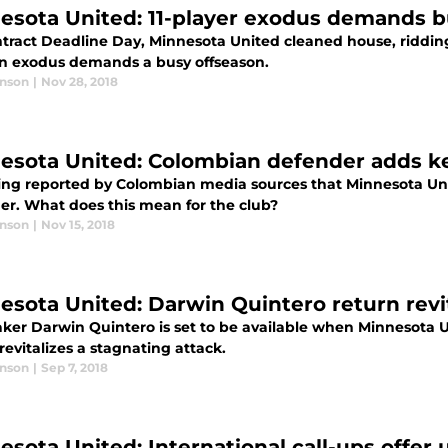
esota United: 11-player exodus demands b
ract Deadline Day, Minnesota United cleaned house, ridding o
n exodus demands a busy offseason.
anson
|
Nov 28, 2018
esota United: Colombian defender adds k
being reported by Colombian media sources that Minnesota Un
er. What does this mean for the club?
anson
|
Nov 15, 2018
esota United: Darwin Quintero return revit
ker Darwin Quintero is set to be available when Minnesota U
revitalizes a stagnating attack.
anson
|
Sep 7, 2018
esota United: International call-ups offer