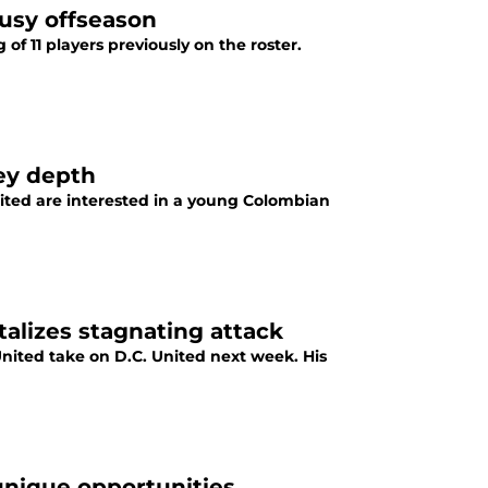
usy offseason
f 11 players previously on the roster.
ey depth
ited are interested in a young Colombian
alizes stagnating attack
nited take on D.C. United next week. His
 unique opportunities