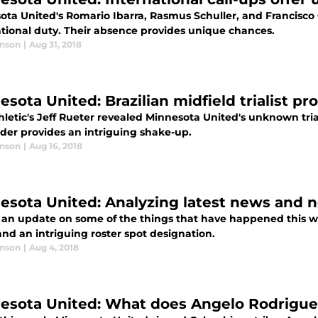
ota United's Romario Ibarra, Rasmus Schuller, and Francisco 
ational duty. Their absence provides unique chances.
anson
|
Aug 31, 2018
esota United: Brazilian midfield trialist p
letic's Jeff Rueter revealed Minnesota United's unknown tria
lder provides an intriguing shake-up.
anson
|
Aug 16, 2018
esota United: Analyzing latest news and 
s an update on some of the things that have happened this w
and an intriguing roster spot designation.
anson
|
Aug 4, 2018
esota United: What does Angelo Rodrigue