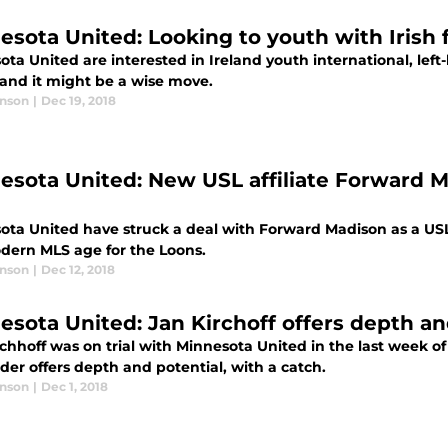
esota United: Looking to youth with Irish 
ta United are interested in Ireland youth international, lef
 and it might be a wise move.
anson
|
Dec 19, 2018
esota United: New USL affiliate Forward 
ota United have struck a deal with Forward Madison as a USL 
dern MLS age for the Loons.
anson
|
Dec 12, 2018
esota United: Jan Kirchoff offers depth an
rchhoff was on trial with Minnesota United in the last week 
der offers depth and potential, with a catch.
anson
|
Dec 1, 2018