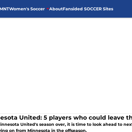
MNT
Women's Soccer
About
Fansided SOCCER Sites
esota United: 5 players who could leave th
nnesota United's season over, it is time to look ahead to nex
ing on from Minnesota in the offseason.