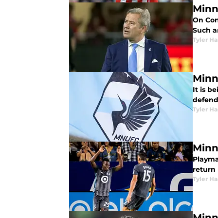
Minn
On Cont
Such a
Tyler H
Minn
It is 
defend
Tyler H
Minn
Playma
return 
Tyler H
Minn