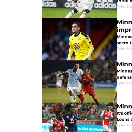
three m
Tyler H
Minn
imp
Minnes
seem t
Tyler H
Minn
Minnes
defense
Tyler H
Minn
It's of
Loons a
Tyler H