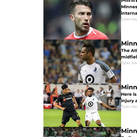
Minnes
intern
Tyler H
Minn
The Ath
midfie
Tyler H
Minn
Here i
injury 
Tyler H
Minn