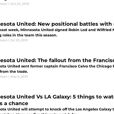
anson
|
Oct 24, 2019
esota United: New positional battles with 
 past week, Minnesota United signed Robin Lod and Wilfried M
g roles in the team this season.
anson
|
Jul 25, 2019
esota United: The fallout from the Francis
ta United sent former captain Francisco Calvo the Chicago Fi
 from the trade.
anson
|
May 5, 2019
esota United Vs LA Galaxy: 5 things to wat
rs a chance
ota United will attempt to knock off the Los Angeles Galaxy 