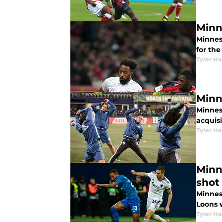
Minn
Minnes
for th
Tyler H
Minn
Minnes
acquis
Tyler H
Minn
shot
Minnes
Loons w
Tyler H