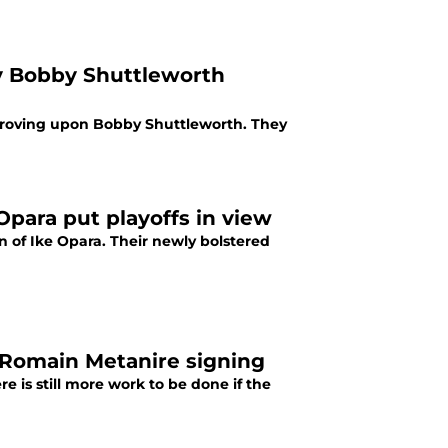
y Bobby Shuttleworth
mproving upon Bobby Shuttleworth. They
Opara put playoffs in view
n of Ike Opara. Their newly bolstered
 Romain Metanire signing
e is still more work to be done if the