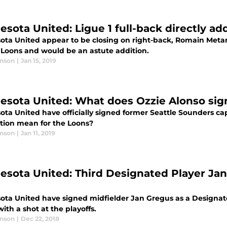
esota United: Ligue 1 full-back directly a
ota United appear to be closing on right-back, Romain Meta
e Loons and would be an astute addition.
anson
|
Jan 15, 2019
esota United: What does Ozzie Alonso si
ota United have officially signed former Seattle Sounders ca
ition mean for the Loons?
anson
|
Jan 11, 2019
esota United: Third Designated Player Jan
ota United have signed midfielder Jan Gregus as a Designate
ith a shot at the playoffs.
anson
|
Dec 22, 2018