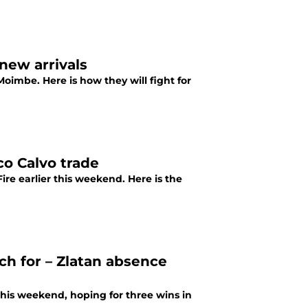
new arrivals
oimbe. Here is how they will fight for
co Calvo trade
re earlier this weekend. Here is the
ch for – Zlatan absence
this weekend, hoping for three wins in