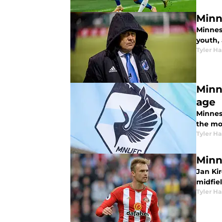
Minn
Minneso
youth,
Tyler H
Minn
age
Minnes
the mo
Tyler H
Minn
Jan Ki
midfiel
Tyler H