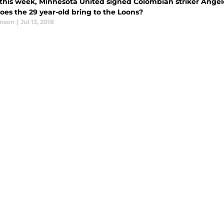
r this week, Minnesota United signed Colombian striker Ange
oes the 29 year-old bring to the Loons?
anson
|
Jul 13, 2018