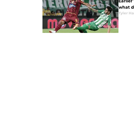
Earlie
what d
Tyler H