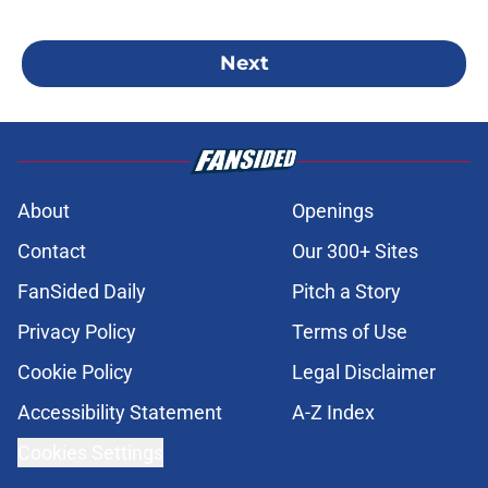
Next
About
Openings
Contact
Our 300+ Sites
FanSided Daily
Pitch a Story
Privacy Policy
Terms of Use
Cookie Policy
Legal Disclaimer
Accessibility Statement
A-Z Index
Cookies Settings