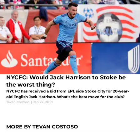
NYCFC: Would Jack Harrison to Stoke be
the worst thing?
NYCFC has received a bid from EPL side Stoke City for 20-year-
old English Jack Harrison. What's the best move for the club?
Tevan Costoso
|
Jan 22, 2018
MORE BY TEVAN COSTOSO