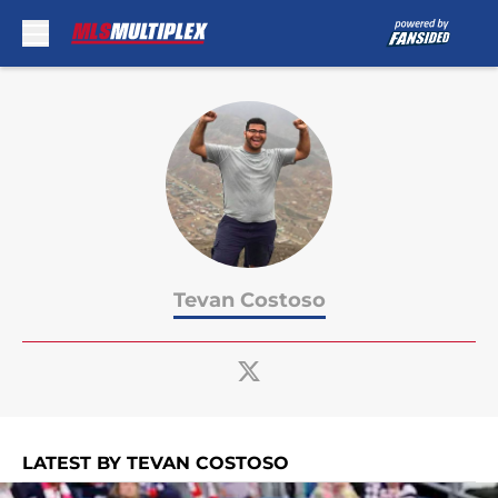
Skip to main content
Tevan Costoso
LATEST BY TEVAN COSTOSO