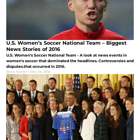
U.S. Women’s Soccer National Team – Biggest
News Stories of 2016
U.S. Women's Soccer National Team - A look at news events in
women's soccer that dominated the headlines. Controversies and
disputes.that occurred in 2016.
Steve Fowler
|
Dec 29, 2016