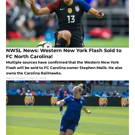
NWSL News: Western New York Flash Sold to
FC North Carolina!
Multiple sources have confirmed that the Western New York
Flash will be sold to FC Carolina owner Stephen Malik. He also
owns the Carolina RailHawks.
Steve Fowler
|
Jan 7, 2017