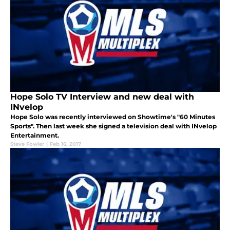
Hope Solo TV Interview and new deal with
INvelop
Hope Solo was recently interviewed on Showtime's "60 Minutes
Sports". Then last week she signed a television deal with INvelop
Entertainment.
Steve Fowler
|
Feb 16, 2017