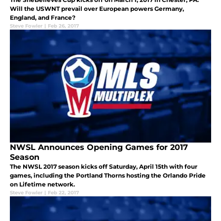
Will the USWNT prevail over European powers Germany,
England, and France?
Steve Fowler
|
Feb 26, 2017
NWSL Announces Opening Games for 2017
Season
The NWSL 2017 season kicks off Saturday, April 15th with four
games, including the Portland Thorns hosting the Orlando Pride
on Lifetime network.
Steve Fowler
|
Feb 22, 2017