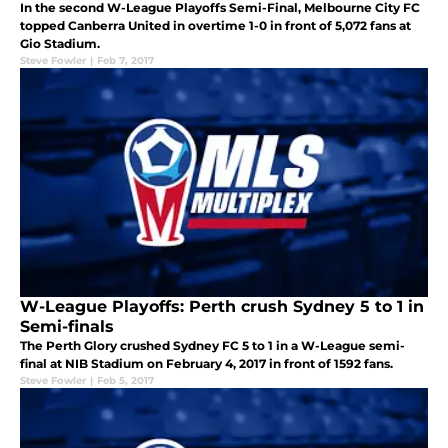
In the second W-League Playoffs Semi-Final, Melbourne City FC
topped Canberra United in overtime 1-0 in front of 5,072 fans at
Gio Stadium.
Steve Fowler
|
Feb 7, 2017
W-League Playoffs: Perth crush Sydney 5 to 1 in
Semi-finals
The Perth Glory crushed Sydney FC 5 to 1 in a W-League semi-
final at NIB Stadium on February 4, 2017 in front of 1592 fans.
Steve Fowler
|
Feb 5, 2017