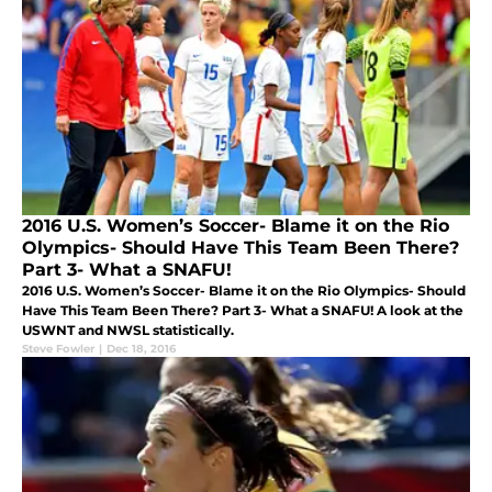
2016 U.S. Women’s Soccer- Blame it on the Rio
Olympics- Should Have This Team Been There?
Part 3- What a SNAFU!
2016 U.S. Women’s Soccer- Blame it on the Rio Olympics- Should
Have This Team Been There? Part 3- What a SNAFU! A look at the
USWNT and NWSL statistically.
Steve Fowler
|
Dec 18, 2016