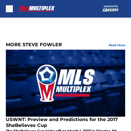
Skip to main content
MORE STEVE FOWLER
Read More
USWNT: Preview and Predictions for the 2017
SheBelieves Cup
The SheBelieves Cup kicks off on March 1, 2017 in Chester, PA.