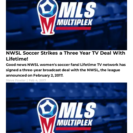
NWSL Soccer Strikes a Three Year TV Deal With
Lifetime!
Good news NWSL women's soccer fans! Lifetime TV network has
signed a three-year broadcast deal with the NWSL, the league
announced on February 2, 2017.
Steve Fowler
|
Feb 4, 2017