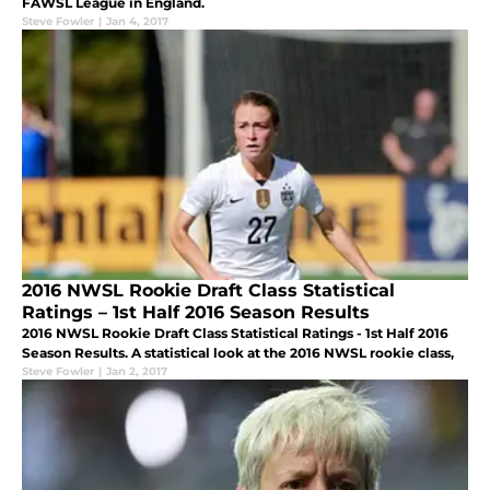
FAWSL League in England.
Steve Fowler
|
Jan 4, 2017
2016 NWSL Rookie Draft Class Statistical
Ratings – 1st Half 2016 Season Results
2016 NWSL Rookie Draft Class Statistical Ratings - 1st Half 2016
Season Results. A statistical look at the 2016 NWSL rookie class,
Steve Fowler
|
Jan 2, 2017