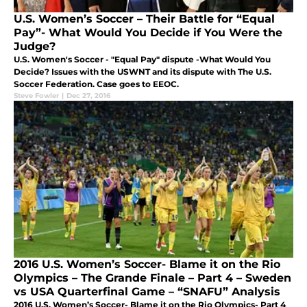
U.S. Women’s Soccer – Their Battle for “Equal
Pay”- What Would You Decide if You Were the
Judge?
U.S. Women's Soccer - "Equal Pay" dispute -What Would You
Decide? Issues with the USWNT and its dispute with The U.S.
Soccer Federation. Case goes to EEOC.
Steve Fowler
|
Dec 27, 2016
2016 U.S. Women’s Soccer- Blame it on the Rio
Olympics – The Grande Finale – Part 4 – Sweden
vs USA Quarterfinal Game – “SNAFU” Analysis
2016 U.S. Women’s Soccer- Blame it on the Rio Olympics- Part 4