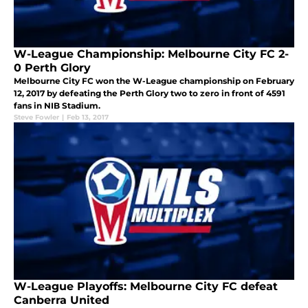
W-League Championship: Melbourne City FC 2-
0 Perth Glory
Melbourne City FC won the W-League championship on February
12, 2017 by defeating the Perth Glory two to zero in front of 4591
fans in NIB Stadium.
Steve Fowler
|
Feb 13, 2017
W-League Playoffs: Melbourne City FC defeat
Canberra United