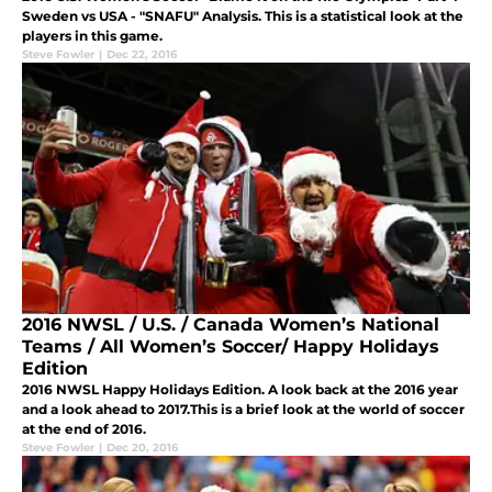
Sweden vs USA - "SNAFU" Analysis. This is a statistical look at the
players in this game.
Steve Fowler
|
Dec 22, 2016
2016 NWSL / U.S. / Canada Women’s National
Teams / All Women’s Soccer/ Happy Holidays
Edition
2016 NWSL Happy Holidays Edition. A look back at the 2016 year
and a look ahead to 2017.This is a brief look at the world of soccer
at the end of 2016.
Steve Fowler
|
Dec 20, 2016