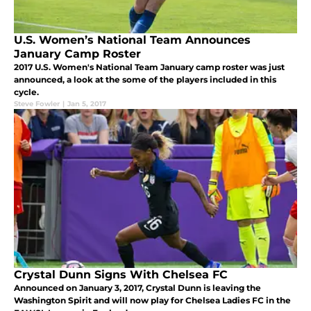
U.S. Women’s National Team Announces
January Camp Roster
2017 U.S. Women's National Team January camp roster was just
announced, a look at the some of the players included in this
cycle.
Steve Fowler
|
Jan 5, 2017
Crystal Dunn Signs With Chelsea FC
Announced on January 3, 2017, Crystal Dunn is leaving the
Washington Spirit and will now play for Chelsea Ladies FC in the