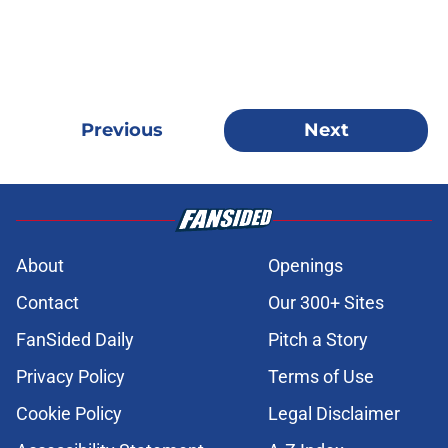
Previous
Next
About
Openings
Contact
Our 300+ Sites
FanSided Daily
Pitch a Story
Privacy Policy
Terms of Use
Cookie Policy
Legal Disclaimer