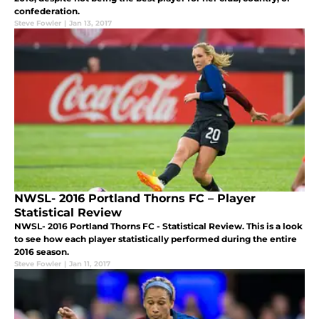
confederation.
Steve Fowler
|
Jan 13, 2017
NWSL- 2016 Portland Thorns FC – Player
Statistical Review
NWSL- 2016 Portland Thorns FC - Statistical Review. This is a look
to see how each player statistically performed during the entire
2016 season.
Steve Fowler
|
Jan 11, 2017