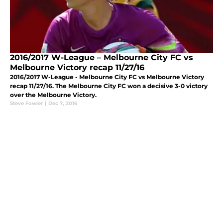
2016/2017 W-League – Melbourne City FC vs
Melbourne Victory recap 11/27/16
2016/2017 W-League - Melbourne City FC vs Melbourne Victory
recap 11/27/16. The Melbourne City FC won a decisive 3-0 victory
over the Melbourne Victory.
Steve Fowler
|
Dec 7, 2016