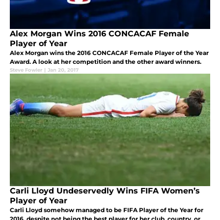
Alex Morgan Wins 2016 CONCACAF Female
Player of Year
Alex Morgan wins the 2016 CONCACAF Female Player of the Year
Award. A look at her competition and the other award winners.
Steve Fowler
|
Jan 20, 2017
Carli Lloyd Undeservedly Wins FIFA Women’s
Player of Year
Carli Lloyd somehow managed to be FIFA Player of the Year for
2016, despite not being the best player for her club, country, or