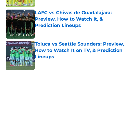
LAFC vs Chivas de Guadalajara:
Preview, How to Watch It, &
Prediction Lineups
Published by on Invalid Date
Toluca vs Seattle Sounders: Preview,
How to Watch It on TV, & Prediction
Lineups
Published by on Invalid Date
5 related articles loaded
Home
/
FIFA
About
Openings