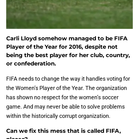
Carli Lloyd somehow managed to be FIFA
Player of the Year for 2016, despite not
being the best player for her club, country,
or confederation.
FIFA needs to change the way it handles voting for
the Women’s Player of the Year. The organization
has shown no respect for the women’s soccer
game. And may never be able to solve problems
within the historically corrupt organization.
Can we fix this mess that is called FIFA,