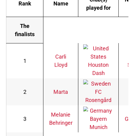
Rank
Name
played for
te
The
finalists
Carli
Uni
1
Lloyd
Houston
Sta
Dash
2
Marta
FC
Bra
Rosengård
Melanie
3
Bayern
Ger
Behringer
Munich