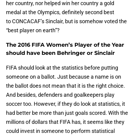
her country, nor helped win her country a gold
medal at the Olympics, definitely second best
to CONCACAF’s Sinclair, but is somehow voted the
“best player on earth”?
The 2016 FIFA Women’s Player of the Year
should have been Behringer or Sinclair
FIFA should look at the statistics before putting
someone on a ballot. Just because a name is on
the ballot does not mean that it is the right choice.
And besides, defenders and goalkeepers play
soccer too. However, if they do look at statistics, it
had better be more than just goals scored. With the
millions of dollars that FIFA has, it seems like they
could invest in someone to perform statistical