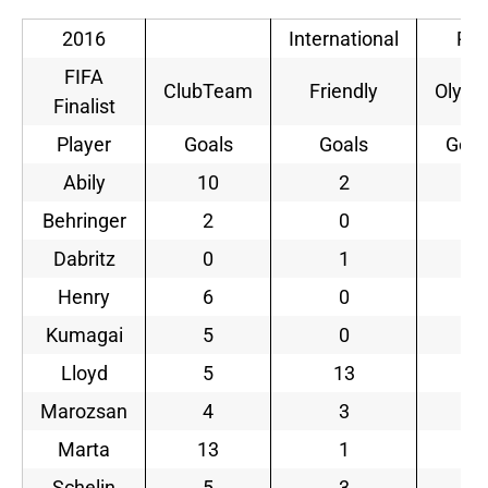
2016
International
Rio
FIFA
ClubTeam
Friendly
Olymp
Finalist
Player
Goals
Goals
Goal
Abily
10
2
0
Behringer
2
0
5
Dabritz
0
1
3
Henry
6
0
0
Kumagai
5
0
0
Lloyd
5
13
2
Marozsan
4
3
1
Marta
13
1
2
Schelin
5
3
1