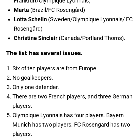
Frankfurt/Olympique Lyonnais)
Marta
(Brazil/FC Rosengård)
Lotta Schelin
(Sweden/Olympique Lyonnais/ FC
Rosengård)
Christine Sinclair
(Canada/Portland Thorns).
The list has several issues.
Six of ten players are from Europe.
No goalkeepers.
Only one defender.
There are two French players, and three German
players.
Olympique Lyonnais has four players. Bayern
Munich has two players. FC Rosengard has two
players.