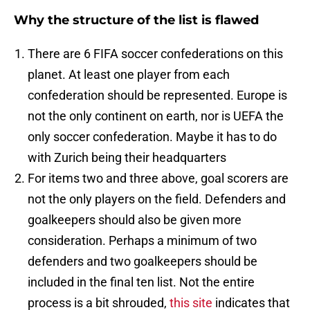
Why the structure of the list is flawed
There are 6 FIFA soccer confederations on this
planet. At least one player from each
confederation should be represented. Europe is
not the only continent on earth, nor is UEFA the
only soccer confederation. Maybe it has to do
with Zurich being their headquarters
For items two and three above, goal scorers are
not the only players on the field. Defenders and
goalkeepers should also be given more
consideration. Perhaps a minimum of two
defenders and two goalkeepers should be
included in the final ten list. Not the entire
process is a bit shrouded,
this site
indicates that