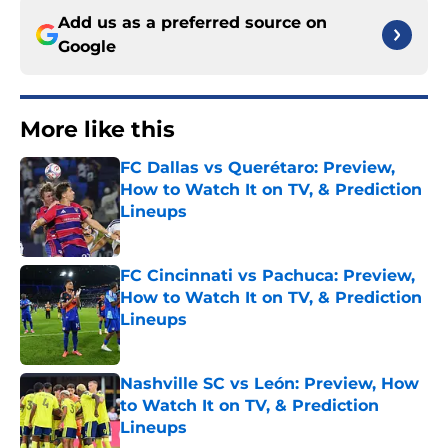
Add us as a preferred source on
Google
More like this
FC Dallas vs Querétaro: Preview,
How to Watch It on TV, & Prediction
Lineups
Published by on Invalid Date
FC Cincinnati vs Pachuca: Preview,
How to Watch It on TV, & Prediction
Lineups
Published by on Invalid Date
Nashville SC vs León: Preview, How
to Watch It on TV, & Prediction
Lineups
Published by on Invalid Date