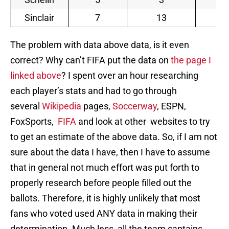
Sinclair
7
13
3
The problem with data above data, is it even
correct? Why can’t FIFA put the data on
the page I
linked above
? I spent over an hour researching
each player’s stats and had to go through
several
Wikipedia
pages,
Soccerway
, ESPN,
FoxSports,
FIFA
and look at other websites to try
to get an estimate of the above data. So, if I am not
sure about the data I have, then I have to assume
that in general not much effort was put forth to
properly research before people filled out the
ballots. Therefore, it is highly unlikely that most
fans who voted used ANY data in making their
determination. Much less, all the team captains,