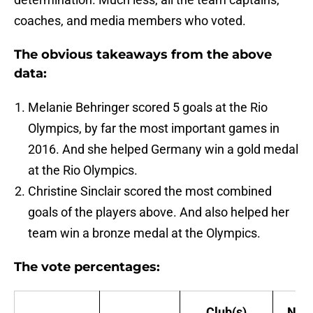
coaches, and media members who voted.
The obvious takeaways from the above
data:
Melanie Behringer scored 5 goals at the Rio
Olympics, by far the most important games in
2016. And she helped Germany win a gold medal
at the Rio Olympics.
Christine Sinclair scored the most combined
goals of the players above. And also helped her
team win a bronze medal at the Olympics.
The vote percentages:
Club(s)
Nati