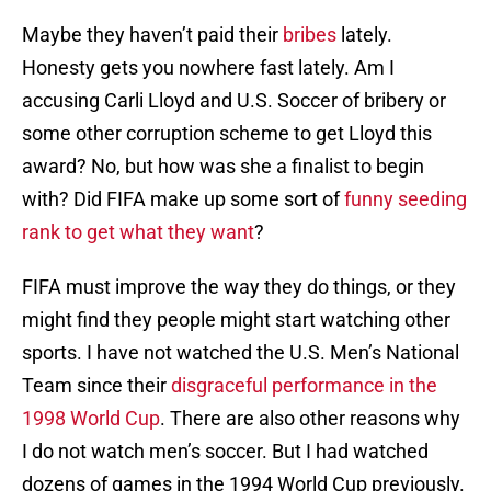
Maybe they haven’t paid their
bribes
lately.
Honesty gets you nowhere fast lately. Am I
accusing Carli Lloyd and U.S. Soccer of bribery or
some other corruption scheme to get Lloyd this
award? No, but how was she a finalist to begin
with? Did FIFA make up some sort of
funny seeding
rank to get what they want
?
FIFA must improve the way they do things, or they
might find they people might start watching other
sports. I have not watched the U.S. Men’s National
Team since their
disgraceful performance in the
1998 World Cup
. There are also other reasons why
I do not watch men’s soccer. But I had watched
dozens of games in the 1994 World Cup previously.