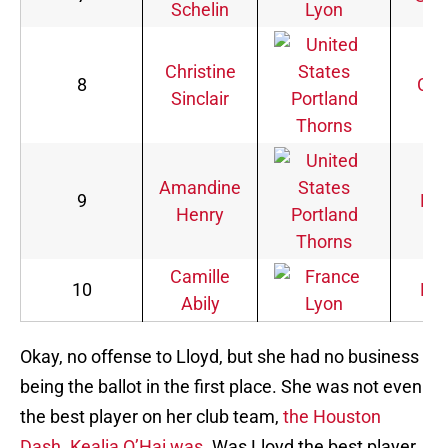
Schelin
Lyon
Christine
8
Can
Sinclair
Portland
Thorns
Amandine
9
Fra
Henry
Portland
Thorns
Camille
10
Fra
Abily
Lyon
Okay, no offense to Lloyd, but she had no business
being the ballot in the first place. She was not even
the best player on her club team,
the Houston
Dash. Kealia O’Hai was.
Was Lloyd the best player