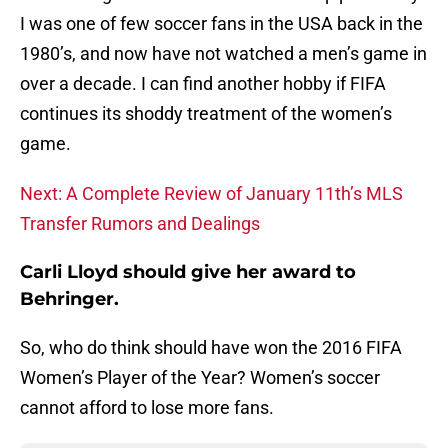
I was one of few soccer fans in the USA back in the
1980’s, and now have not watched a men’s game in
over a decade. I can find another hobby if FIFA
continues its shoddy treatment of the women’s
game.
Next: A Complete Review of January 11th’s MLS
Transfer Rumors and Dealings
Carli Lloyd should give her award to
Behringer.
So, who do think should have won the 2016 FIFA
Women’s Player of the Year? Women’s soccer
cannot afford to lose more fans.