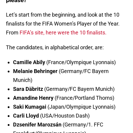
please?
Let’s start from the beginning, and look at the 10
finalists for the FIFA Women’s Player of the Year.
From
FIFA’s site, here were the 10 finalists.
The candidates, in alphabetical order, are:
Camille Abily
(France/Olympique Lyonnais)
Melanie Behringer
(Germany/FC Bayern
Munich)
Sara Däbritz
(Germany/FC Bayern Munich)
Amandine Henry
(France/Portland Thorns)
Saki Kumagai
(Japan/Olympique Lyonnais)
Carli Lloyd
(USA/Houston Dash)
Dzsenifer Marozsán
(Germany/1. FFC