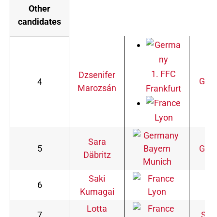
Other
candidates
1. FFC
Dzsenifer
Ger
4
Marozsán
Frankfurt
Lyon
Sara
5
Bayern
Ger
Däbritz
Munich
Saki
6
Ja
Kumagai
Lyon
Lotta
7
Swe