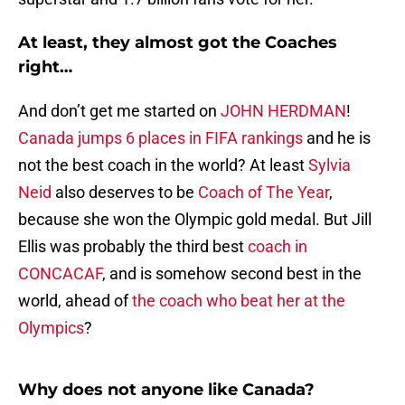
At least, they almost got the Coaches
right…
And don’t get me started on
JOHN HERDMAN
!
Canada jumps 6 places in FIFA rankings
and he is
not the best coach in the world? At least
Sylvia
Neid
also deserves to be
Coach of The Year
,
because she won the Olympic gold medal. But Jill
Ellis was probably the third best
coach in
CONCACAF
, and is somehow second best in the
world, ahead of
the coach who beat her at the
Olympics
?
Why does not anyone like Canada?