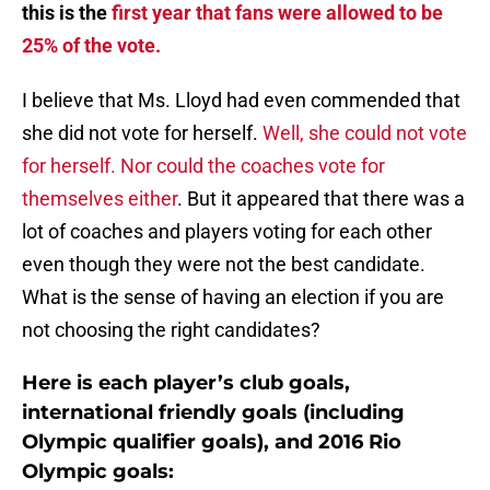
this is the
first year that fans were allowed to be
25% of the vote.
I believe that Ms. Lloyd had even commended that
she did not vote for herself.
Well, she could not vote
for herself. Nor could the coaches vote for
themselves either
. But it appeared that there was a
lot of coaches and players voting for each other
even though they were not the best candidate.
What is the sense of having an election if you are
not choosing the right candidates?
Here is each player’s club goals,
international friendly goals (including
Olympic qualifier goals), and 2016 Rio
Olympic goals: