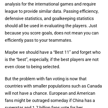
analysis for the international games and require
league to provide similar data. Passing efficiency,
defensive statistics, and goalkeeping statistics
should all be used in evaluating the players. Just
because you score goals, does not mean you can
efficiently pass to your teammates.
Maybe we should have a “Best 11” and forget who
is the “best”, especially, if the best players are not
even close to being selected.
But the problem with fan voting is now that
countries with smaller populations such as Canada
will not have a chance. European and American
fans might be outraged someday if China has a
superstar and 1.7 billion fans vote for her.