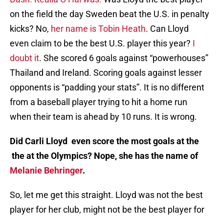
on the field the day Sweden beat the U.S. in penalty
kicks? No,
her name is Tobin Heath
. Can Lloyd
even claim to be the best U.S. player this year?
I
doubt it
. She scored 6 goals against “powerhouses”
Thailand and Ireland. Scoring goals against lesser
opponents is “padding your stats”. It is no different
from a baseball player trying to hit a home run
when their team is ahead by 10 runs. It is wrong.
Did Carli Lloyd even score the most goals at the
the at the Olympics? Nope, she has the name of
Melanie Behringer
.
So, let me get this straight. Lloyd was not the best
player for her club, might not be the best player for