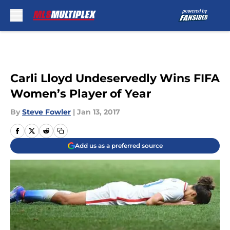
Skip to main content
Carli Lloyd Undeservedly Wins FIFA
Women’s Player of Year
By
Steve Fowler
|
Jan 13, 2017
Add us as a preferred source