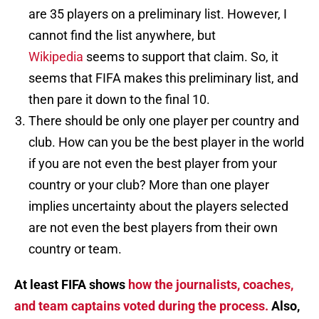
are 35 players on a preliminary list. However, I
cannot find the list anywhere, but
Wikipedia
seems to support that claim. So, it
seems that FIFA makes this preliminary list, and
then pare it down to the final 10.
There should be only one player per country and
club. How can you be the best player in the world
if you are not even the best player from your
country or your club? More than one player
implies uncertainty about the players selected
are not even the best players from their own
country or team.
At least FIFA shows
how the journalists, coaches,
and team captains voted during the process.
Also,