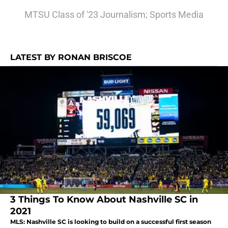
MTSU Class of '23 Journalism; Sports Media
LATEST BY RONAN BRISCOE
3 Things To Know About Nashville SC in
2021
MLS: Nashville SC is looking to build on a successful first season