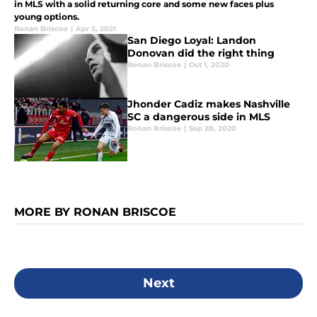
in MLS with a solid returning core and some new faces plus
young options.
Ronan Briscoe
|
Apr 5, 2021
San Diego Loyal: Landon
Donovan did the right thing
Ronan Briscoe
|
Oct 1, 2020
Jhonder Cadiz makes Nashville
SC a dangerous side in MLS
Ronan Briscoe
|
Sep 28, 2020
MORE BY RONAN BRISCOE
Next