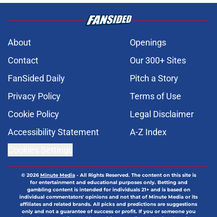
About
Openings
Contact
Our 300+ Sites
FanSided Daily
Pitch a Story
Privacy Policy
Terms of Use
Cookie Policy
Legal Disclaimer
Accessibility Statement
A-Z Index
Cookies Settings
© 2026
Minute Media
-
All Rights Reserved. The content on this site is
for entertainment and educational purposes only. Betting and
gambling content is intended for individuals 21+ and is based on
individual commentators' opinions and not that of Minute Media or its
affiliates and related brands. All picks and predictions are suggestions
only and not a guarantee of success or profit. If you or someone you