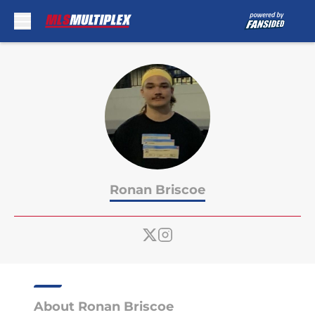
Skip to main content
Ronan Briscoe
About Ronan Briscoe