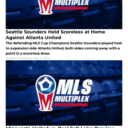
Seattle Sounders Held Scoreless at Home
Against Atlanta United
The defending MLS Cup Champions Seattle Sounders played host
to expansion side Atlanta United, both sides coming away with a
point in a scoreless draw.
Matthew Nelson
|
Apr 3, 2017