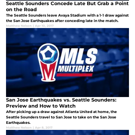
Seattle Sounders Concede Late But Grab a Point
on the Road
The Seattle Sounders leave Avaya Stadium with a 1-1 draw against
the San Jose Earthquakes after conceding late in the match.
Matthew Nelson
|
Apr 10, 2017
San Jose Earthquakes vs. Seattle Sounders:
Preview and How to Watch
After picking up a draw against Atlanta United at home, the
Seattle Sounders travel to San Jose to take on the San Jose
Earthquakes.
Matthew Nelson
|
Apr 8, 2017