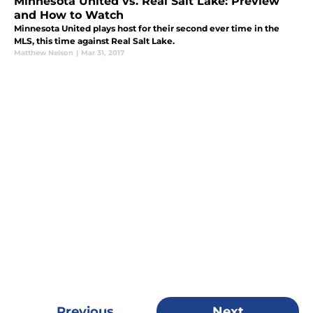
Minnesota United vs. Real Salt Lake: Preview
and How to Watch
Minnesota United plays host for their second ever time in the
MLS, this time against Real Salt Lake.
Matthew Nelson
|
Mar 31, 2017
Previous
Next