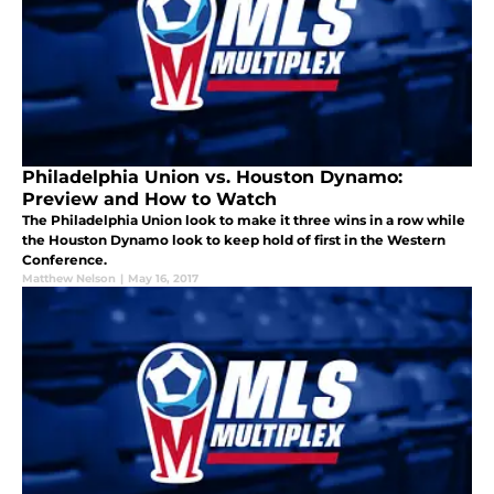
Philadelphia Union vs. Houston Dynamo:
Preview and How to Watch
The Philadelphia Union look to make it three wins in a row while
the Houston Dynamo look to keep hold of first in the Western
Conference.
Matthew Nelson
|
May 16, 2017