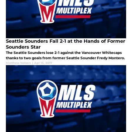
Seattle Sounders Fall 2-1 at the Hands of Former
Sounders Star
The Seattle Sounders lose 2-1 against the Vancouver Whitecaps
thanks to two goals from former Seattle Sounder Fredy Montero.
Matthew Nelson
|
Apr 15, 2017