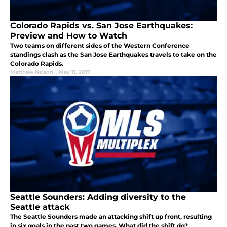
Colorado Rapids vs. San Jose Earthquakes:
Preview and How to Watch
Two teams on different sides of the Western Conference
standings clash as the San Jose Earthquakes travels to take on the
Colorado Rapids.
Matthew Nelson
|
May 11, 2017
Seattle Sounders: Adding diversity to the
Seattle attack
The Seattle Sounders made an attacking shift up front, resulting
in six goals in the past two games. What did the shift do?