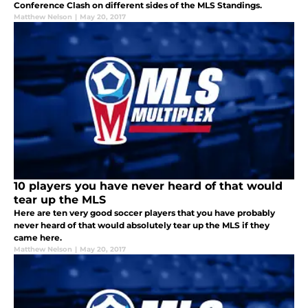
Conference Clash on different sides of the MLS Standings.
Matthew Nelson
|
May 20, 2017
10 players you have never heard of that would
tear up the MLS
Here are ten very good soccer players that you have probably
never heard of that would absolutely tear up the MLS if they
came here.
Matthew Nelson
|
May 20, 2017