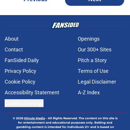
About
Openings
Contact
Our 300+ Sites
FanSided Daily
Pitch a Story
Privacy Policy
Terms of Use
Cookie Policy
Legal Disclaimer
Accessibility Statement
A-Z Index
Cookies Settings
© 2026
Minute Media
-
All Rights Reserved. The content on this site is
for entertainment and educational purposes only. Betting and
gambling content is intended for individuals 21+ and is based on