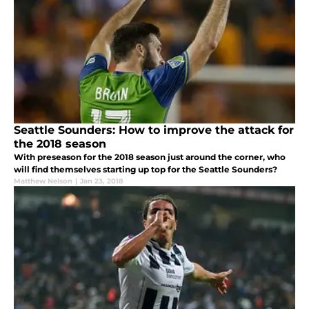
Seattle Sounders: How to improve the attack for
the 2018 season
With preseason for the 2018 season just around the corner, who
will find themselves starting up top for the Seattle Sounders?
Matthew Nelson
|
Jan 23, 2018