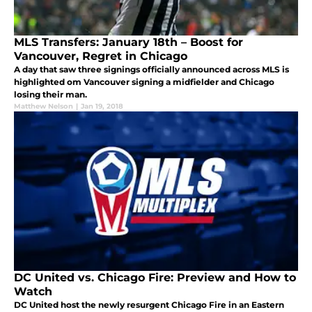
MLS Transfers: January 18th – Boost for
Vancouver, Regret in Chicago
A day that saw three signings officially announced across MLS is
highlighted om Vancouver signing a midfielder and Chicago
losing their man.
Matthew Nelson
|
Jan 19, 2018
DC United vs. Chicago Fire: Preview and How to
Watch
DC United host the newly resurgent Chicago Fire in an Eastern