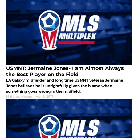
USMNT: Jermaine Jones- I am Almost Always
the Best Player on the Field
LA Galaxy midfielder and long time USMNT veteran Jermaine
Jones believes he is unrightfully given the blame when
something goes wrong in the midfield.
Matthew Nelson
|
Apr 6, 2017