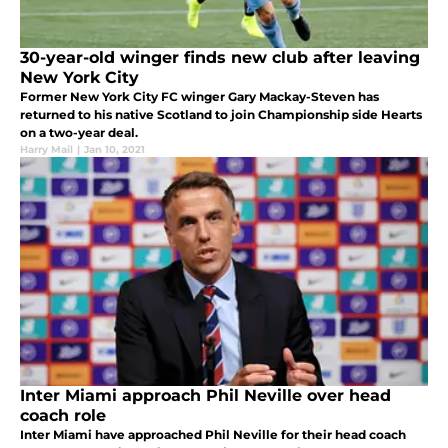
30-year-old winger finds new club after leaving
New York City
Former New York City FC winger Gary Mackay-Steven has
returned to his native Scotland to join Championship side Hearts
on a two-year deal.
Harry Mail
|
Jan 10, 2021
Inter Miami approach Phil Neville over head
coach role
Inter Miami have approached Phil Neville for their head coach