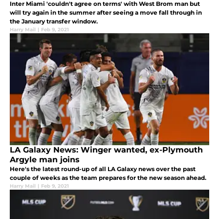
Inter Miami 'couldn't agree on terms' with West Brom man but
will try again in the summer after seeing a move fall through in
the January transfer window.
Harry Mail
|
Feb 9, 2021
LA Galaxy News: Winger wanted, ex-Plymouth
Argyle man joins
Here's the latest round-up of all LA Galaxy news over the past
couple of weeks as the team prepares for the new season ahead.
Harry Mail
|
Feb 9, 2021