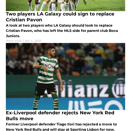
Two players LA Galaxy could sign to replace
Cristian Pavon
A look at two players who LA Galaxy should look to replace
Cristian Pavon, who has left the MLS side for parent club Boca
Juniors.
Harry Mail
|
Jan 4, 2021
Ex-Liverpool defender rejects New York Red
Bulls move
Former Liverpool defender Tiago Ilori has rejected a move to
New York Red Bulls and will stay at Sporting Lisbon for now.