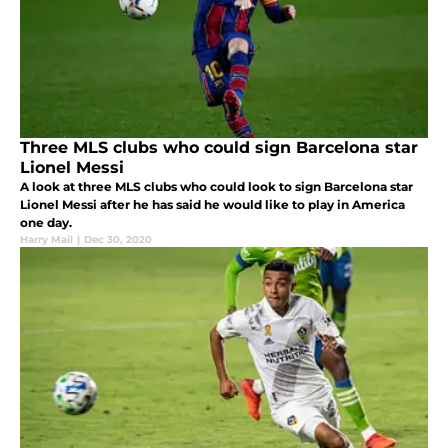
Three MLS clubs who could sign Barcelona star
Lionel Messi
A look at three MLS clubs who could look to sign Barcelona star
Lionel Messi after he has said he would like to play in America
one day.
Harry Mail
|
Dec 30, 2020