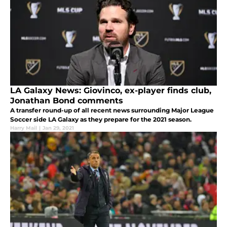
LA Galaxy News: Giovinco, ex-player finds club,
Jonathan Bond comments
A transfer round-up of all recent news surrounding Major League
Soccer side LA Galaxy as they prepare for the 2021 season.
Harry Mail
|
Jan 29, 2021