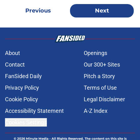
Previous
Next
About
Openings
Contact
Our 300+ Sites
FanSided Daily
Pitch a Story
Privacy Policy
Terms of Use
Cookie Policy
Legal Disclaimer
Accessibility Statement
A-Z Index
Cookies Settings
© 2026
Minute Media
-
All Rights Reserved. The content on this site is