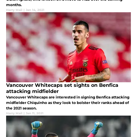
months.
Harry Mail
|
Jan 14, 2021
Vancouver Whitecaps set sights on Benfica
attacking midfielder
Vancouver Whitecaps are interested in signing Benfica attacking
midfielder Chiquinho as they look to bolster their ranks ahead of
the 2021 season.
Harry Mail
|
Jan 11, 2021