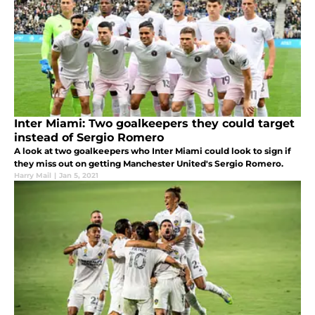
Inter Miami: Two goalkeepers they could target
instead of Sergio Romero
A look at two goalkeepers who Inter Miami could look to sign if
they miss out on getting Manchester United's Sergio Romero.
Harry Mail
|
Jan 5, 2021