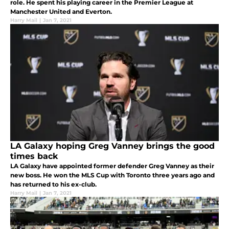
role. He spent his playing career in the Premier League at
Manchester United and Everton.
Harry Mail
|
Jan 7, 2021
LA Galaxy hoping Greg Vanney brings the good
times back
LA Galaxy have appointed former defender Greg Vanney as their
new boss. He won the MLS Cup with Toronto three years ago and
has returned to his ex-club.
Harry Mail
|
Jan 7, 2021