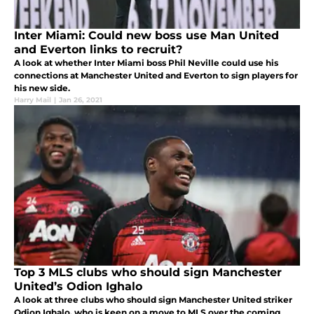
Inter Miami: Could new boss use Man United
and Everton links to recruit?
A look at whether Inter Miami boss Phil Neville could use his
connections at Manchester United and Everton to sign players for
his new side.
Harry Mail
|
Jan 26, 2021
Top 3 MLS clubs who should sign Manchester
United’s Odion Ighalo
A look at three clubs who should sign Manchester United striker
Odion Ighalo, who is keen on a move to MLS over the coming