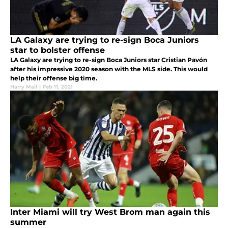
LA Galaxy are trying to re-sign Boca Juniors
star to bolster offense
LA Galaxy are trying to re-sign Boca Juniors star Cristian Pavón
after his impressive 2020 season with the MLS side. This would
help their offense big time.
Harry Mail
|
Feb 11, 2021
Inter Miami will try West Brom man again this
summer