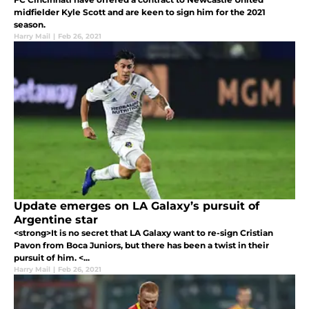
midfielder Kyle Scott and are keen to sign him for the 2021
season.
Harry Mail
|
Feb 26, 2021
Update emerges on LA Galaxy’s pursuit of
Argentine star
<strong>It is no secret that LA Galaxy want to re-sign Cristian
Pavon from Boca Juniors, but there has been a twist in their
pursuit of him. <...
Harry Mail
|
Feb 26, 2021