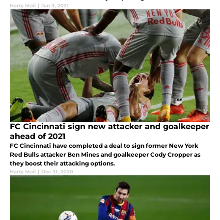
Harry Mail
|
Jan 3, 2021
FC Cincinnati sign new attacker and goalkeeper
ahead of 2021
FC Cincinnati have completed a deal to sign former New York
Red Bulls attacker Ben Mines and goalkeeper Cody Cropper as
they boost their attacking options.
Harry Mail
|
Dec 31, 2020