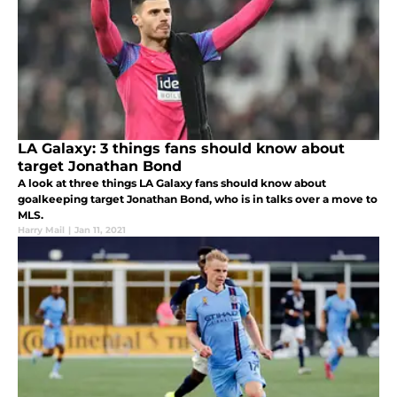
LA Galaxy: 3 things fans should know about
target Jonathan Bond
A look at three things LA Galaxy fans should know about
goalkeeping target Jonathan Bond, who is in talks over a move to
MLS.
Harry Mail
|
Jan 11, 2021