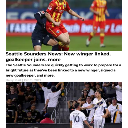
Seattle Sounders News: New winger linked,
goalkeeper joins, more
The Seattle Sounders are quickly getting to work to prepare for a
bright future as they've been linked to a new winger, signed a
new goalkeeper, and more.
Harry Mail
|
Feb 11, 2021