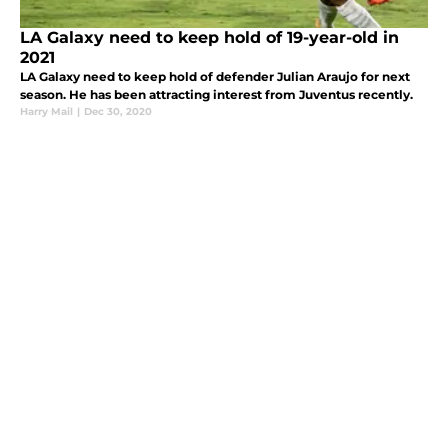
LA Galaxy need to keep hold of 19-year-old in
2021
LA Galaxy need to keep hold of defender Julian Araujo for next
season. He has been attracting interest from Juventus recently.
Harry Mail
|
Dec 30, 2020