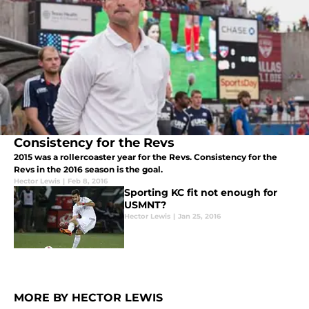
Consistency for the Revs
2015 was a rollercoaster year for the Revs. Consistency for the
Revs in the 2016 season is the goal.
Hector Lewis
|
Feb 8, 2016
Sporting KC fit not enough for
USMNT?
Hector Lewis
|
Jan 25, 2016
MORE BY HECTOR LEWIS