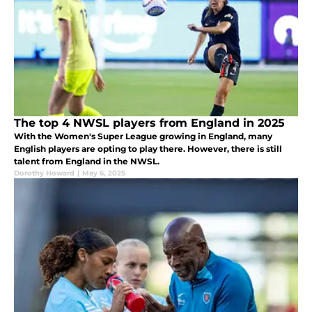
The top 4 NWSL players from England in 2025
With the Women's Super League growing in England, many
English players are opting to play there. However, there is still
talent from England in the NWSL.
Dorothy Howard
|
May 6, 2025