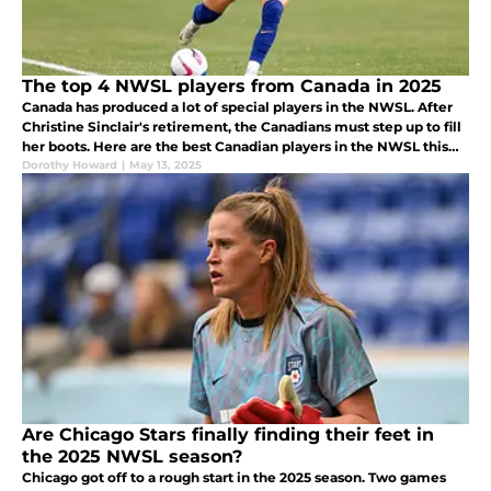
The top 4 NWSL players from Canada in 2025
Canada has produced a lot of special players in the NWSL. After
Christine Sinclair's retirement, the Canadians must step up to fill
her boots. Here are the best Canadian players in the NWSL this
season.
Dorothy Howard
|
May 13, 2025
Are Chicago Stars finally finding their feet in
the 2025 NWSL season?
Chicago got off to a rough start in the 2025 season. Two games