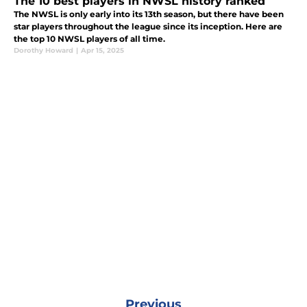
The 10 best players in NWSL history ranked
The NWSL is only early into its 13th season, but there have been
star players throughout the league since its inception. Here are
the top 10 NWSL players of all time.
Dorothy Howard
|
Apr 15, 2025
Previous