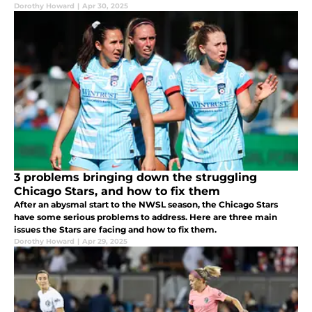
Dorothy Howard
|
Apr 30, 2025
3 problems bringing down the struggling
Chicago Stars, and how to fix them
After an abysmal start to the NWSL season, the Chicago Stars
have some serious problems to address. Here are three main
issues the Stars are facing and how to fix them.
Dorothy Howard
|
Apr 29, 2025