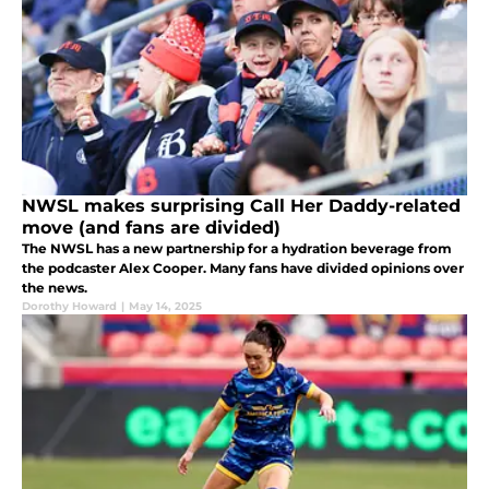
NWSL makes surprising Call Her Daddy-related
move (and fans are divided)
The NWSL has a new partnership for a hydration beverage from
the podcaster Alex Cooper. Many fans have divided opinions over
the news.
Dorothy Howard
|
May 14, 2025