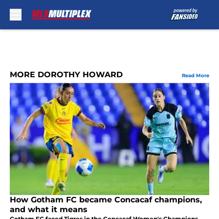
Skip to main content
MORE DOROTHY HOWARD
Read More
How Gotham FC became Concacaf champions,
and what it means
Gotham FC faced Tigres in the Concacaf Women's Champions