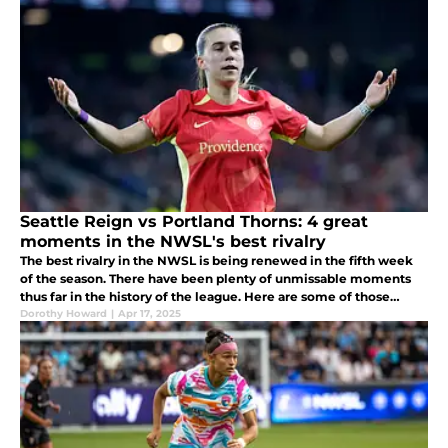
Seattle Reign vs Portland Thorns: 4 great
moments in the NWSL's best rivalry
The best rivalry in the NWSL is being renewed in the fifth week
of the season. There have been plenty of unmissable moments
thus far in the history of the league. Here are some of those
highlights.
Dorothy Howard
|
Apr 17, 2025