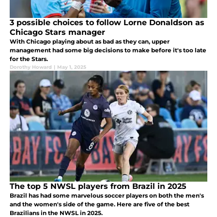
3 possible choices to follow Lorne Donaldson as
Chicago Stars manager
With Chicago playing about as bad as they can, upper
management had some big decisions to make before it's too late
for the Stars.
Dorothy Howard
|
May 1, 2025
The top 5 NWSL players from Brazil in 2025
Brazil has had some marvelous soccer players on both the men's
and the women's side of the game. Here are five of the best
Brazilians in the NWSL in 2025.