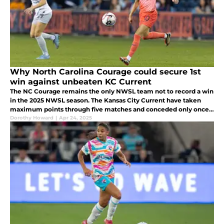
Why North Carolina Courage could secure 1st
win against unbeaten KC Current
The NC Courage remains the only NWSL team not to record a win
in the 2025 NWSL season. The Kansas City Current have taken
maximum points through five matches and conceded only once.
But the Courage still has plenty of talent to give KC pause.
Dorothy Howard
|
Apr 24, 2025