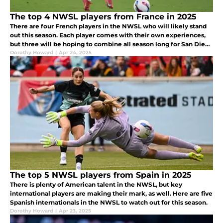
The top 4 NWSL players from France in 2025
There are four French players in the NWSL who will likely stand
out this season. Each player comes with their own experiences,
but three will be hoping to combine all season long for San Diego
Wave.
Dorothy Howard
|
Apr 24, 2025
The top 5 NWSL players from Spain in 2025
There is plenty of American talent in the NWSL, but key
international players are making their mark, as well. Here are five
Spanish internationals in the NWSL to watch out for this season.
Dorothy Howard
|
Apr 23, 2025