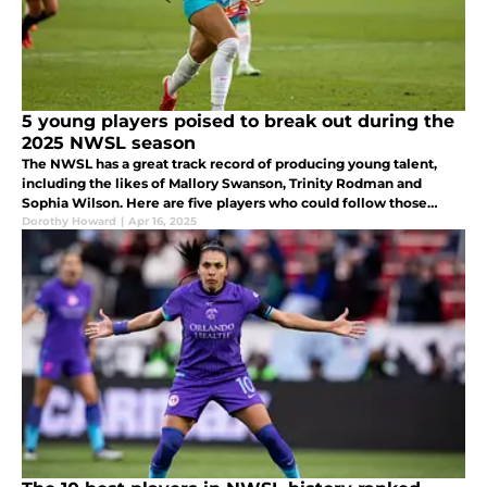
5 young players poised to break out during the
2025 NWSL season
The NWSL has a great track record of producing young talent,
including the likes of Mallory Swanson, Trinity Rodman and
Sophia Wilson. Here are five players who could follow those
footsteps by breaking out during the 2025 NWSL season.
Dorothy Howard
|
Apr 16, 2025