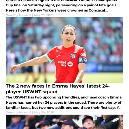
Cup final on Saturday night, persevering on a pair of late goals.
Here's how the New Yorkers were crowned as Concacaf
champions.
Dorothy Howard
|
May 25, 2025
The 2 new faces in Emma Hayes' latest 24-
player USWNT squad
The USWNT has two upcoming friendlies, and head coach Emma
Hayes has named her 24 players in the squad. There are plenty of
familiar faces, but two new additions could see their first caps for
the senior squad.
Dorothy Howard
|
May 20, 2025