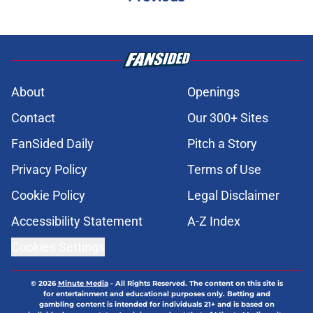
About
Openings
Contact
Our 300+ Sites
FanSided Daily
Pitch a Story
Privacy Policy
Terms of Use
Cookie Policy
Legal Disclaimer
Accessibility Statement
A-Z Index
Cookies Settings
© 2026
Minute Media
-
All Rights Reserved. The content on this site is
for entertainment and educational purposes only. Betting and
gambling content is intended for individuals 21+ and is based on