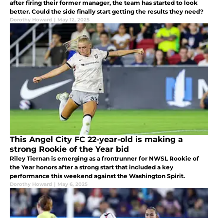
after firing their former manager, the team has started to look
better. Could the side finally start getting the results they need?
Dorothy Howard
|
May 12, 2025
This Angel City FC 22-year-old is making a
strong Rookie of the Year bid
Riley Tiernan is emerging as a frontrunner for NWSL Rookie of
the Year honors after a strong start that included a key
performance this weekend against the Washington Spirit.
Dorothy Howard
|
May 6, 2025