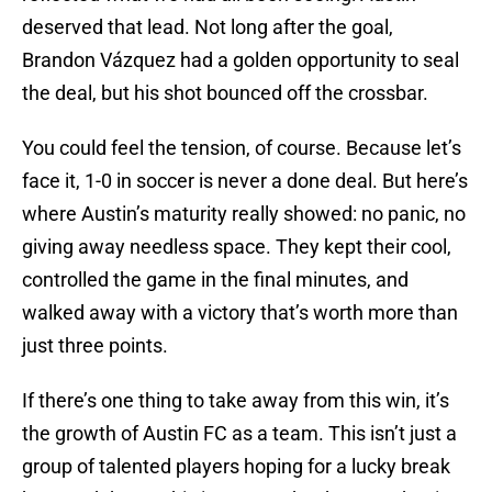
deserved that lead. Not long after the goal,
Brandon Vázquez had a golden opportunity to seal
the deal, but his shot bounced off the crossbar.
You could feel the tension, of course. Because let’s
face it, 1-0 in soccer is never a done deal. But here’s
where Austin’s maturity really showed: no panic, no
giving away needless space. They kept their cool,
controlled the game in the final minutes, and
walked away with a victory that’s worth more than
just three points.
If there’s one thing to take away from this win, it’s
the growth of Austin FC as a team. This isn’t just a
group of talented players hoping for a lucky break