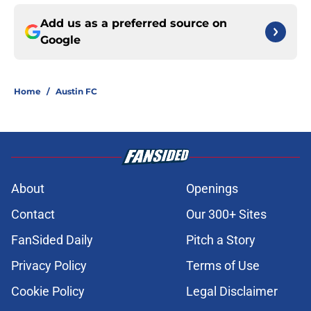
Add us as a preferred source on
Google
Home
/
Austin FC
About
Openings
Contact
Our 300+ Sites
FanSided Daily
Pitch a Story
Privacy Policy
Terms of Use
Cookie Policy
Legal Disclaimer