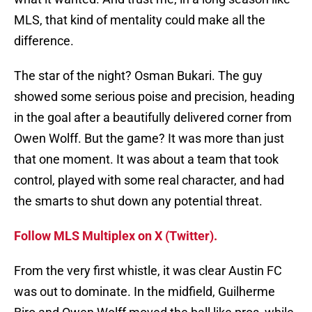
MLS, that kind of mentality could make all the
difference.
The star of the night? Osman Bukari. The guy
showed some serious poise and precision, heading
in the goal after a beautifully delivered corner from
Owen Wolff. But the game? It was more than just
that one moment. It was about a team that took
control, played with some real character, and had
the smarts to shut down any potential threat.
Follow MLS Multiplex on X (Twitter).
From the very first whistle, it was clear Austin FC
was out to dominate. In the midfield, Guilherme