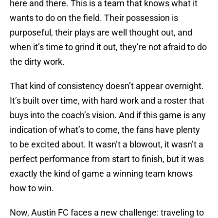
here and there. This is a team that knows what it
wants to do on the field. Their possession is
purposeful, their plays are well thought out, and
when it’s time to grind it out, they’re not afraid to do
the dirty work.
That kind of consistency doesn’t appear overnight.
It’s built over time, with hard work and a roster that
buys into the coach’s vision. And if this game is any
indication of what’s to come, the fans have plenty
to be excited about. It wasn’t a blowout, it wasn’t a
perfect performance from start to finish, but it was
exactly the kind of game a winning team knows
how to win.
Now, Austin FC faces a new challenge: traveling to