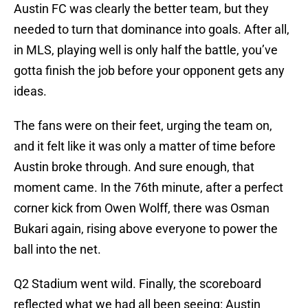
Austin FC was clearly the better team, but they
needed to turn that dominance into goals. After all,
in MLS, playing well is only half the battle, you’ve
gotta finish the job before your opponent gets any
ideas.
The fans were on their feet, urging the team on,
and it felt like it was only a matter of time before
Austin broke through. And sure enough, that
moment came. In the 76th minute, after a perfect
corner kick from Owen Wolff, there was Osman
Bukari again, rising above everyone to power the
ball into the net.
Q2 Stadium went wild. Finally, the scoreboard
reflected what we had all been seeing: Austin