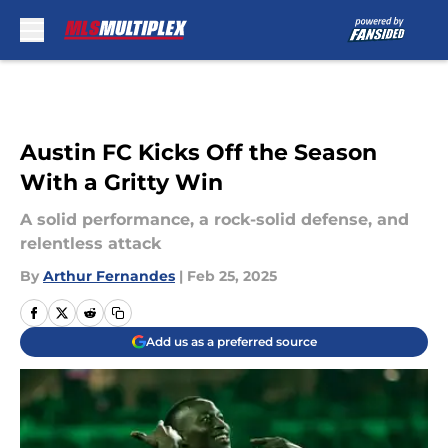
Skip to main content
Austin FC Kicks Off the Season
With a Gritty Win
A solid performance, a rock-solid defense, and
relentless attack
By
Arthur Fernandes
|
Feb 25, 2025
Add us as a preferred source