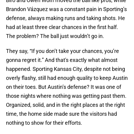
Biro and Owen Wolff moved the ball like pros, while
Brandon Vázquez was a constant pain in Sporting’s
defense, always making runs and taking shots. He
had at least three clear chances in the first half.
The problem? The ball just wouldn’t go in.
They say, “If you don’t take your chances, you’re
gonna regret it.” And that's exactly what almost
happened. Sporting Kansas City, despite not being
overly flashy, still had enough quality to keep Austin
on their toes. But Austin’s defense? It was one of
those nights where nothing was getting past them.
Organized, solid, and in the right places at the right
time, the home side made sure the visitors had
nothing to show for their efforts.