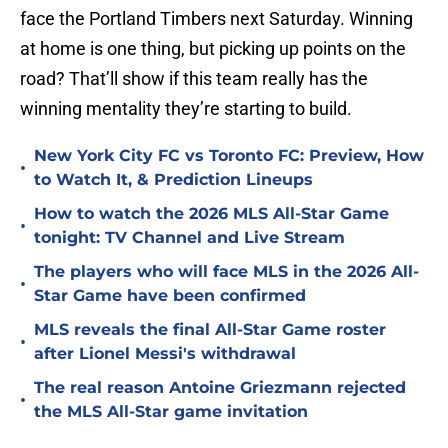
face the Portland Timbers next Saturday. Winning
at home is one thing, but picking up points on the
road? That’ll show if this team really has the
winning mentality they’re starting to build.
New York City FC vs Toronto FC: Preview, How
•
to Watch It, & Prediction Lineups
How to watch the 2026 MLS All-Star Game
•
tonight: TV Channel and Live Stream
The players who will face MLS in the 2026 All-
•
Star Game have been confirmed
MLS reveals the final All-Star Game roster
•
after Lionel Messi's withdrawal
The real reason Antoine Griezmann rejected
•
the MLS All-Star game invitation