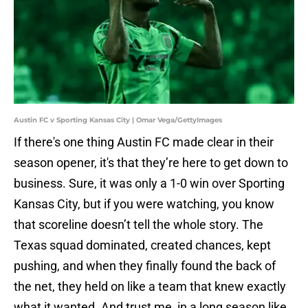
Austin FC v Sporting Kansas City | Omar Vega/GettyImages
If there's one thing Austin FC made clear in their
season opener, it's that they’re here to get down to
business. Sure, it was only a 1-0 win over Sporting
Kansas City, but if you were watching, you know
that scoreline doesn’t tell the whole story. The
Texas squad dominated, created chances, kept
pushing, and when they finally found the back of
the net, they held on like a team that knew exactly
what it wanted. And trust me, in a long season like