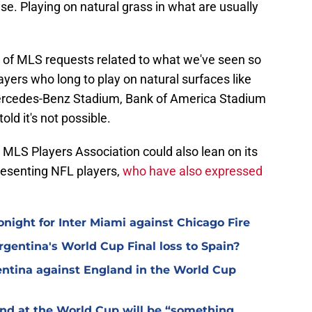
 se. Playing on natural grass in what are usually
d of MLS requests related to what we've seen so
ayers who long to play on natural surfaces like
ercedes-Benz Stadium, Bank of America Stadium
ld it's not possible.
 MLS Players Association could also lean on its
resenting NFL players,
who have also expressed
night for Inter Miami against Chicago Fire
Argentina's World Cup Final loss to Spain?
gentina against England in the World Cup
and at the World Cup will be “something