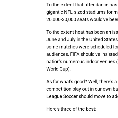
To the extent that attendance has 
gigantic NFL-sized stadiums for
20,000-30,000 seats would've bee
To the extent heat has been an is
June and July in the United States
some matches were scheduled for 
audiences, FIFA should've insiste
nation's numerous indoor venues (i
World Cup).
As for what's good? Well, there's 
competition play out in our own ba
League Soccer should move to adop
Here's three of the best: