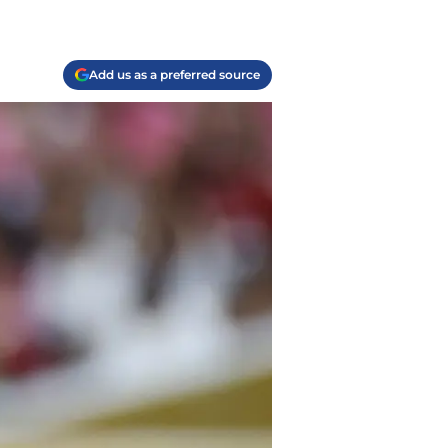
Add us as a preferred source