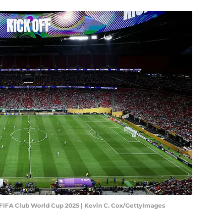
- FIFA Club World Cup 2025 | Kevin C. Cox/GettyImages