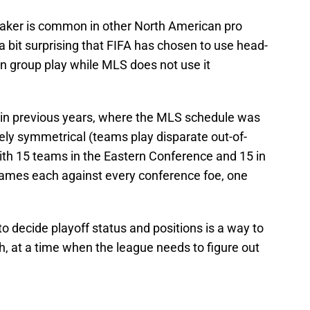
eaker is common in other North American pro
 a bit surprising that FIFA has chosen to use head-
r in group play while MLS does not use it
in previous years, where the MLS schedule was
etely symmetrical (teams play disparate out-of-
th 15 teams in the Eastern Conference and 15 in
games each against every conference foe, one
o decide playoff status and positions is a way to
, at a time when the league needs to figure out