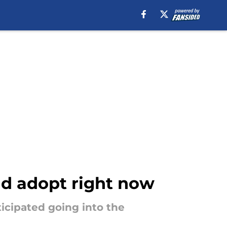
ld adopt right now
icipated going into the