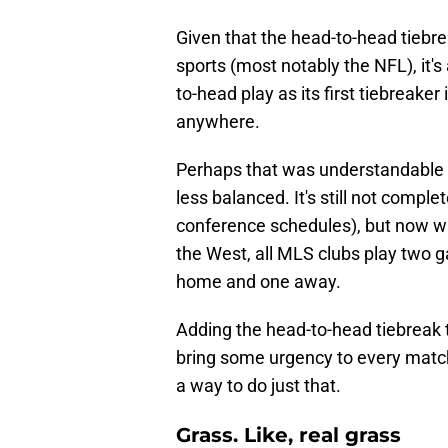
Given that the head-to-head tiebr
sports (most notably the NFL), it's
to-head play as its first tiebreake
anywhere.
Perhaps that was understandable 
less balanced. It's still not compl
conference schedules), but now wi
the West, all MLS clubs play two 
home and one away.
Adding the head-to-head tiebreak t
bring some urgency to every match
a way to do just that.
Grass. Like, real grass