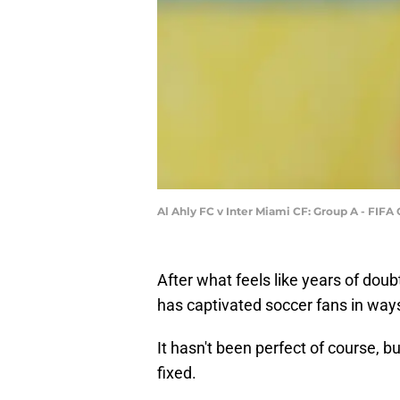
Al Ahly FC v Inter Miami CF: Group A - FIF
After what feels like years of dou
has captivated soccer fans in ways
It hasn't been perfect of course, b
fixed.