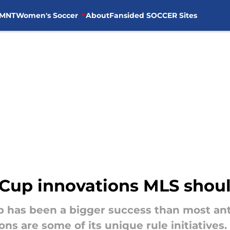
MNT
Women's Soccer
About
Fansided SOCCER Sites
 Cup innovations MLS shou
 has been a bigger success than most ant
s are some of its unique rule initiatives.