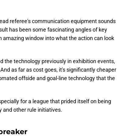
head referee's communication equipment sounds
esult has been some fascinating angles of key
n amazing window into what the action can look
 the technology previously in exhibition events,
nd as far as cost goes, it's significantly cheaper
tomated offside and goal-line technology that the
pecially for a league that prided itself on being
and other rule initiatives.
breaker