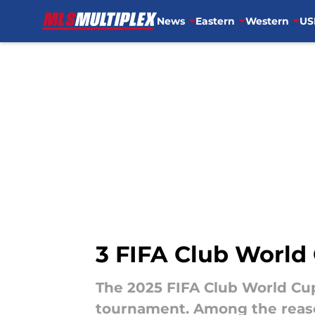
News
Eastern
Western
US
Skip to main content
3 FIFA Club World
The 2025 FIFA Club World Cup
tournament. Among the reason