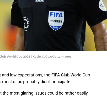
A Club World Cup 2025 | Kevin C. Cox/GettyImages
bt and low expectations, the FIFA Club World Cup
 most of us probably didn't anticipate.
ut the most glaring issues could be rather easily