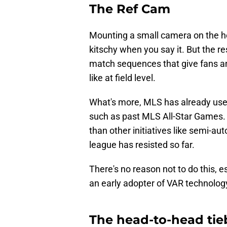
The Ref Cam
Mounting a small camera on the 
kitschy when you say it. But the r
match sequences that give fans a
like at field level.
What's more, MLS has already used
such as past MLS All-Star Games. A
than other initiatives like semi-au
league has resisted so far.
There's no reason not to do this, es
an early adopter of VAR technology 
The head-to-head tie