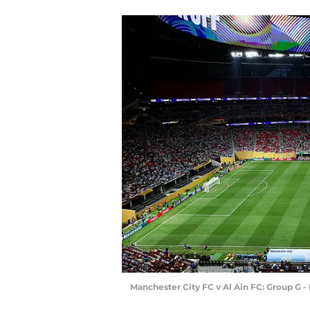
Manchester City FC v Al Ain FC: Group G 