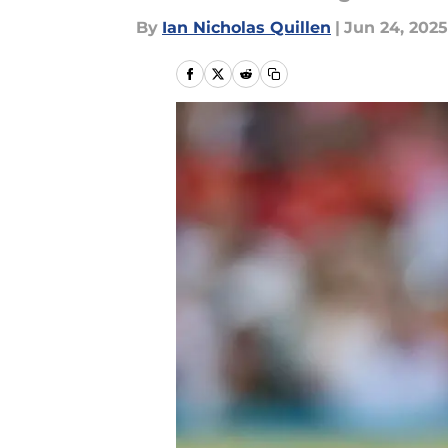
By
Ian Nicholas Quillen
|
Jun 24, 2025