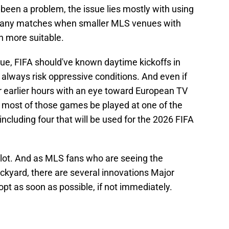
been a problem, the issue lies mostly with using
 many matches when smaller MLS venues with
n more suitable.
sue, FIFA should've known daytime kickoffs in
 always risk oppressive conditions. And even if
earlier hours with an eye toward European TV
d most of those games be played at one of the
ncluding four that will be used for the 2026 FIFA
a lot. And as MLS fans who are seeing the
ckyard, there are several innovations Major
t as soon as possible, if not immediately.