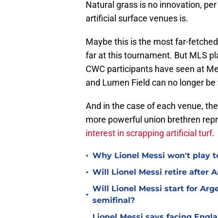
Natural grass is no innovation, per
artificial surface venues is.
Maybe this is the most far-fetche
far at this tournament. But MLS pl
CWC participants have seen at M
and Lumen Field can no longer be to
And in the case of each venue, the
more powerful union brethren rep
interest in scrapping artificial turf
.
•
Why Lionel Messi won't play to
•
Will Lionel Messi retire after 
Will Lionel Messi start for Ar
•
semifinal?
Lionel Messi says facing Engl