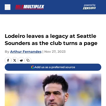
Skip to main content
Lodeiro leaves a legacy at Seattle
Sounders as the club turns a page
By
Arthur Fernandes
|
Nov 27, 2023
Add us as a preferred source