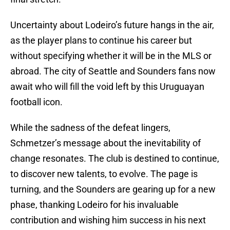
Uncertainty about Lodeiro’s future hangs in the air,
as the player plans to continue his career but
without specifying whether it will be in the MLS or
abroad. The city of Seattle and Sounders fans now
await who will fill the void left by this Uruguayan
football icon.
While the sadness of the defeat lingers,
Schmetzer’s message about the inevitability of
change resonates. The club is destined to continue,
to discover new talents, to evolve. The page is
turning, and the Sounders are gearing up for a new
phase, thanking Lodeiro for his invaluable
contribution and wishing him success in his next