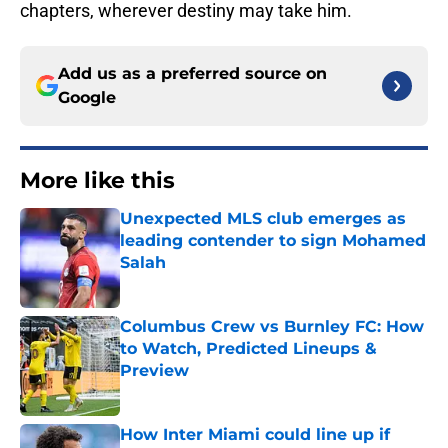
chapters, wherever destiny may take him.
Add us as a preferred source on
Google
More like this
Unexpected MLS club emerges as
leading contender to sign Mohamed
Salah
Published by on Invalid Date
Columbus Crew vs Burnley FC: How
to Watch, Predicted Lineups &
Preview
Published by on Invalid Date
How Inter Miami could line up if