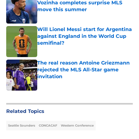
Vozinha completes surprise MLS
move this summer
Published by on Invalid Date
Will Lionel Messi start for Argentina
against England in the World Cup
semifinal?
Published by on Invalid Date
The real reason Antoine Griezmann
rejected the MLS All-Star game
invitation
Published by on Invalid Date
5 related articles loaded
Related Topics
Seattle Sounders
CONCACAF
Western Conference