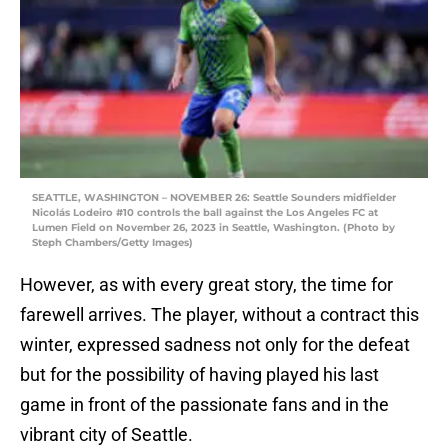
SEATTLE, WASHINGTON – NOVEMBER 26: Seattle Sounders midfielder
Nicolás Lodeiro #10 controls the ball against the Los Angeles FC at
Lumen Field on November 26, 2023 in Seattle, Washington. (Photo by
Steph Chambers/Getty Images)
However, as with every great story, the time for
farewell arrives. The player, without a contract this
winter, expressed sadness not only for the defeat
but for the possibility of having played his last
game in front of the passionate fans and in the
vibrant city of Seattle.