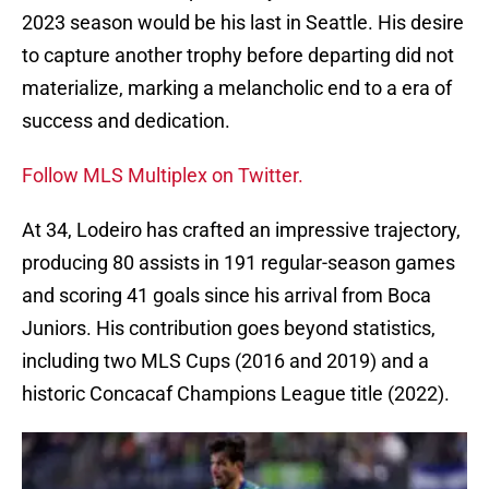
2023 season would be his last in Seattle. His desire
to capture another trophy before departing did not
materialize, marking a melancholic end to a era of
success and dedication.
Follow MLS Multiplex on Twitter.
At 34, Lodeiro has crafted an impressive trajectory,
producing 80 assists in 191 regular-season games
and scoring 41 goals since his arrival from Boca
Juniors. His contribution goes beyond statistics,
including two MLS Cups (2016 and 2019) and a
historic Concacaf Champions League title (2022).