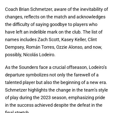
Coach Brian Schmetzer, aware of the inevitability of
changes, reflects on the match and acknowledges
the difficulty of saying goodbye to players who
have left an indelible mark on the club. The list of
names includes Zach Scott, Kasey Keller, Clint
Dempsey, Román Torres, Ozzie Alonso, and now,
possibly, Nicolás Lodeiro.
As the Sounders face a crucial offseason, Lodeiro’s
departure symbolizes not only the farewell of a
talented player but also the beginning of a new era.
Schmetzer highlights the change in the team’s style
of play during the 2023 season, emphasizing pride
in the success achieved despite the defeat in the
final stretch.