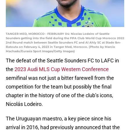
TANGER MED, MOROCCO - FEBRUARY 04: Nicolas Lodeiro of Seattle
Sounders getting into the field during the FIFA Club World Cup Morocco 2022
2nd Round match between Seattle Sounders FC and Al Ahly SC at Stade Ibn-
Batouta on February 4, 2023 in Tanger Med, Morocco. (Photo by Marcio
Machado/Eurasia Sport Images/Getty Images)
The defeat of the Seattle Sounders FC to LAFC in
the
2023 Audi MLS Cup Western Conference
semifinal was not just a bitter farewell from the
competition for the team but possibly the final
chapter in the history of one of the club’s icons,
Nicolás Lodeiro.
The Uruguayan maestro, a key piece since his
arrival in 2016, had previously announced that the