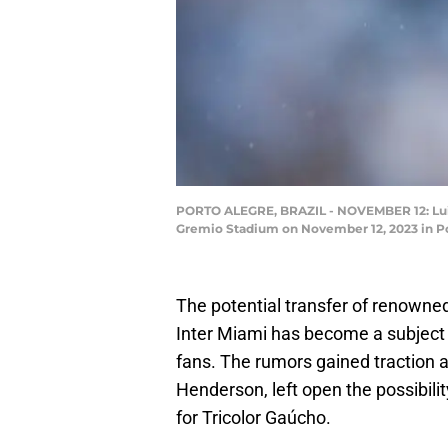
PORTO ALEGRE, BRAZIL - NOVEMBER 12: Luis 
Gremio Stadium on November 12, 2023 in Por
The potential transfer of renowne
Inter Miami has become a subject
fans. The rumors gained traction af
Henderson, left open the possibilit
for Tricolor Gaúcho.