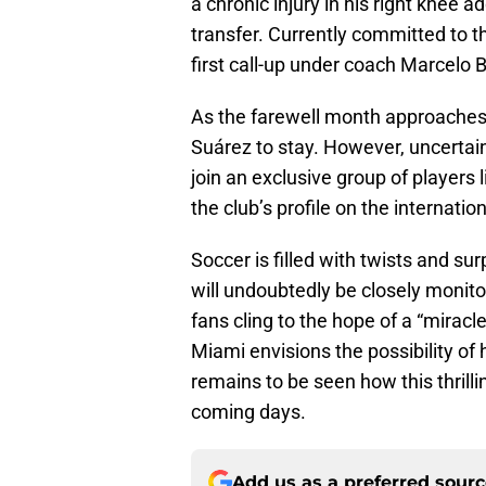
a chronic injury in his right knee 
transfer. Currently committed to 
first call-up under coach Marcelo 
As the farewell month approaches,
Suárez to stay. However, uncertain
join an exclusive group of players 
the club’s profile on the internatio
Soccer is filled with twists and su
will undoubtedly be closely monit
fans cling to the hope of a “miracl
Miami envisions the possibility of h
remains to be seen how this thrilli
coming days.
Add us as a preferred sour