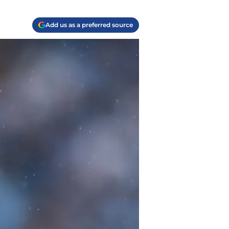
Add us as a preferred source