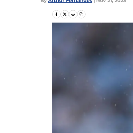
By
Arthur Fernandes
|
Nov 21, 2023