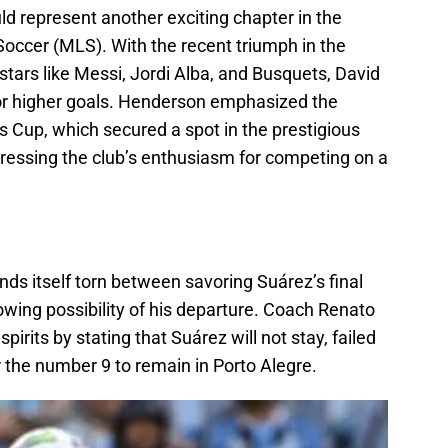
uld represent another exciting chapter in the
Soccer (MLS). With the recent triumph in the
tars like Messi, Jordi Alba, and Busquets, David
for higher goals. Henderson emphasized the
 Cup, which secured a spot in the prestigious
ssing the club’s enthusiasm for competing on a
ds itself torn between savoring Suárez’s final
wing possibility of his departure. Coach Renato
irits by stating that Suárez will not stay, failed
r the number 9 to remain in Porto Alegre.