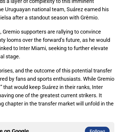
adds a layer of complexity to this imminent
the Uruguayan national team, Suárez earned his
Bielsa after a standout season with Grêmio.
 Gremio supporters are rallying to convince
ty looms over the forward’s future, as he would
linked to Inter Miami, seeking to further elevate
nal stage.
rprises, and the outcome of this potential transfer
ored by fans and sports enthusiasts. While Gremio
e” that would keep Suárez in their ranks, Inter
aving one of the greatest current strikers. It
ng chapter in the transfer market will unfold in the
ce on
Google
Follow