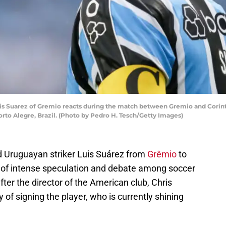
Suarez of Gremio reacts during the match between Gremio and Corinthia
to Alegre, Brazil. (Photo by Pedro H. Tesch/Getty Images)
d Uruguayan striker Luis Suárez from
Grêmio
to
 of intense speculation and debate among soccer
ter the director of the American club, Chris
y of signing the player, who is currently shining