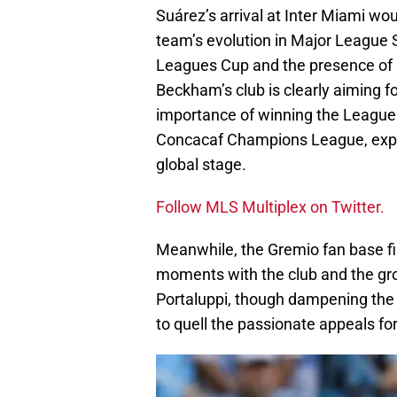
Suárez’s arrival at Inter Miami wo
team’s evolution in Major League 
Leagues Cup and the presence of s
Beckham’s club is clearly aiming 
importance of winning the Leagues
Concacaf Champions League, expre
global stage.
Follow MLS Multiplex on Twitter.
Meanwhile, the Gremio fan base fin
moments with the club and the gro
Portaluppi, though dampening the sp
to quell the passionate appeals fo