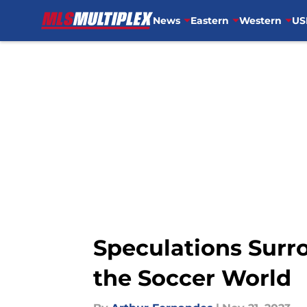
News
Eastern
Western
US
Skip to main content
Speculations Surro
the Soccer World