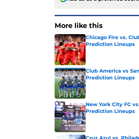
More like this
Chicago Fire vs. Clu
Prediction Lineups
Published by on Invalid Dat
Club America vs San
Prediction Lineups
Published by on Invalid Dat
New York City FC vs
Prediction Lineups
Published by on Invalid Dat
Cruz Azul vs. Philad