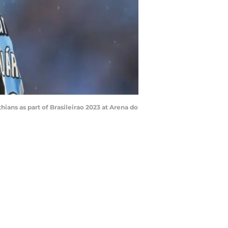
ns as part of Brasileirao 2023 at Arena do