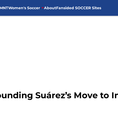
MNT
Women's Soccer
About
Fansided SOCCER Sites
unding Suárez’s Move to In