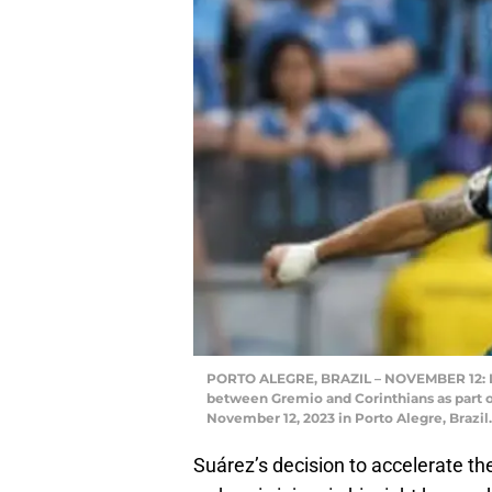
PORTO ALEGRE, BRAZIL – NOVEMBER 12: Lui
between Gremio and Corinthians as part o
November 12, 2023 in Porto Alegre, Brazil
Suárez’s decision to accelerate the 