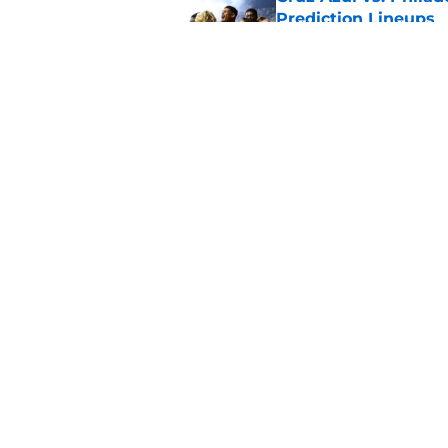
Prediction Lineups
Published by on Invalid Dat
Portland Timbers vs
Prediction Lineups
Published by on Invalid Dat
5 related articles loaded
Home
/
Inter Miami CF
About
Pitch a Story