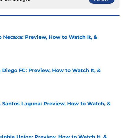
b Necaxa: Preview, How to Watch It, &
e
 Diego FC: Preview, How to Watch It, &
e
. Santos Laguna: Preview, How to Watch, &
e
elphia Union: Preview, How to Watch It, &