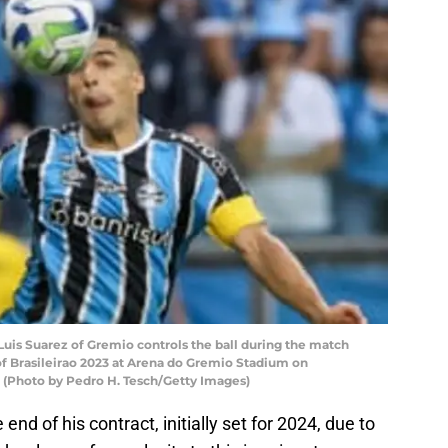
s Suarez of Gremio controls the ball during the match
f Brasileirao 2023 at Arena do Gremio Stadium on
. (Photo by Pedro H. Tesch/Getty Images)
end of his contract, initially set for 2024, due to