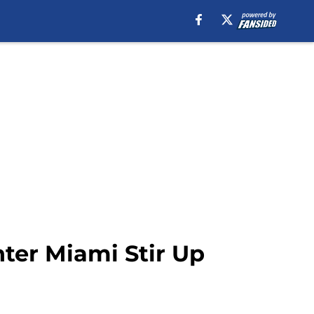
ter Miami Stir Up