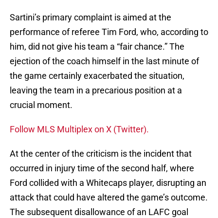
Sartini’s primary complaint is aimed at the
performance of referee Tim Ford, who, according to
him, did not give his team a “fair chance.” The
ejection of the coach himself in the last minute of
the game certainly exacerbated the situation,
leaving the team in a precarious position at a
crucial moment.
Follow MLS Multiplex on X (Twitter).
At the center of the criticism is the incident that
occurred in injury time of the second half, where
Ford collided with a Whitecaps player, disrupting an
attack that could have altered the game’s outcome.
The subsequent disallowance of an LAFC goal