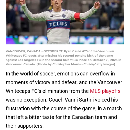
VANCOUVER, CANADA - OCTOBER 21: Ryan Gauld #25 of the Vancouver
Whitecaps FC reacts after missing his second penalty kick of the game
against Los Angeles FC in the second half at BC Place on October 21, 2023 in
Vancouver, Canada. (Photo by Christopher Morris - Corbis/Getty Images)
In the world of soccer, emotions can overflow in
moments of victory and defeat, and the Vancouver
Whitecaps FC’s elimination from the
MLS playoffs
was no exception. Coach Vanni Sartini voiced his
frustration with the course of the game, in a match
that left a bitter taste for the Canadian team and
their supporters.