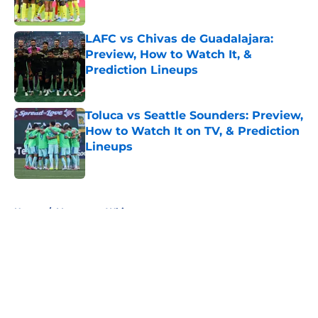
Published by on Invalid Date
LAFC vs Chivas de Guadalajara:
Preview, How to Watch It, &
Prediction Lineups
Published by on Invalid Date
Toluca vs Seattle Sounders: Preview,
How to Watch It on TV, & Prediction
Lineups
Published by on Invalid Date
5 related articles loaded
Home
/
Vancouver Whitecaps
About
Openings