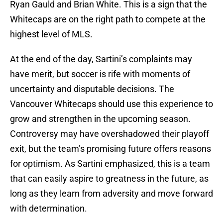
Ryan Gauld and Brian White. This is a sign that the
Whitecaps are on the right path to compete at the
highest level of MLS.
At the end of the day, Sartini’s complaints may
have merit, but soccer is rife with moments of
uncertainty and disputable decisions. The
Vancouver Whitecaps should use this experience to
grow and strengthen in the upcoming season.
Controversy may have overshadowed their playoff
exit, but the team’s promising future offers reasons
for optimism. As Sartini emphasized, this is a team
that can easily aspire to greatness in the future, as
long as they learn from adversity and move forward
with determination.