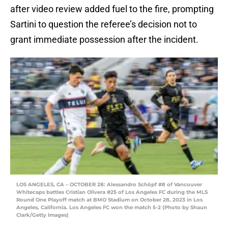
after video review added fuel to the fire, prompting
Sartini to question the referee’s decision not to
grant immediate possession after the incident.
LOS ANGELES, CA – OCTOBER 28: Alessandro Schöpf #8 of Vancouver
Whitecaps battles Cristian Olivera #25 of Los Angeles FC during the MLS
Round One Playoff match at BMO Stadium on October 28, 2023 in Los
Angeles, California. Los Angeles FC won the match 5-2 (Photo by Shaun
Clark/Getty Images)