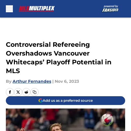
Skip to main content
Controversial Refereeing
Overshadows Vancouver
Whitecaps’ Playoff Potential in
MLS
By
Arthur Fernandes
|
Nov 6, 2023
Add us as a preferred source