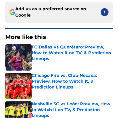
Add us as a preferred source on
Google
More like this
FC Dallas vs Querétaro: Preview,
How to Watch It on TV, & Prediction
Lineups
Published by on Invalid Date
Chicago Fire vs. Club Necaxa:
Preview, How to Watch It, &
Prediction Lineups
Published by on Invalid Date
Nashville SC vs León: Preview, How
to Watch It on TV, & Prediction
Lineups