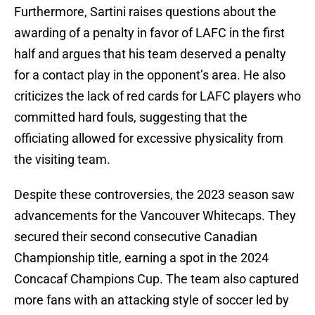
Furthermore, Sartini raises questions about the
awarding of a penalty in favor of LAFC in the first
half and argues that his team deserved a penalty
for a contact play in the opponent’s area. He also
criticizes the lack of red cards for LAFC players who
committed hard fouls, suggesting that the
officiating allowed for excessive physicality from
the visiting team.
Despite these controversies, the 2023 season saw
advancements for the Vancouver Whitecaps. They
secured their second consecutive Canadian
Championship title, earning a spot in the 2024
Concacaf Champions Cup. The team also captured
more fans with an attacking style of soccer led by