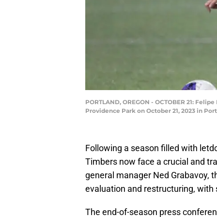
PORTLAND, OREGON - OCTOBER 21: Felipe Mor
Providence Park on October 21, 2023 in Po
Following a season filled with le
Timbers now face a crucial and tr
general manager Ned Grabavoy, the
evaluation and restructuring, with
The end-of-season press conferenc