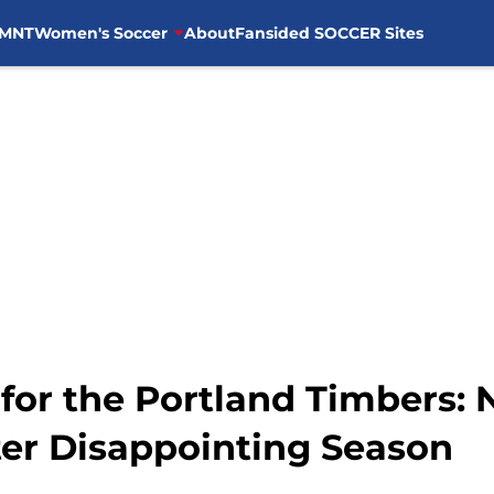
MNT
Women's Soccer
About
Fansided SOCCER Sites
for the Portland Timbers: 
ter Disappointing Season