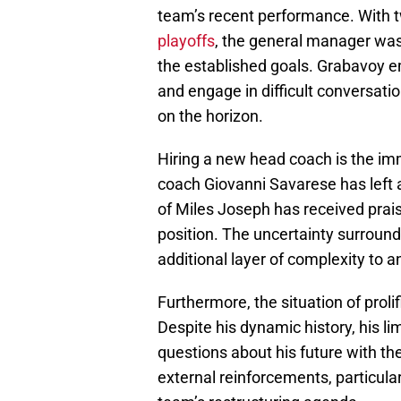
team’s recent performance. With t
playoffs
, the general manager was
the established goals. Grabavoy 
and engage in difficult conversatio
on the horizon.
Hiring a new head coach is the imm
coach Giovanni Savarese has left 
of Miles Joseph has received prai
position. The uncertainty surroundi
additional layer of complexity to 
Furthermore, the situation of prol
Despite his dynamic history, his lim
questions about his future with the
external reinforcements, particula