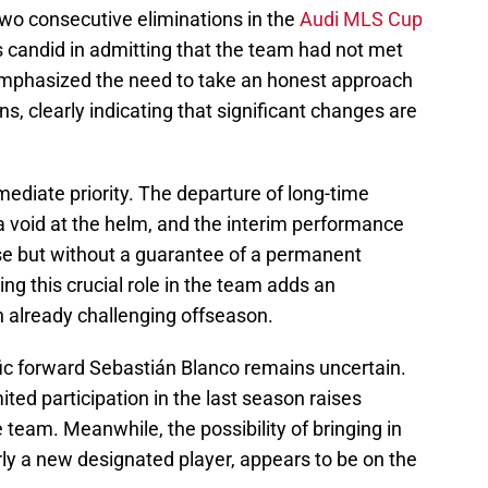
wo consecutive eliminations in the
Audi MLS Cup
 candid in admitting that the team had not met
emphasized the need to take an honest approach
ns, clearly indicating that significant changes are
ediate priority. The departure of long-time
a void at the helm, and the interim performance
se but without a guarantee of a permanent
ng this crucial role in the team adds an
an already challenging offseason.
ific forward Sebastián Blanco remains uncertain.
ited participation in the last season raises
 team. Meanwhile, the possibility of bringing in
rly a new designated player, appears to be on the