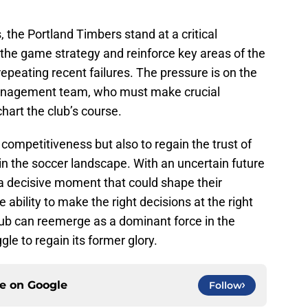
 the Portland Timbers stand at a critical
the game strategy and reinforce key areas of the
peating recent failures. The pressure is on the
anagement team, who must make crucial
hart the club’s course.
 competitiveness but also to regain the trust of
in the soccer landscape. With an uncertain future
a decisive moment that could shape their
 ability to make the right decisions at the right
lub can reemerge as a dominant force in the
gle to regain its former glory.
ce on
Google
Follow