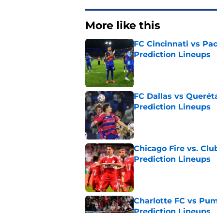
More like this
FC Cincinnati vs Pa
Prediction Lineups
Published by on Invalid Dat
FC Dallas vs Queréta
Prediction Lineups
Published by on Invalid Dat
Chicago Fire vs. Clu
Prediction Lineups
Published by on Invalid Dat
Charlotte FC vs Pum
Prediction Lineups