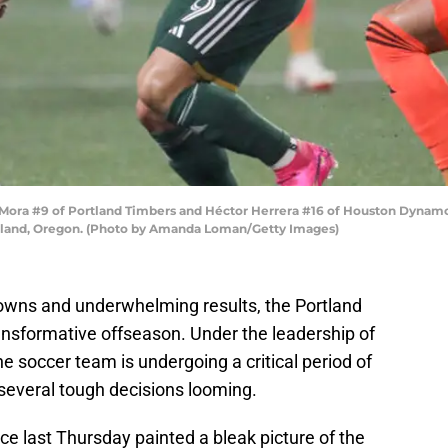
a #9 of Portland Timbers and Héctor Herrera #16 of Houston Dynamo figh
rtland, Oregon. (Photo by Amanda Loman/Getty Images)
tdowns and underwhelming results, the Portland
ansformative offseason. Under the leadership of
 soccer team is undergoing a critical period of
 several tough decisions looming.
e last Thursday painted a bleak picture of the