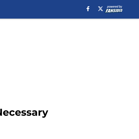
Necessary