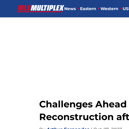
News
Eastern
Western
US
Skip to main content
Challenges Ahead 
Reconstruction af