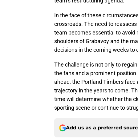
team’s restructuring agenda.
In the face of these circumstances,
crossroads. The need to reassess 
team becomes essential to avoid re
shoulders of Grabavoy and the m
decisions in the coming weeks to c
The challenge is not only to regain
the fans and a prominent position 
ahead, the Portland Timbers face 
trajectory in the years to come. The
time will determine whether the c
sporting scene or continue to strug
Add us as a preferred sour