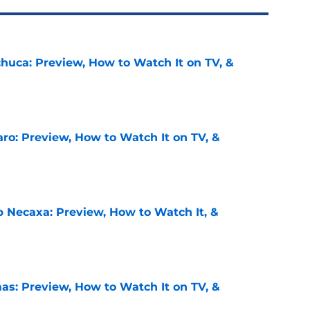
chuca: Preview, How to Watch It on TV, &
e
ro: Preview, How to Watch It on TV, &
e
b Necaxa: Preview, How to Watch It, &
e
as: Preview, How to Watch It on TV, &