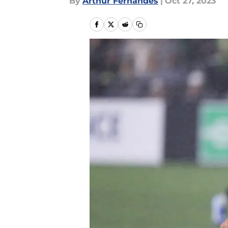
By
Arthur Fernandes
|
Oct 27, 2023