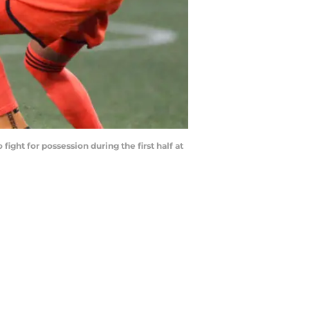
t for possession during the first half at