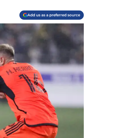
Add us as a preferred source